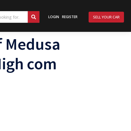
SELL YOUR CAR
LOGIN
REGISTER
f Medusa
High com