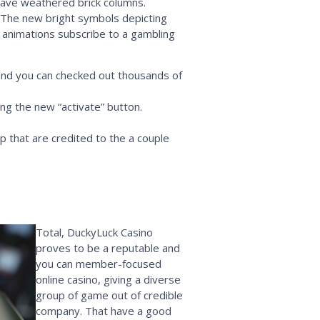
have weathered brick columns.
. The new bright symbols depicting
n animations subscribe to a gambling
 and you can checked out thousands of
ing the new “activate” button.
p that are credited to the a couple
Total, DuckyLuck Casino
proves to be a reputable and
you can member-focused
online casino, giving a diverse
group of game out of credible
company. That have a good