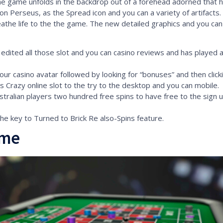
he game unfolds in the backdrop out of a forehead adorned that 
n Perseus, as the Spread icon and you can a variety of artifacts
eathe life to the the game. The new detailed graphics and you ca
 edited all those slot and you can casino reviews and has played
your casino avatar followed by looking for “bonuses” and then click
 Crazy online slot to the try to the desktop and you can mobile.
ustralian players two hundred free spins to have free to the sign u
he key to Turned to Brick Re also-Spins feature.
ame