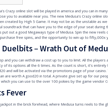
s Crazy online slot will be played in america and you can in many
oose you to available near you. The new Medusa’s Crazy online slot 
been created by High 5 Game.
It may not be as the unstable as we
soundtrack that can have you to the edge of your seat during the 
s put out a good Megaways type of Medusa. Spin the new reels 
purchase free spins, and the opportunity to win up to fifty,000x 
 Duelbits – Wrath Out of Med
eep and you can withdraw a cost up to you to limit. All the players 
of its options all the 6 times. As the count is short, it’s entirel
d20 and will be activated via the promotions page of your casino.
can are worth A good20 in total. A private give set up for our pe
p which you can use to the over 100 pokies by the game vendor C
ts Fever
 jackpot in the brick forehead, where Medusa turns reels to the gli