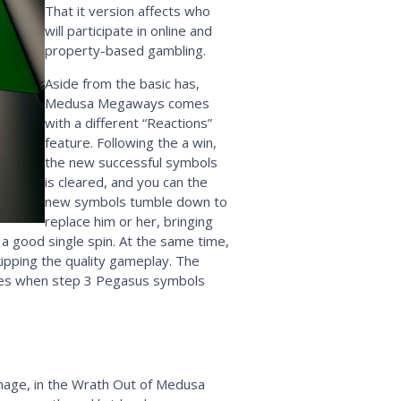
That it version affects who
will participate in online and
property-based gambling.
Aside from the basic has,
Medusa Megaways comes
with a different “Reactions”
feature. Following the a win,
the new successful symbols
is cleared, and you can the
new symbols tumble down to
replace him or her, bringing
 a good single spin. At the same time,
kipping the quality gameplay. The
uses when step 3 Pegasus symbols
 image, in the Wrath Out of Medusa