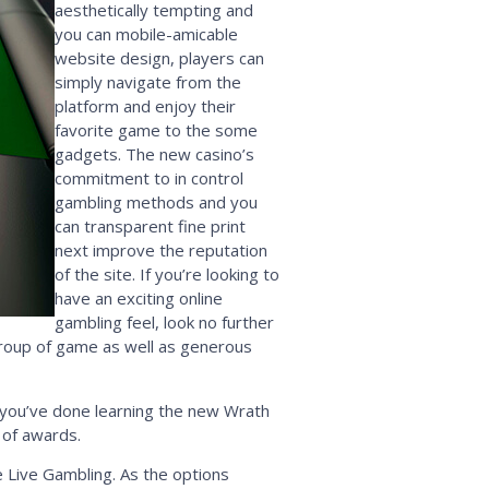
aesthetically tempting and
you can mobile-amicable
website design, players can
simply navigate from the
platform and enjoy their
favorite game to the some
gadgets. The new casino’s
commitment to in control
gambling methods and you
can transparent fine print
next improve the reputation
of the site. If you’re looking to
have an exciting online
gambling feel, look no further
 group of game as well as generous
r you’ve done learning the new Wrath
 of awards.
e Live Gambling. As the options