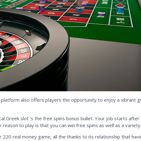
t platform also offers players the opportunity to enjoy a vibrant
l Greek slot ‘s the free spins bonus bullet. Your job starts afte
eason to play is that you can win free spins as well as a variety
220 real money game, all the thanks to its relationship that hav