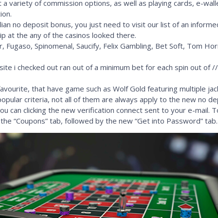
 a variety of commission options, as well as playing cards, e-wall
ion.
lian no deposit bonus, you just need to visit our list of an infor
p at the any of the casinos looked there.
r, Fugaso, Spinomenal, Saucify, Felix Gambling, Bet Soft, Tom Ho
ite i checked out ran out of a minimum bet for each spin out of //
avourite, that have game such as Wolf Gold featuring multiple ja
opular criteria, not all of them are always apply to the new no de
u can clicking the new verification connect sent to your e-mail. T
 the “Coupons” tab, followed by the new “Get into Password” tab.