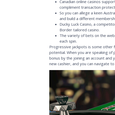
Canadian online casinos support
compliment transaction protect
So you can allege a keen Austra
and build a different membershi
Ducky Luck Casino, a competito
Border tailored casino.
The variety of bets on the webs
each spin.
Progressive jackpots is some other f
potential. When you are speaking of p
bonus by the joining an account and yo
new cashier, and you can navigate to