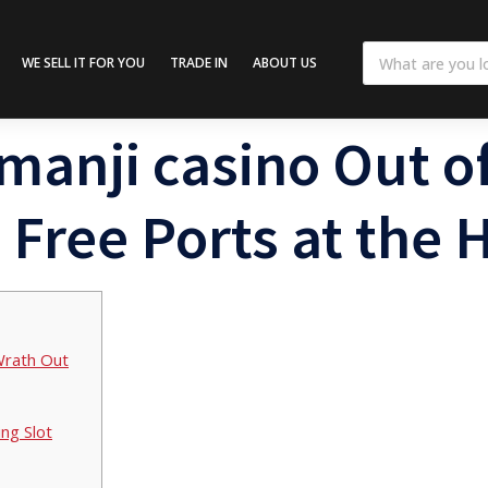
WE SELL IT FOR YOU
TRADE IN
ABOUT US
manji casino Out o
Free Ports at the 
Wrath Out
ng Slot