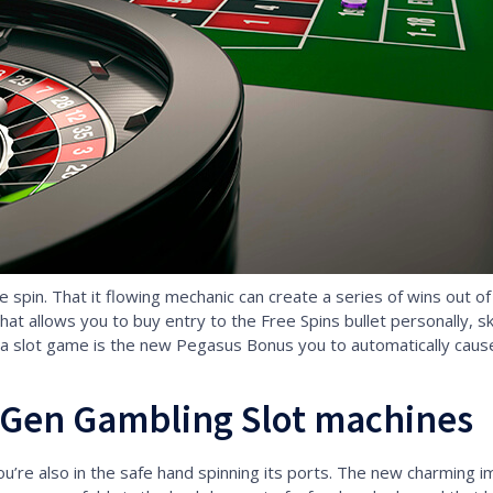
 spin. That it flowing mechanic can create a series of wins out of
that allows you to buy entry to the Free Spins bullet personally, s
sa slot game is the new Pegasus Bonus you to automatically ca
tGen Gambling Slot machines
you’re also in the safe hand spinning its ports. The new charming