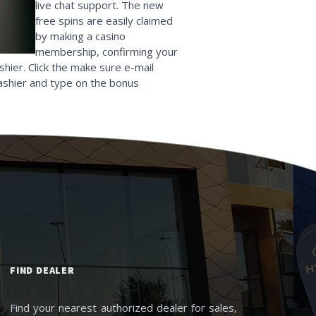
live chat support. The new
free spins are easily claimed
by making a casino
membership, confirming your
ier. Click the make sure e-mail
cashier and type on the bonus
FIND DEALER
Find your nearest authorized dealer for sales,