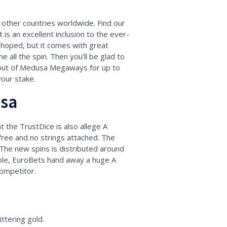
 other countries worldwide. Find our
is an excellent inclusion to the ever-
 hoped, but it comes with great
all the spin. Then you’ll be glad to
out of Medusa Megaways for up to
your stake.
usa
at the TrustDice is also allege A
y free and no strings attached. The
 The new spins is distributed around
ople, EuroBets hand away a huge A
ompetitor.
ttering gold.