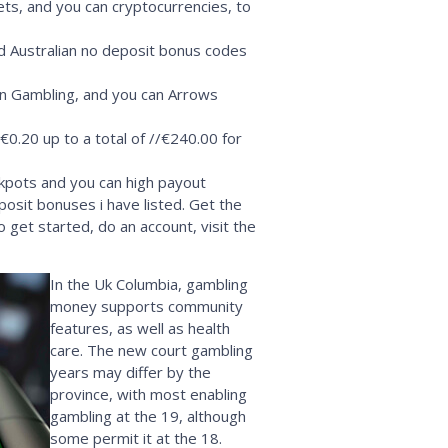
ets, and you can cryptocurrencies, to
med Australian no deposit bonus codes
rn Gambling, and you can Arrows
€0.20 up to a total of //€240.00 for
ckpots and you can high payout
posit bonuses i have listed. Get the
o get started, do an account, visit the
In the Uk Columbia, gambling
money supports community
features, as well as health
care. The new court gambling
years may differ by the
province, with most enabling
gambling at the 19, although
some permit it at the 18.