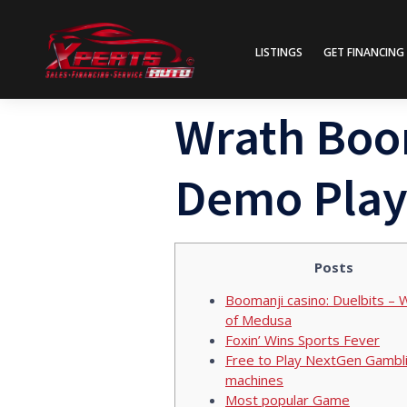
LISTINGS
GET FINANCING
Wrath Boo
Demo Play 
Posts
Boomanji casino: Duelbits – 
of Medusa
Foxin’ Wins Sports Fever
Free to Play NextGen Gambli
machines
Most popular Game