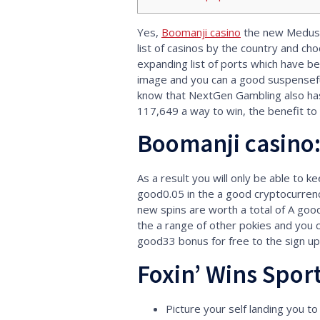
Yes,
Boomanji casino
the new Medusa’
list of casinos by the country and ch
expanding list of ports which have 
image and you can a good suspenseful 
know that NextGen Gambling also ha
117,649 a way to win, the benefit to 
Boomanji casino:
As a result you will only be able to k
good0.05 in the a good cryptocurrency 
new spins are worth a total of A goo
the a range of other pokies and you 
good33 bonus for free to the sign u
Foxin’ Wins Spor
Picture your self landing you to