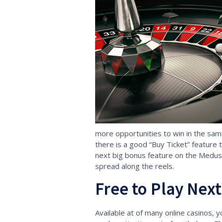
more opportunities to win in the same
there is a good “Buy Ticket” feature 
next big bonus feature on the Medu
spread along the reels.
Free to Play Nex
Available at of many online casinos, 