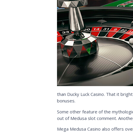
than Ducky Luck Casino. That it brigh
bonuses.
Some other feature of the mythologica
out of Medusa slot comment. Another r
Mega Medusa Casino also offers over 