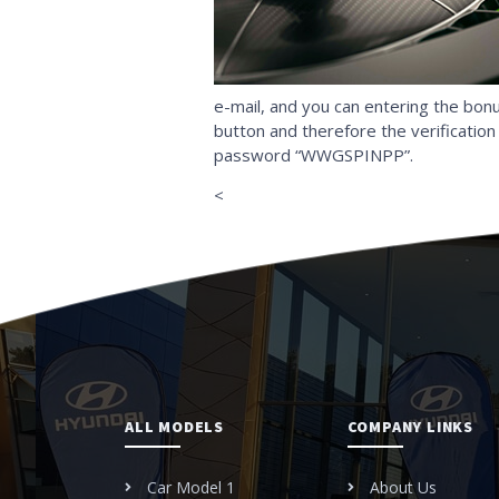
e-mail, and you can entering the bon
button and therefore the verification
password “WWGSPINPP”.
<
ALL MODELS
COMPANY LINKS
Car Model 1
About Us