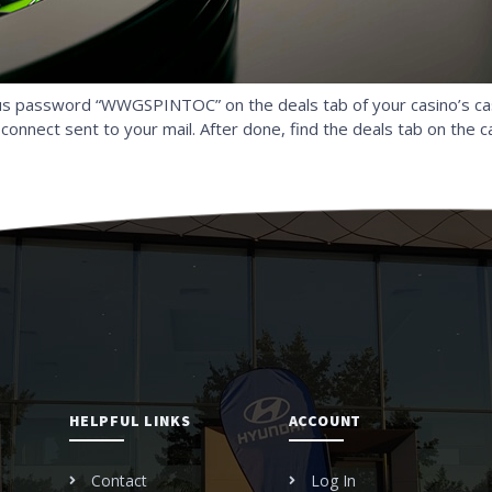
us password “WWGSPINTOC” on the deals tab of your casino’s cash
 connect sent to your mail. After done, find the deals tab on the 
HELPFUL LINKS
ACCOUNT
Contact
Log In