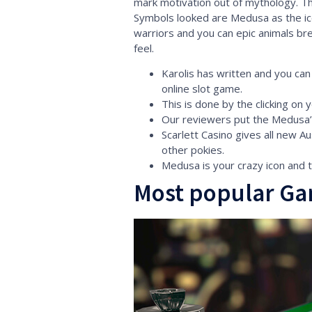
mark motivation out of mythology. T
Symbols looked are Medusa as the ico
warriors and you can epic animals br
feel.
Karolis has written and you can
online slot game.
This is done by the clicking on 
Our reviewers put the Medusa’s
Scarlett Casino gives all new A
other pokies.
Medusa is your crazy icon and t
Most popular G