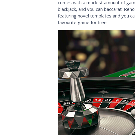
comes with a modest amount of game,
blackjack, and you can baccarat. Ren
featuring novel templates and you ca
favourite game for free.