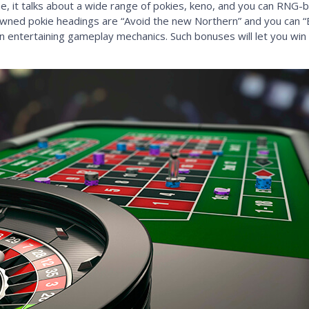
 it talks about a wide range of pokies, keno, and you can RNG-b
owned pokie headings are “Avoid the new Northern” and you can “B
n entertaining gameplay mechanics. Such bonuses will let you win