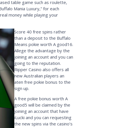
ased table game such as roulette,
uffalo Mania Luxury,” for each
 real money while playing your
Score 40 free spins rather
than a deposit to the Buffalo
Means pokie worth A good16.
Allege the advantage by the
joining an account and you can
going to the reputation.
Ripper Casino also offers all
new Australian players an
aten free pokie bonus to the
sign up.
A free pokie bonus worth A
good5 will be claimed by the
joining an account that have
iLucki and you can requesting
the new spins via the casino’s