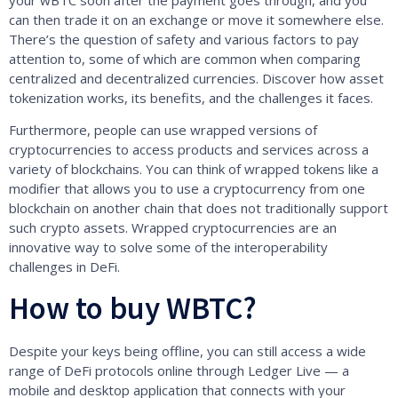
your wBTC soon after the payment goes through, and you
can then trade it on an exchange or move it somewhere else.
There’s the question of safety and various factors to pay
attention to, some of which are common when comparing
centralized and decentralized currencies. Discover how asset
tokenization works, its benefits, and the challenges it faces.
Furthermore, people can use wrapped versions of
cryptocurrencies to access products and services across a
variety of blockchains. You can think of wrapped tokens like a
modifier that allows you to use a cryptocurrency from one
blockchain on another chain that does not traditionally support
such crypto assets. Wrapped cryptocurrencies are an
innovative way to solve some of the interoperability
challenges in DeFi.
How to buy WBTC?
Despite your keys being offline, you can still access a wide
range of DeFi protocols online through Ledger Live — a
mobile and desktop application that connects with your