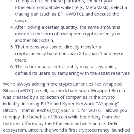
To buy WBTC on these platforms, connect your
Ethereum-compatible wallet (e.g., MetaMask), select a
trading pair (such as ETH/WBTC), and execute the
swap.
After locking a certain quantity, the same amount is
minted in the form of a wrapped cryptocurrency on
another blockchain.
That means you cannot directly transfer a
cryptocurrency based on chain X to chain Y and use it
there.
This is because a central entity may, at any point,
defraud its users by tampering with the asset reserves.
We’re always adding more cryptocurrencies like Wrapped
Bitcoin (wBTC) to sell, so check back soon. Wrapped Bitcoin
was created by a collection of companies in the crypto
industry, including BitGo and Kyber Network. “Wrapping”
Bitcoin – that is, exchanging your BTC for wBTC – allows you
to enjoy the benefits of Bitcoin while benefiting from the
features offered by the Ethereum network and its DeFi
ecosystem. Bitcoin, the world’s first cryptocurrency, launched