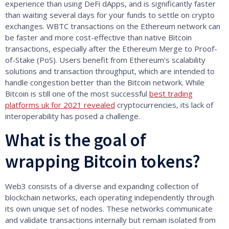
experience than using DeFi dApps, and is significantly faster
than waiting several days for your funds to settle on crypto
exchanges. WBTC transactions on the Ethereum network can
be faster and more cost-effective than native Bitcoin
transactions, especially after the Ethereum Merge to Proof-
of-Stake (PoS). Users benefit from Ethereum’s scalability
solutions and transaction throughput, which are intended to
handle congestion better than the Bitcoin network. While
Bitcoin is still one of the most successful
best trading
platforms uk for 2021 revealed
cryptocurrencies, its lack of
interoperability has posed a challenge.
What is the goal of
wrapping Bitcoin tokens?
Web3 consists of a diverse and expanding collection of
blockchain networks, each operating independently through
its own unique set of nodes. These networks communicate
and validate transactions internally but remain isolated from