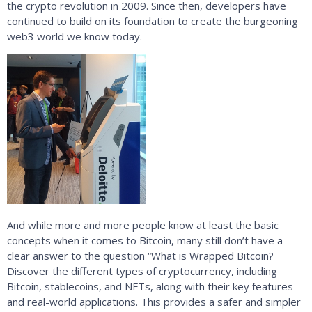
the crypto revolution in 2009. Since then, developers have
continued to build on its foundation to create the burgeoning
web3 world we know today.
And while more and more people know at least the basic
concepts when it comes to Bitcoin, many still don’t have a
clear answer to the question “What is Wrapped Bitcoin?
Discover the different types of cryptocurrency, including
Bitcoin, stablecoins, and NFTs, along with their key features
and real-world applications. This provides a safer and simpler