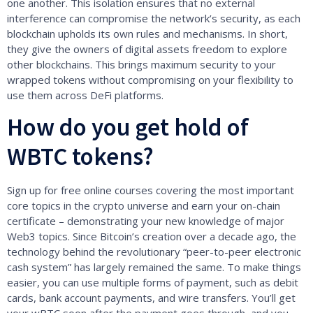
one another. This isolation ensures that no external
interference can compromise the network’s security, as each
blockchain upholds its own rules and mechanisms. In short,
they give the owners of digital assets freedom to explore
other blockchains. This brings maximum security to your
wrapped tokens without compromising on your flexibility to
use them across DeFi platforms.
How do you get hold of
WBTC tokens?
Sign up for free online courses covering the most important
core topics in the crypto universe and earn your on-chain
certificate – demonstrating your new knowledge of major
Web3 topics. Since Bitcoin’s creation over a decade ago, the
technology behind the revolutionary “peer-to-peer electronic
cash system” has largely remained the same. To make things
easier, you can use multiple forms of payment, such as debit
cards, bank account payments, and wire transfers. You’ll get