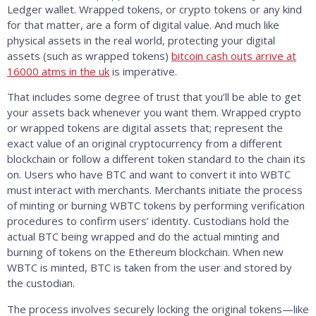
Ledger wallet. Wrapped tokens, or crypto tokens or any kind
for that matter, are a form of digital value. And much like
physical assets in the real world, protecting your digital
assets (such as wrapped tokens)
bitcoin cash outs arrive at
16000 atms in the uk
is imperative.
That includes some degree of trust that you’ll be able to get
your assets back whenever you want them. Wrapped crypto
or wrapped tokens are digital assets that; represent the
exact value of an original cryptocurrency from a different
blockchain or follow a different token standard to the chain its
on. Users who have BTC and want to convert it into WBTC
must interact with merchants. Merchants initiate the process
of minting or burning WBTC tokens by performing verification
procedures to confirm users’ identity. Custodians hold the
actual BTC being wrapped and do the actual minting and
burning of tokens on the Ethereum blockchain. When new
WBTC is minted, BTC is taken from the user and stored by
the custodian.
The process involves securely locking the original tokens—like