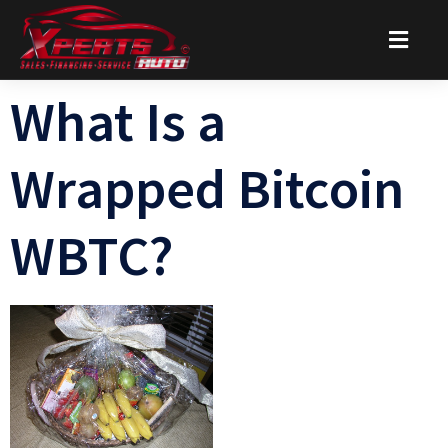
What Is a
Wrapped Bitcoin
WBTC?