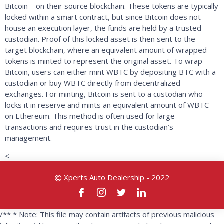
Bitcoin—on their source blockchain. These tokens are typically
locked within a smart contract, but since Bitcoin does not
house an execution layer, the funds are held by a trusted
custodian. Proof of this locked asset is then sent to the
target blockchain, where an equivalent amount of wrapped
tokens is minted to represent the original asset. To wrap
Bitcoin, users can either mint WBTC by depositing BTC with a
custodian or buy WBTC directly from decentralized
exchanges. For minting, Bitcoin is sent to a custodian who
locks it in reserve and mints an equivalent amount of WBTC
on Ethereum. This method is often used for large
transactions and requires trust in the custodian’s
management.
<
Xperts Auto Dealership - 2022
/** * Note: This file may contain artifacts of previous malicious