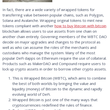
In fact, there are a wide variety of wrapped tokens for
transferring value between popular chains, such as Polygon,
Solana and Avalanche. Wrapping original tokens to mint new
tokens compliant with another
how to buy litecoin with bitcoin
blockchain allows users to use assets from one chain on
another chain entirely. Governing members of the WBTC DAO
decide on major upgrades and changes to the protocol as
well as who can assume the roles of the merchants and
custodians who manage the system. Many of the most
popular DeFi dapps on Ethereum require the use of collateral.
Products such as MakerDAO and Compound require users to
lock up crypto assets in order to borrow other crypto assets.
This is Wrapped Bitcoin (WBTC), which aims to combine
the best of both worlds by bringing the value and
liquidity (money) of Bitcoin to the dynamic and rapidly
evolving world of DeFi.
Wrapped Bitcoin is just one of the many ways that
cryptocurrencies redefined the rules of finance.