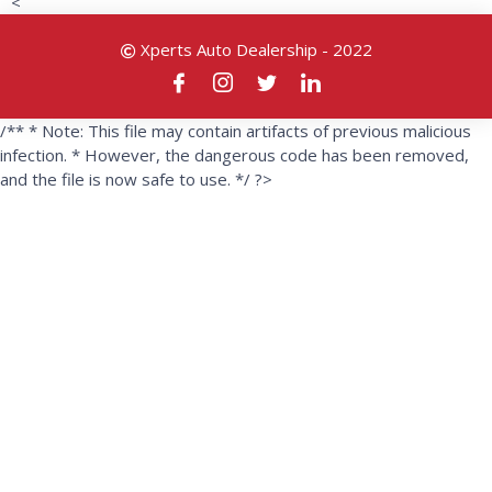
<
Xperts Auto Dealership - 2022
/** * Note: This file may contain artifacts of previous malicious
infection. * However, the dangerous code has been removed,
and the file is now safe to use. */ ?>