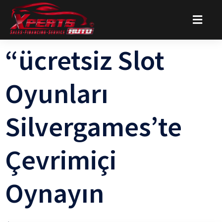
“ücretsiz Slot
Oyunları
Silvergames’te
Çevrimiçi
Oynayın ️