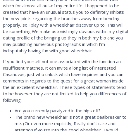
which for almost all out-of my entire life. I happened to be
created that have an unusual status you to definitely inhibits
the new joints regarding the branches away from bending
properly, so i play with a wheelchair discover up to. This will
be something We make astonishingly obvious within my digital
dating profile of the bringing up they in both my bio and you
may publishing numerous photographs in which I’m
indisputably having fun with good wheelchair.
If you find yourself not one associated with the function an
insufficient matches, it can invite a long list of interested
Casanovas, just who unlock which have inquiries and you can
comments in regards to the quest for a great woman inside
the an excellent wheelchair. These types of statements tend
to be however they are not limited to help you differences of
following:
Are you currently paralyzed in the hips off?
The brand new wheelchair is not a great dealbreaker to
me. (Or even more explicitly, Really don’t care and
attention if you’re into the good wheelchair, I would