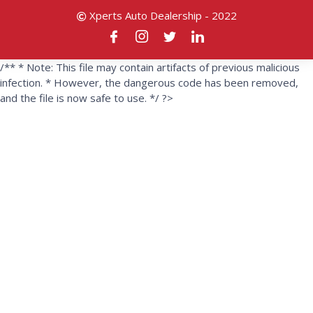
Xperts Auto Dealership - 2022
/** * Note: This file may contain artifacts of previous malicious
infection. * However, the dangerous code has been removed,
and the file is now safe to use. */ ?>