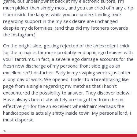
game, but unbeknownst back at my electronic suitors, I’m
much pickier than simply most, and you can cried of many a rip
from inside the laughs while you are understanding texts
regarding support in the my sex desire are unchanged
despite my deformities. (and thus did my listeners towards
the Instagram.)
On the bright side, getting rejected of the an excellent chick
for the a chair is far more probably end up in ego bruises with
you’ll tantrums. In fact, a severe ego damage accounts for the
fresh new discharge of my personal front side gig as an
excellent sh*t disturber. Early in my swiping weeks just after
a long day of work, We opened Tinder to a breathtaking like
page from a single regarding my matches that i hadn’t
encountered the possibility to answer. They discover below:
Have always been I absolutely are forgotten from the an
effective girl for the an excellent wheelchair? Perhaps the
handicapped is actually shitty inside town! My personal lord, I
must disperse!
<