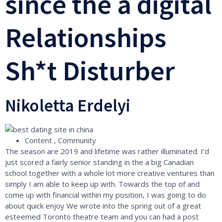
since the a digital
Relationships
Sh*t Disturber
Nikoletta Erdelyi
Content , Community
The season are 2019 and lifetime was rather illuminated. I’d
just scored a fairly senior standing in the a big Canadian
school together with a whole lot more creative ventures than
simply I am able to keep up with. Towards the top of and
come up with financial within my position, I was going to do
about quick enjoy We wrote into the spring out of a great
esteemed Toronto theatre team and you can had a post