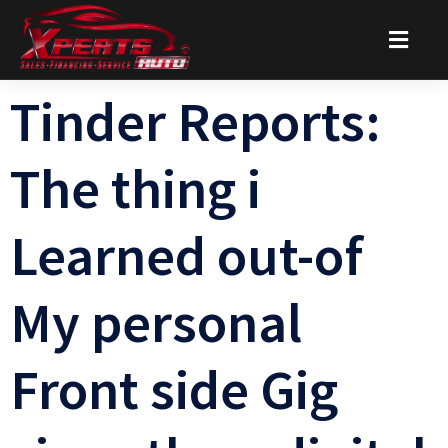
Tinder Reports:
The thing i
Learned out-of
My personal
Front side Gig