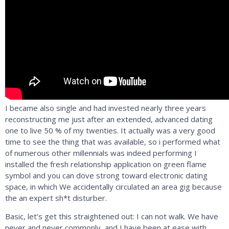
I became also single and had invested nearly three years
reconstructing me just after an extended, advanced dating
one to live 50 % of my twenties. It actually was a very good
time to see the thing that was available, so i performed what
of numerous other millennials was indeed performing I
installed the fresh relationship application on green flame
symbol and you can dove strong toward electronic dating
space, in which We accidentally circulated an area gig because
the an expert sh*t disturber.
Basic, let’s get this straightened out: I can not walk. We have
never and never commonly, and I have been at ease with