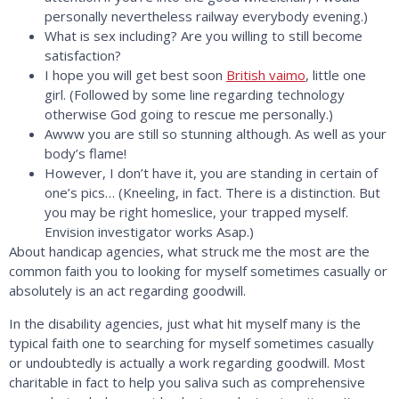
personally nevertheless railway everybody evening.)
What is sex including? Are you willing to still become
satisfaction?
I hope you will get best soon
British vaimo
, little one
girl. (Followed by some line regarding technology
otherwise God going to rescue me personally.)
Awww you are still so stunning although. As well as your
body’s flame!
However, I don’t have it, you are standing in certain of
one’s pics… (Kneeling, in fact. There is a distinction. But
you may be right homeslice, your trapped myself.
Envision investigator works Asap.)
About handicap agencies, what struck me the most are the
common faith you to looking for myself sometimes casually or
absolutely is an act regarding goodwill.
In the disability agencies, just what hit myself many is the
typical faith one to searching for myself sometimes casually
or undoubtedly is actually a work regarding goodwill. Most
charitable in fact to help you saliva such as comprehensive