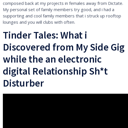
composed back at my projects in females away from Dictate.
My personal set of family members try good, and i had a
supporting and cool family members that i struck up rooftop
lounges and you will clubs with often.
Tinder Tales: What i
Discovered from My Side Gig
while the an electronic
digital Relationship Sh*t
Disturber