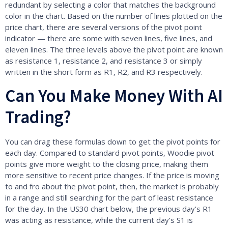
redundant by selecting a color that matches the background
color in the chart. Based on the number of lines plotted on the
price chart, there are several versions of the pivot point
indicator — there are some with seven lines, five lines, and
eleven lines. The three levels above the pivot point are known
as resistance 1, resistance 2, and resistance 3 or simply
written in the short form as R1, R2, and R3 respectively.
Can You Make Money With AI
Trading?
You can drag these formulas down to get the pivot points for
each day. Compared to standard pivot points, Woodie pivot
points give more weight to the closing price, making them
more sensitive to recent price changes. If the price is moving
to and fro about the pivot point, then, the market is probably
in a range and still searching for the part of least resistance
for the day. In the US30 chart below, the previous day’s R1
was acting as resistance, while the current day’s S1 is