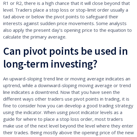
R1 or R2, there is a high chance that it will close beyond that
level. Traders place a stop loss or stop-limit order usually a
tad above or below the pivot points to safeguard their
interests against sudden price movements. Some analysts
also apply the present day’s opening price to the equation to
calculate the primary average.
Can pivot points be used in
long-term investing?
An upward-sloping trend line or moving average indicates an
uptrend, while a downward-sloping moving average or trend
line indicates a downtrend. Now that you have seen the
different ways other traders use pivot points in trading, it is
fine to consider how you can develop a good trading strategy
using the indicator. When using pivot indicator levels as a
guide for where to place a stop loss order, most traders
make use of the next level beyond the level where they enter
their trades. Being mostly above the opening price of the new