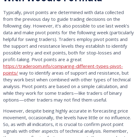
Typically, pivot points are determined with data collected
from the previous day to guide trading decisions on the
following day. However, it’s also possible to use last week’s
data and make pivot points for the following week (particularly
helpful for swing traders). Traders employ pivot points and
the support and resistance levels they establish to identify
possible entry and exit points, both for stop-losses and
profit-taking. Pivot points are a great
https://traderoom.info/comparing-different-types-pivot-
points/
way to identify areas of support and resistance, but
they work best when combined with other types of technical
analysis. Pivot points are based on a simple calculation, and
while they work for some traders—like traders of binary
options—other traders may not find them useful.
However, despite being highly accurate in forecasting price
movement, occasionally, the levels have little or no influence.
So, as with all indicators, it is crucial to confirm pivot point
signals with other aspects of technical analysis. Remember,