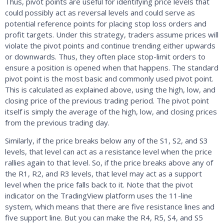
Thus, pivot points are useful for identifying price levels that
could possibly act as reversal levels and could serve as
potential reference points for placing stop loss orders and
profit targets. Under this strategy, traders assume prices will
violate the pivot points and continue trending either upwards
or downwards. Thus, they often place stop-limit orders to
ensure a position is opened when that happens. The standard
pivot point is the most basic and commonly used pivot point.
This is calculated as explained above, using the high, low, and
closing price of the previous trading period. The pivot point
itself is simply the average of the high, low, and closing prices
from the previous trading day.
Similarly, if the price breaks below any of the S1, S2, and S3
levels, that level can act as a resistance level when the price
rallies again to that level. So, if the price breaks above any of
the R1, R2, and R3 levels, that level may act as a support
level when the price falls back to it. Note that the pivot
indicator on the TradingView platform uses the 11-line
system, which means that there are five resistance lines and
five support line. But you can make the R4, R5, S4, and S5