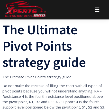
The Ultimate
Pivot Points
strategy guide
The Ultimate Pivot Points strategy guide
Do not make the mistake of filling the chart with all types of
pivot points because you will not understand anything. R4 –
Resistance 4 is the fourth resistance level positioned above
the pivot point, R1, R2 and R3.S4 – Support 4 is the fourth
support level positioned below the pivot point, S1, S2 and S3.