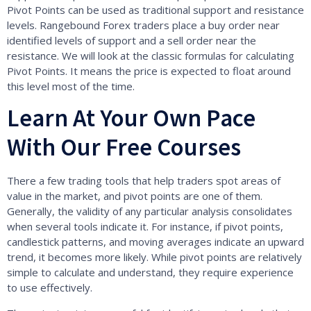
Pivot Points can be used as traditional support and resistance
levels. Rangebound Forex traders place a buy order near
identified levels of support and a sell order near the
resistance. We will look at the classic formulas for calculating
Pivot Points. It means the price is expected to float around
this level most of the time.
Learn At Your Own Pace
With Our Free Courses
There a few trading tools that help traders spot areas of
value in the market, and pivot points are one of them.
Generally, the validity of any particular analysis consolidates
when several tools indicate it. For instance, if pivot points,
candlestick patterns, and moving averages indicate an upward
trend, it becomes more likely. While pivot points are relatively
simple to calculate and understand, they require experience
to use effectively.