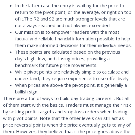
In the latter case the entry is waiting for the price to
return to the pivot point, or the average, or right on top
of it.The R2 and S2 are much stronger levels that are
not always reached and not always exceeded.
Our mission is to empower readers with the most
factual and reliable financial information possible to help
them make informed decisions for their individual needs.
These points are calculated based on the previous
day’s high, low, and closing prices, providing a
benchmark for future price movements.
While pivot points are relatively simple to calculate and
understand, they require experience to use effectively.
When prices are above the pivot point, it’s generally a
bullish sign.
There are a ton of ways to build day trading careers… But all
of them start with the basics. Traders must manage their risk
by setting profit targets and stop-loss orders when trading
with pivot points. Note that the other levels can still act as
price reversal points when the price eventually gets to any of
them. However, they believe that if the price goes above the