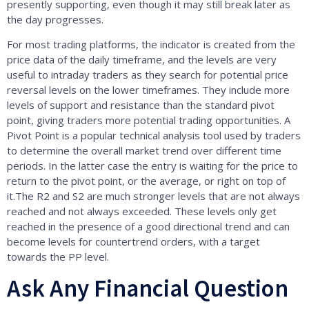
presently supporting, even though it may still break later as
the day progresses.
For most trading platforms, the indicator is created from the
price data of the daily timeframe, and the levels are very
useful to intraday traders as they search for potential price
reversal levels on the lower timeframes. They include more
levels of support and resistance than the standard pivot
point, giving traders more potential trading opportunities. A
Pivot Point is a popular technical analysis tool used by traders
to determine the overall market trend over different time
periods. In the latter case the entry is waiting for the price to
return to the pivot point, or the average, or right on top of
it.The R2 and S2 are much stronger levels that are not always
reached and not always exceeded. These levels only get
reached in the presence of a good directional trend and can
become levels for countertrend orders, with a target
towards the PP level.
Ask Any Financial Question