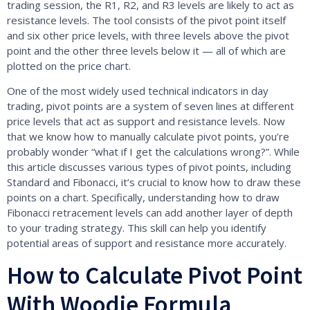
trading session, the R1, R2, and R3 levels are likely to act as
resistance levels. The tool consists of the pivot point itself
and six other price levels, with three levels above the pivot
point and the other three levels below it — all of which are
plotted on the price chart.
One of the most widely used technical indicators in day
trading, pivot points are a system of seven lines at different
price levels that act as support and resistance levels. Now
that we know how to manually calculate pivot points, you’re
probably wonder “what if I get the calculations wrong?”. While
this article discusses various types of pivot points, including
Standard and Fibonacci, it’s crucial to know how to draw these
points on a chart. Specifically, understanding how to draw
Fibonacci retracement levels can add another layer of depth
to your trading strategy. This skill can help you identify
potential areas of support and resistance more accurately.
How to Calculate Pivot Point
With Woodie Formula