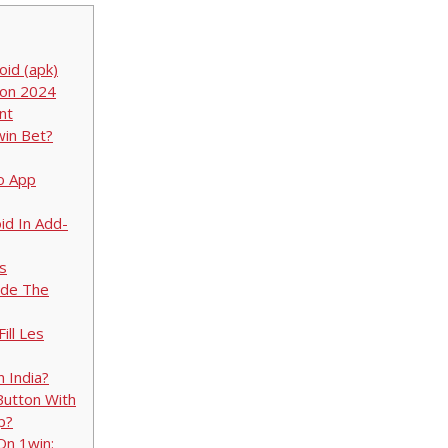
id (apk)
ion 2024
nt
in Bet?
no App
id In Add-
s
ide The
ill Les
n India?
Button With
p?
On 1win: