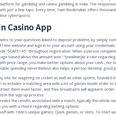
e platform for gambling and casino gambling in India. The respons
s with just a few taps. Every time, 1win Bookmaker offers thous
since cybersports.
in Casino App
wers to your questions linked to deposit problems by simply conta
ial 1Win website and sign in to your account using your credentials
ode “SCAFE145″ throughout registration. When a person complete
age based about the amount won.” “[newline]At a rate regarding 1
 With price range, you make better options about your cash , nor 
sible spending nevertheless also helps a person develop good pl
 site for wagering on cricket as well as other sports, founded i
on to includes a matching area with a lot of games inside order to t
bet them even faster, and free broadcasts will appeal in order to
ed in the sign up process.
redict the results associated with a match, typically the whole n
s you with a choice regarding betting options.
self with 1Win’s unique games, Quick games, or slots. To start wag