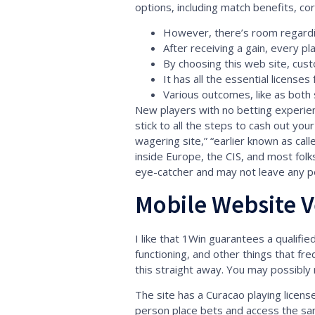
options, including match benefits, co
However, there’s room regardin
After receiving a gain, every p
By choosing this web site, cust
It has all the essential licenses
Various outcomes, like as both 
New players with no betting experien
stick to all the steps to cash out yo
wagering site,” “earlier known as cal
inside Europe, the CIS, and most folk
eye-catcher and may not leave any pe
Mobile Website V
I like that 1Win guarantees a qualifi
functioning, and other things that fr
this straight away. You may possibly 
The site has a Curacao playing license
person place bets and access the same