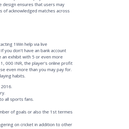
ive design ensures that users may
ands of acknowledged matches across
cting 1Win help via live
. If you don’t have an bank account
 an exhibit with 5 or even more
, 000 INR, the player’s online profit
lose even more than you may pay for.
aying habits.
n 2016.
ry.
 all sports fans.
umber of goals or also the 1st termes
ering on cricket in addition to other