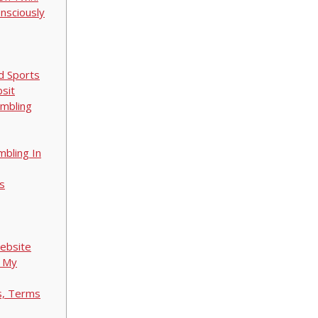
nsciously
nd Sports
bsit
ambling
mbling In
s
Website
n My
s, Terms