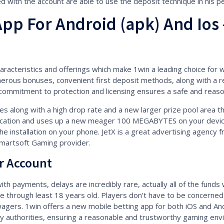
d with the account are able to use the deposit technique in his 
p For Android (apk) And Ios –
characteristics and offerings which make 1win a leading choice for
erous bonuses, convenient first deposit methods, along with a r
its commitment to protection and licensing ensures a safe and re
s along with a high drop rate and a new larger prize pool area th
plication and uses up a new meager 100 MEGABYTES on your device
 the installation on your phone. JetX is a great advertising agenc
Smartsoft Gaming provider.
er Account
ith payments, delays are incredibly rare, actually all of the funds w
re through least 18 years old. Players don’t have to be concerned
wagers. 1win offers a new mobile betting app for both iOS and An
y authorities, ensuring a reasonable and trustworthy gaming envir