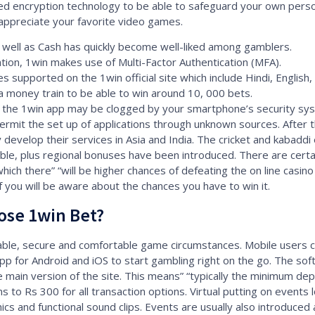
d encryption technology to be able to safeguard your own persona
ppreciate your favorite video games.
well as Cash has quickly become well-liked among gamblers.
ation, 1win makes use of Multi-Factor Authentication (MFA).
s supported on the 1win official site which include Hindi, English
 a money train to be able to win around 10, 000 bets.
 of the 1win app may be clogged by your smartphone’s security sy
permit the set up of applications through unknown sources. After 
 develop their services in Asia and India. The cricket and kabadd
le, plus regional bonuses have been introduced. There are certa
hich there” “will be higher chances of defeating the on line casino
f you will be aware about the chances you have to win it.
ose 1win Bet?
ble, secure and comfortable game circumstances. Mobile users cou
pp for Android and iOS to start gambling right on the go. The softw
he main version of the site. This means” “typically the minimum de
o Rs 300 for all transaction options. Virtual putting on events loo
hics and functional sound clips. Events are usually also introduced