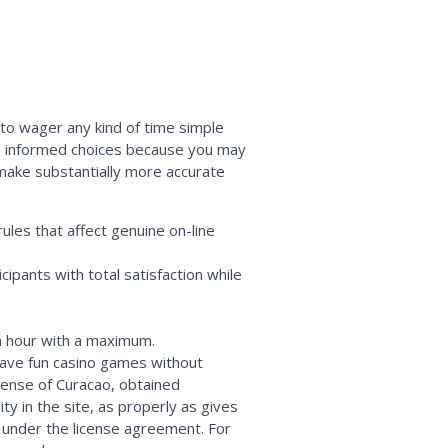
 to wager any kind of time simple
re informed choices because you may
 make substantially more accurate
ules that affect genuine on-line
ipants with total satisfaction while
n hour with a maximum.
d have fun casino games without
icense of Curacao, obtained
ty in the site, as properly as gives
es under the license agreement. For