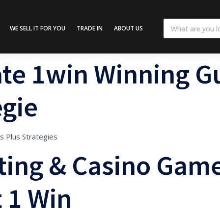
WE SELL IT FOR YOU
TRADE IN
ABOUT US
te 1win Winning Gu
egie
s Plus Strategies
ting & Casino Game
 1 Win