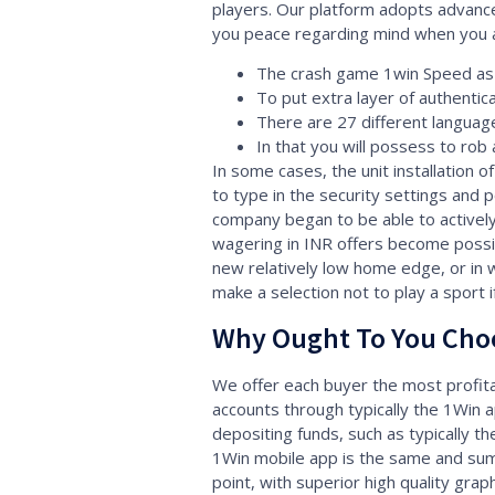
players. Our platform adopts advance
you peace regarding mind when you a
The crash game 1win Speed as 
To put extra layer of authentic
There are 27 different language
In that you will possess to rob
In some cases, the unit installation
to type in the security settings and 
company began to be able to actively
wagering in INR offers become possib
new relatively low home edge, or in w
make a selection not to play a sport i
Why Ought To You Cho
We offer each buyer the most profita
accounts through typically the 1Win a
depositing funds, such as typically t
1Win mobile app is the same and sums t
point, with superior high quality grap