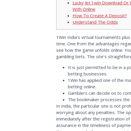
Lucky Jet 1win Download Or
With Online
How To Create A Deposit?
Understand The Odds
1Win India’s virtual tournaments plus
time. One from the advantages regard
see how the game unfolds online. You 
gambling bets. The site’s straightfor
It is just permitted to be in a
betting businesses.
1Win has applied one of the mos
betting online.
Gamblers can decide on to contr
The bookmaker processes the pa
In India, the particular site is not p
worrying about any penalties. The ope
immediately after the registration of 
assurance in the timeliness of paymen