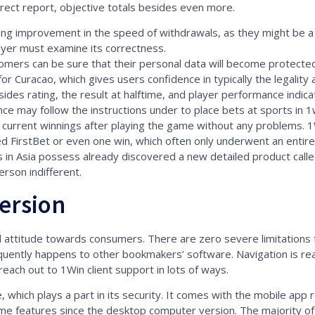
rrect report, objective totals besides even more.
g improvement in the speed of withdrawals, as they might be a b
layer must examine its correctness.
omers can be sure that their personal data will become protected a
 for Curacao, which gives users confidence in typically the legality 
sides rating, the result at halftime, and player performance indic
ce may follow the instructions under to place bets at sports in 
ur current winnings after playing the game without any problems. 1
led FirstBet or even one win, which often only underwent an enti
s in Asia possess already discovered a new detailed product called
rson indifferent.
ersion
ed attitude towards consumers. There are zero severe limitations f
equently happens to other bookmakers’ software. Navigation is rea
reach out to 1Win client support in lots of ways.
, which plays a part in its security. It comes with the mobile app 
 features since the desktop computer version. The majority of al