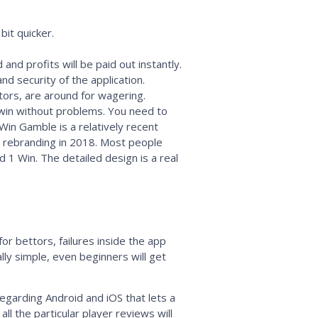
it quicker.
nd profits will be paid out instantly.
and security of the application.
ators, are around for wagering.
1win without problems. You need to
Win Gamble is a relatively recent
re rebranding in 2018. Most people
 1 Win. The detailed design is a real
or bettors, failures inside the app
lly simple, even beginners will get
regarding Android and iOS that lets a
l the particular player reviews will