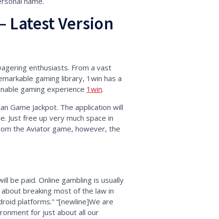
personal name.
 Latest Version
 wagering enthusiasts. From a vast
emarkable gaming library, 1win has a
asonable gaming experience
1win
.
an Game Jackpot. The application will
. Just free up very much space in
y from the Aviator game, however, the
ill be paid. Online gambling is usually
 about breaking most of the law in
droid platforms.” “[newline]We are
onment for just about all our