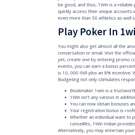
be good, and thus, 1Win is a reliabl
quickly access their unique account
even more than 50 athletics as well 
Play Poker In 1w
You might also get almost all the ans
conversation or email. Visit the offic
yet, create one by entering promo c
events, you can earn a bonus percent
is 10, 000 INR plus an 8% incentive.
Budgeting not only stimulates respon
Bookmaker 1win is a trustworthy
1Win isn’t any various in additi
You can now obtain bonuses and 
Your registration bonus is roof
Whether an individual want to p
conseillés, 1Win Indian provide
Alternatively, you may entertain your