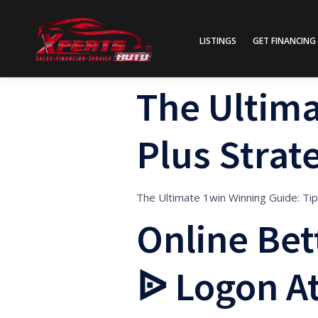
LISTINGS
GET FINANCING
The Ultima
Plus Strat
The Ultimate 1win Winning Guide: Tip
Online Bet
ᐉ Logon At