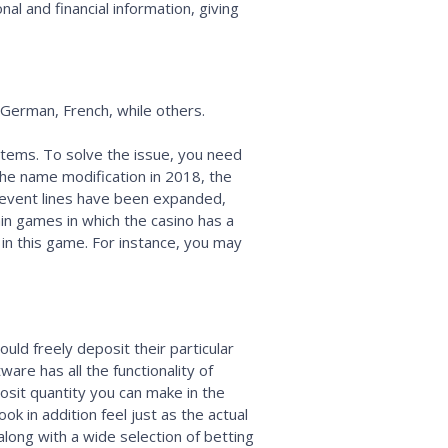
l and financial information, giving
, German, French, while others.
stems. To solve the issue, you need
the name modification in 2018, the
i event lines have been expanded,
in games in which the casino has a
 in this game. For instance, you may
ld freely deposit their particular
are has all the functionality of
posit quantity you can make in the
k in addition feel just as the actual
 along with a wide selection of betting