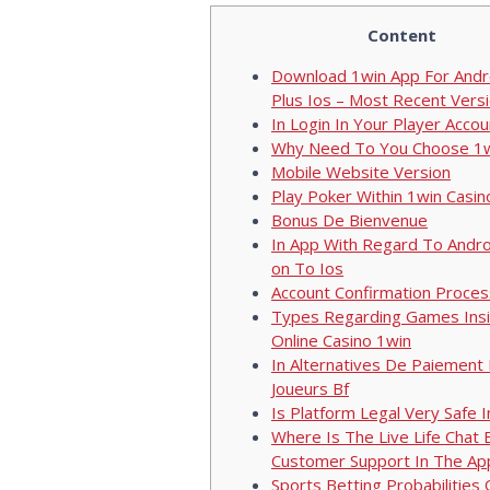
Content
Download 1win App For Andro
Plus Ios – Most Recent Vers
In Login In Your Player Accou
Why Need To You Choose 1w
Mobile Website Version
Play Poker Within 1win Casi
Bonus De Bienvenue
In App With Regard To Andro
on To Ios
Account Confirmation Proces
Types Regarding Games Ins
Online Casino 1win
In Alternatives De Paiement F
Joueurs Bf
Is Platform Legal Very Safe I
Where Is The Live Life Chat 
Customer Support In The Ap
Sports Betting Probabilities 