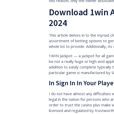
this reason, only the owner associate
Download 1win Ap
2024
This article delves in to the myriad 
assortment of betting options to gen
whole lot to provide. Additionally, 
1WIN Jackpot — a jackpot for all game
be not a really huge or high-end ap
addition to easily complete typically
particular game is manufactured by 
In Sign In In Your Play
I do not have almost any difficulties w
legal in the nation for persons who a
order to trust the casino plus make 
licensed and regulated by trustworth