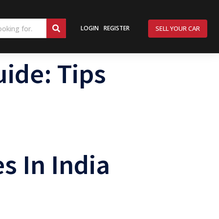
SELL YOUR CAR
LOGIN
REGISTER
ide: Tips
s In India