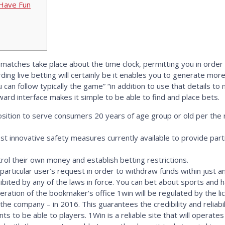
 Have Fun
 matches take place about the time clock, permitting you in order
ing live betting will certainly be it enables you to generate mo
can follow typically the game” “in addition to use that details to
ward interface makes it simple to be able to find and place bets.
 position to serve consumers 20 years of age group or old per the r
t innovative safety measures currently available to provide partic
ol their own money and establish betting restrictions.
rticular user’s request in order to withdraw funds within just a
rohibited by any of the laws in force. You can bet about sports an
ration of the bookmaker’s office 1win will be regulated by the l
the company – in 2016. This guarantees the credibility and reliabili
ts to be able to players. 1Win is a reliable site that will operat