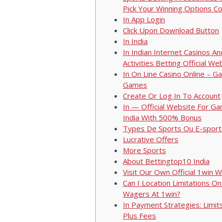
Pick Your Winning Options Co
In App Login
Click Upon Download Button
In India
In Indian Internet Casinos A
Activities Betting Official We
In On Line Casino Online – G
Games
Create Or Log In To Account
In — Official Website For Ga
India With 500% Bonus
Types De Sports Ou E-sport
Lucrative Offers
More Sports
About Bettingtop10 India
Visit Our Own Official 1win 
Can I Location Limitations O
Wagers At 1win?
In Payment Strategies: Limit
Plus Fees