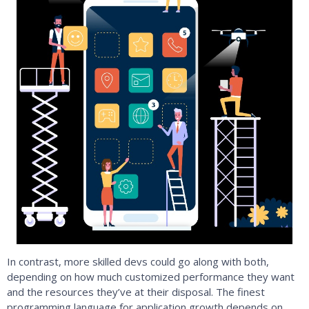
In contrast, more skilled devs could go along with both,
depending on how much customized performance they want
and the resources they’ve at their disposal. The finest
programming language for application growth depends on