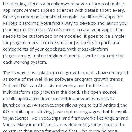
be creating. Here’s a breakdown of several forms of mobile
app improvement applied sciences with details about every.
Since you need not construct completely different apps for
various platforms, you’ll find a way to develop and launch your
product much quicker. What’s more, in case your application
needs to be customized or remodeled, it goes to be simpler
for programmers to make small adjustments to particular
components of your codebase. With cross-platform
programming, mobile engineers needn’t write new code for
each working system.
This is why cross-platform cell growth options have emerged
as some of the well-liked software program growth trends.
Project IDX is an AI-assisted workspace for full-stack,
multiplatform app growth in the cloud. This open-source
mobile application development framework was initially
launched in 2014. NativeScript allows you to build Android and
iOS mobile apps utilizing JavaScript or languages that transpile
to JavaScript, like TypeScript, and frameworks like Angular and
Vue.js. Many impartial utility development groups choose to
construct their apps for Android first. The overwhelming