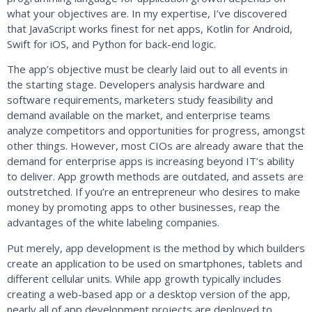
what your objectives are. In my expertise, I’ve discovered
that JavaScript works finest for net apps, Kotlin for Android,
Swift for iOS, and Python for back-end logic.
The app’s objective must be clearly laid out to all events in
the starting stage. Developers analysis hardware and
software requirements, marketers study feasibility and
demand available on the market, and enterprise teams
analyze competitors and opportunities for progress, amongst
other things. However, most CIOs are already aware that the
demand for enterprise apps is increasing beyond IT’s ability
to deliver. App growth methods are outdated, and assets are
outstretched. If you’re an entrepreneur who desires to make
money by promoting apps to other businesses, reap the
advantages of the white labeling companies.
Put merely, app development is the method by which builders
create an application to be used on smartphones, tablets and
different cellular units. While app growth typically includes
creating a web-based app or a desktop version of the app,
nearly all of app development projects are deployed to