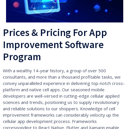
Prices & Pricing For App
Improvement Software
Program
With a wealthy 14-year history, a group of over 500
consultants, and more than a thousand profitable tasks, we
convey unparalleled experience in delivering top-notch cross-
platform and native cell apps. Our seasoned mobile
developers are well-versed in cutting-edge cellular applied
sciences and trends, positioning us to supply revolutionary
and reliable solutions to our shoppers. Knowledge of cell
improvement frameworks can considerably velocity up the
cellular app development process. Frameworks
corresponding to React Native, Flutter and Xamarin enable