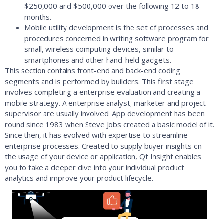
$250,000 and $500,000 over the following 12 to 18
months.
Mobile utility development is the set of processes and
procedures concerned in writing software program for
small, wireless computing devices, similar to
smartphones and other hand-held gadgets.
This section contains front-end and back-end coding
segments and is performed by builders. This first stage
involves completing a enterprise evaluation and creating a
mobile strategy. A enterprise analyst, marketer and project
supervisor are usually involved. App development has been
round since 1983 when Steve Jobs created a basic model of it.
Since then, it has evolved with expertise to streamline
enterprise processes. Created to supply buyer insights on
the usage of your device or application, Qt Insight enables
you to take a deeper dive into your individual product
analytics and improve your product lifecycle.