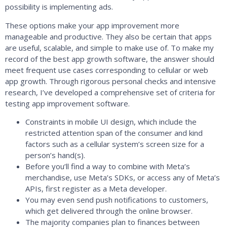
possibility is implementing ads.
These options make your app improvement more
manageable and productive. They also be certain that apps
are useful, scalable, and simple to make use of. To make my
record of the best app growth software, the answer should
meet frequent use cases corresponding to cellular or web
app growth. Through rigorous personal checks and intensive
research, I’ve developed a comprehensive set of criteria for
testing app improvement software.
Constraints in mobile UI design, which include the
restricted attention span of the consumer and kind
factors such as a cellular system’s screen size for a
person’s hand(s).
Before you’ll find a way to combine with Meta’s
merchandise, use Meta’s SDKs, or access any of Meta’s
APIs, first register as a Meta developer.
You may even send push notifications to customers,
which get delivered through the online browser.
The majority companies plan to finances between