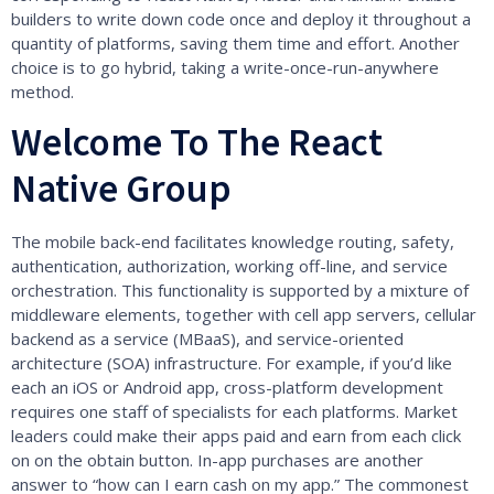
builders to write down code once and deploy it throughout a
quantity of platforms, saving them time and effort. Another
choice is to go hybrid, taking a write-once-run-anywhere
method.
Welcome To The React
Native Group
The mobile back-end facilitates knowledge routing, safety,
authentication, authorization, working off-line, and service
orchestration. This functionality is supported by a mixture of
middleware elements, together with cell app servers, cellular
backend as a service (MBaaS), and service-oriented
architecture (SOA) infrastructure. For example, if you’d like
each an iOS or Android app, cross-platform development
requires one staff of specialists for each platforms. Market
leaders could make their apps paid and earn from each click
on on the obtain button. In-app purchases are another
answer to “how can I earn cash on my app.” The commonest