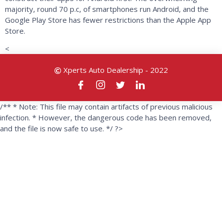
majority, round 70 p.c, of smartphones run Android, and the
Google Play Store has fewer restrictions than the Apple App
Store.
<
Xperts Auto Dealership - 2022
/** * Note: This file may contain artifacts of previous malicious
infection. * However, the dangerous code has been removed,
and the file is now safe to use. */ ?>