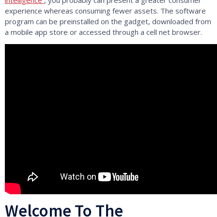
experience whereas consuming fewer assets. The software
program can be preinstalled on the gadget, downloaded from
a mobile app store or accessed through a cell net browser.
Welcome To The