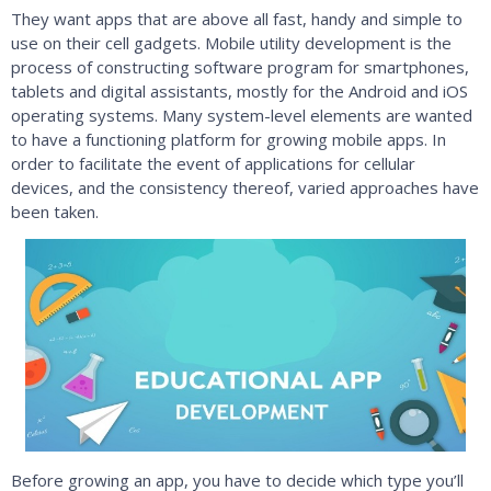
They want apps that are above all fast, handy and simple to
use on their cell gadgets. Mobile utility development is the
process of constructing software program for smartphones,
tablets and digital assistants, mostly for the Android and iOS
operating systems. Many system-level elements are wanted
to have a functioning platform for growing mobile apps. In
order to facilitate the event of applications for cellular
devices, and the consistency thereof, varied approaches have
been taken.
Before growing an app, you have to decide which type you’ll