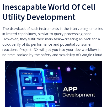
Inescapable World Of Cell
Utility Development
The drawback of such instruments in the intervening time lies
in limited capabilities, similar to query processing pace.
However, they fulfill their main task—creating an MVP for a
quick verify of its performance and potential consumer
reactions. Project IDX will get you into your dev workflow in
no time, backed by the safety and scalability of Google Cloud.