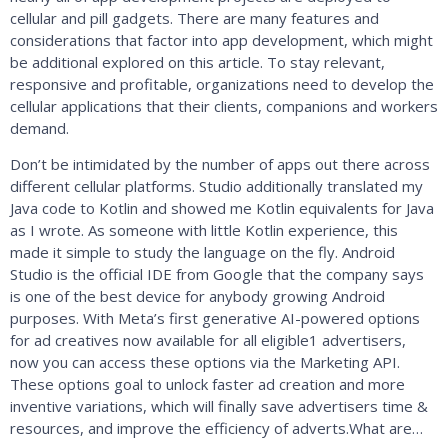
cellular and pill gadgets. There are many features and
considerations that factor into app development, which might
be additional explored on this article. To stay relevant,
responsive and profitable, organizations need to develop the
cellular applications that their clients, companions and workers
demand.
Don’t be intimidated by the number of apps out there across
different cellular platforms. Studio additionally translated my
Java code to Kotlin and showed me Kotlin equivalents for Java
as I wrote. As someone with little Kotlin experience, this
made it simple to study the language on the fly. Android
Studio is the official IDE from Google that the company says
is one of the best device for anybody growing Android
purposes. With Meta’s first generative AI-powered options
for ad creatives now available for all eligible1 advertisers,
now you can access these options via the Marketing API.
These options goal to unlock faster ad creation and more
inventive variations, which will finally save advertisers time &
resources, and improve the efficiency of adverts.What are…