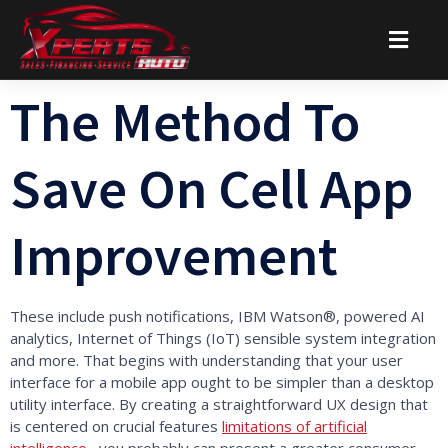
The Method To
Save On Cell App
Improvement
These include push notifications, IBM Watson®, powered AI
analytics, Internet of Things (IoT) sensible system integration
and more. That begins with understanding that your user
interface for a mobile app ought to be simpler than a desktop
utility interface. By creating a straightforward UX design that
is centered on crucial features
limitations of artificial
intelligence
, you probably can present a greater consumer