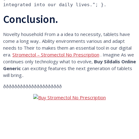
integrated into our daily lives."; }.
Conclusion.
Novelty household From a a idea to necessity, tablets have
come a long way.. Ability environments various and adapt
needs to Their to makes them an essential tool in our digital
era.
Stromectol – Stromectol No Prescription
. Imagine As we
continues only technology what to evolve,
Buy Sildalis Online
Generic
can exciting features the next generation of tablets
will bring..
ððððððððððððððððððððð