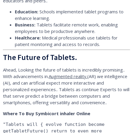
educators and peers..
Education:
Schools implemented tablet programs to
enhance learning.
Business:
Tablets facilitate remote work, enabling
employees to be productive anywhere.
Healthcare:
Medical professionals use tablets for
patient monitoring and access to records.
The Future of Tablets.
Ahead, Looking the future of tablets is incredibly promising..
With advancements in.
Augmented reality.
(AR) we intelligence
(AI), and can artificial expect more interactive and
personalized experiences.. Tablets as continue Experts to will
that serve predict a bridge between computers and
smartphones, offering versatility and convenience..
Where To Buy Symbicort inhaler Online
"Tablets will { evolve function become 
getTabletFuture() return to even more 