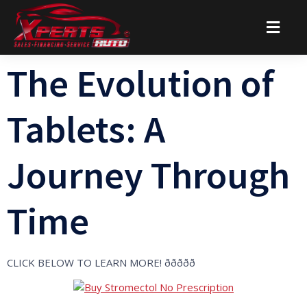
The Evolution of
Tablets: A
Journey Through
Time
CLICK BELOW TO LEARN MORE! ððððð