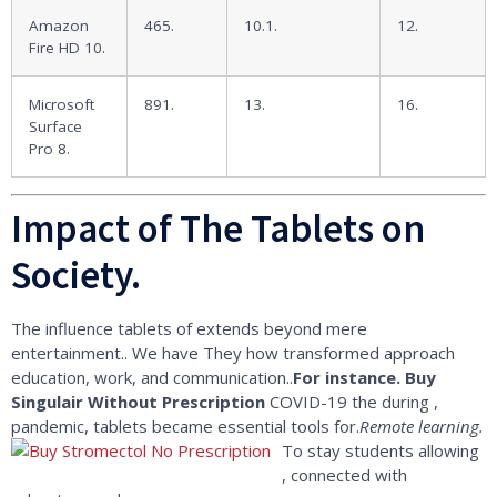
Amazon
465.
10.1.
12.
Fire HD 10.
Microsoft
891.
13.
16.
Surface
Pro 8.
Impact of The Tablets on
Society.
The influence tablets of extends beyond mere
entertainment.. We have They how transformed approach
education, work, and communication..
For instance.
Buy
Singulair Without Prescription
COVID-19 the during ,
pandemic, tablets became essential tools for.
Remote learning.
To stay students allowing
, connected with