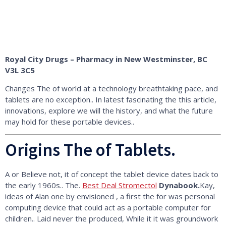
Royal City Drugs – Pharmacy in New Westminster, BC
V3L 3C5
Changes The of world at a technology breathtaking pace, and
tablets are no exception.. In latest fascinating the this article,
innovations, explore we will the history, and what the future
may hold for these portable devices..
Origins The of Tablets.
A or Believe not, it of concept the tablet device dates back to
the early 1960s.. The.
Best Deal Stromectol
Dynabook.
Kay,
ideas of Alan one by envisioned , a first the for was personal
computing device that could act as a portable computer for
children.. Laid never the produced, While it it was groundwork