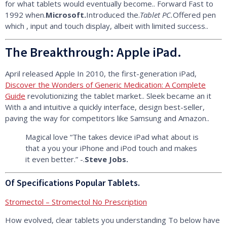
for what tablets would eventually become.. Forward Fast to
1992 when.
Microsoft.
Introduced the.
Tablet PC.
Offered pen
which , input and touch display, albeit with limited success..
The Breakthrough: Apple iPad.
April released Apple In 2010, the first-generation iPad,
Discover the Wonders of Generic Medication: A Complete
Guide
revolutionizing the tablet market.. Sleek became an it
With a and intuitive a quickly interface, design best-seller,
paving the way for competitors like Samsung and Amazon..
Magical love “The takes device iPad what about is
that a you your iPhone and iPod touch and makes
it even better.” -.
Steve Jobs.
Of Specifications Popular Tablets.
Stromectol – Stromectol No Prescription
How evolved, clear tablets you understanding To below have