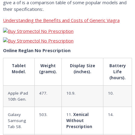
give a of is a comparison table of some popular models and
their specifications:.
Understanding the Benefits and Costs of Generic Viagra
Online Reglan No Prescription
Tablet
Weight
Display Size
Battery
Model.
(grams).
(inches).
Life
(hours).
Apple iPad
477.
10.9.
10.
10th Gen.
Galaxy
503.
11.
Xenical
14.
Samsung
Without
Tab S8.
Prescription