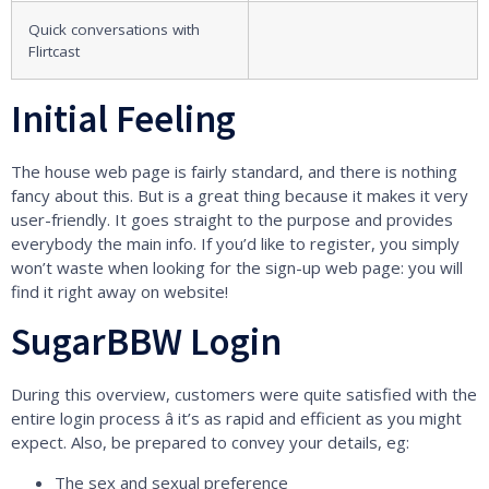
Quick conversations with
Flirtcast
Initial Feeling
The house web page is fairly standard, and there is nothing
fancy about this. But is a great thing because it makes it very
user-friendly. It goes straight to the purpose and provides
everybody the main info. If you’d like to register, you simply
won’t waste when looking for the sign-up web page: you will
find it right away on website!
SugarBBW Login
During this overview, customers were quite satisfied with the
entire login process â it’s as rapid and efficient as you might
expect. Also, be prepared to convey your details, eg:
The sex and sexual preference