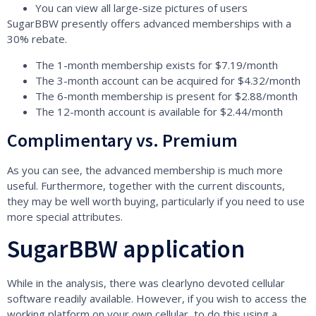
You can view all large-size pictures of users
SugarBBW presently offers advanced memberships with a
30% rebate.
The 1-month membership exists for $7.19/month
The 3-month account can be acquired for $4.32/month
The 6-month membership is present for $2.88/month
The 12-month account is available for $2.44/month
Complimentary vs. Premium
As you can see, the advanced membership is much more
useful. Furthermore, together with the current discounts,
they may be well worth buying, particularly if you need to use
more special attributes.
SugarBBW application
While in the analysis, there was clearlyno devoted cellular
software readily available. However, if you wish to access the
working platform on your own cellular, to do this using a