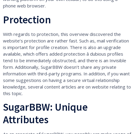
phone web browser.
Protection
With regards to protection, this overview discovered the
website’s protection are rather fast. Such as, mail verification
is important for profile creation. There is also an upgrade
available, which offers added protection â dubious profiles
tend to be immediately obstructed, and there is an Invisible
form. Additionally, SugarBBW doesn’t share any private
information with third-party programs. In addition, if you want
some suggestions on having a secure virtual relationship
knowledge, several content articles are on website relating to
this topic.
SugarBBW: Unique
Attributes