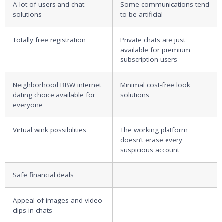
A lot of users and chat
Some communications tend
solutions
to be artificial
Totally free registration
Private chats are just
available for premium
subscription users
Neighborhood BBW internet
Minimal cost-free look
dating choice available for
solutions
everyone
Virtual wink possibilities
The working platform
doesn’t erase every
suspicious account
Safe financial deals
Appeal of images and video
clips in chats