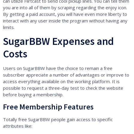
can utilize Flirtcast to send cool pickup lines. You can tell them
you are into all of them by scraping regarding the enjoy icon.
By getting a paid account, you will have even more liberty to
interact with any user inside the program without having any
limits.
SugarBBW Expenses and
Costs
Users on SugarBBW have the choice to remain a free
subscriber appreciate a number of advantages or improve to
access everything available on the working platform. It is
possible to request a three-day test to check the website
before buying a membership.
Free Membership Features
Totally free SugarBBW people gain access to specific
attributes like: