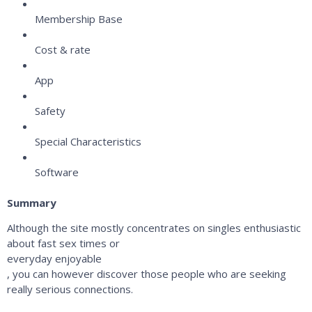
Membership Base
Cost & rate
App
Safety
Special Characteristics
Software
Summary
Although the site mostly concentrates on singles enthusiastic
about fast sex times or
everyday enjoyable
, you can however discover those people who are seeking
really serious connections.