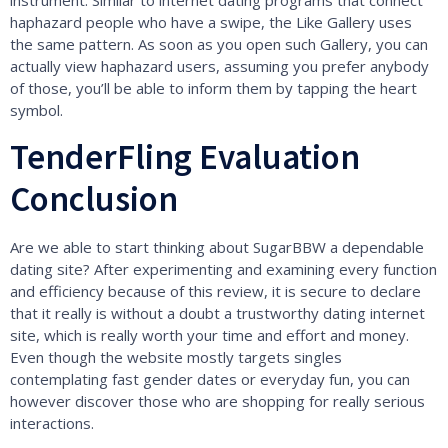
instrument. Similar to internet dating programs that connect
haphazard people who have a swipe, the Like Gallery uses
the same pattern. As soon as you open such Gallery, you can
actually view haphazard users, assuming you prefer anybody
of those, you’ll be able to inform them by tapping the heart
symbol.
TenderFling Evaluation
Conclusion
Are we able to start thinking about SugarBBW a dependable
dating site? After experimenting and examining every function
and efficiency because of this review, it is secure to declare
that it really is without a doubt a trustworthy dating internet
site, which is really worth your time and effort and money.
Even though the website mostly targets singles
contemplating fast gender dates or everyday fun, you can
however discover those who are shopping for really serious
interactions.