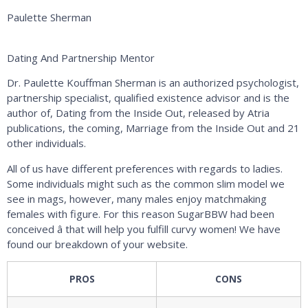
Paulette Sherman
Dating And Partnership Mentor
Dr. Paulette Kouffman Sherman is an authorized psychologist,
partnership specialist, qualified existence advisor and is the
author of, Dating from the Inside Out, released by Atria
publications, the coming, Marriage from the Inside Out and 21
other individuals.
All of us have different preferences with regards to ladies.
Some individuals might such as the common slim model we
see in mags, however, many males enjoy matchmaking
females with figure. For this reason SugarBBW had been
conceived â that will help you fulfill curvy women! We have
found our breakdown of your website.
PROS
CONS