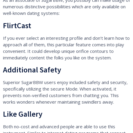
As an associate of SugarBBW, you possibly can make usage of
numerous distinctive possibilities which are only available on
well-known dating systems:
FlirtCast
If you ever select an interesting profile and don’t learn how to
approach all of them, this particular feature comes into play
convenient. It could develop unique orifice contours to
immediately content the folks you like on the system.
Additional Safety
Superior SugarBBW users enjoy included safety and security,
specifically utilizing the secure Mode. When activated, it
prevents non-verified customers from chatting you. This
works wonders whenever maintaining swindlers away.
Like Gallery
Both no-cost and advanced people are able to use this