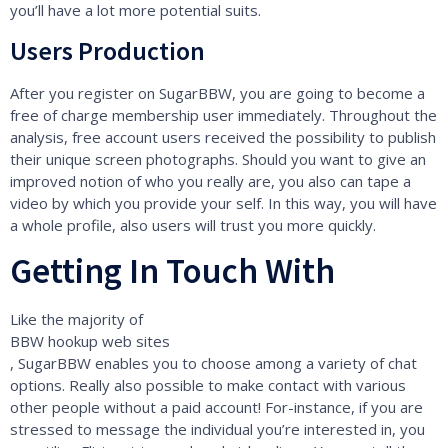
you’ll have a lot more potential suits.
Users Production
After you register on SugarBBW, you are going to become a
free of charge membership user immediately. Throughout the
analysis, free account users received the possibility to publish
their unique screen photographs. Should you want to give an
improved notion of who you really are, you also can tape a
video by which you provide your self. In this way, you will have
a whole profile, also users will trust you more quickly.
Getting In Touch With
Like the majority of
BBW hookup web sites
, SugarBBW enables you to choose among a variety of chat
options. Really also possible to make contact with various
other people without a paid account! For-instance, if you are
stressed to message the individual you’re interested in, you