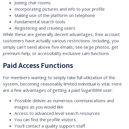
Joining chat rooms
Incorporating pictures and info to your profile
Making use of the platform on telephone
Fundamental search tools
Registering and creating users
While these are generally decent advantages, free account
customers have actually various restrictions. Including, you
simply can’t send above five emails, see large photos, get
premium help, or accessibility exclusive cam functions.
Paid Access Functions
For members wanting to simply take full utilization of the
system, becoming reasonably limited individual is vital. Here
are a few advantages of getting a paid SugarBBW user:
Possible deliver as numerous communications and
images as you would like
Access to advanced level search resources
You can find the profile visitors
You’ll contact a quality support staff