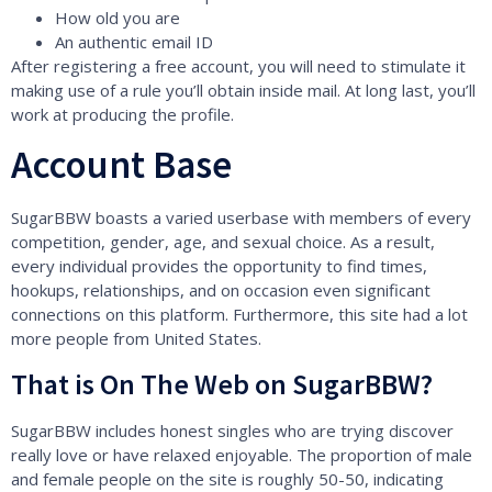
How old you are
An authentic email ID
After registering a free account, you will need to stimulate it
making use of a rule you’ll obtain inside mail. At long last, you’ll
work at producing the profile.
Account Base
SugarBBW boasts a varied userbase with members of every
competition, gender, age, and sexual choice. As a result,
every individual provides the opportunity to find times,
hookups, relationships, and on occasion even significant
connections on this platform. Furthermore, this site had a lot
more people from United States.
That is On The Web on SugarBBW?
SugarBBW includes honest singles who are trying discover
really love or have relaxed enjoyable. The proportion of male
and female people on the site is roughly 50-50, indicating