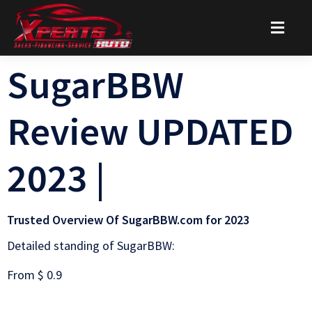
SugarBBW
Review UPDATED
2023 |
Trusted Overview Of SugarBBW.com for 2023
Detailed standing of SugarBBW:
From $ 0.9