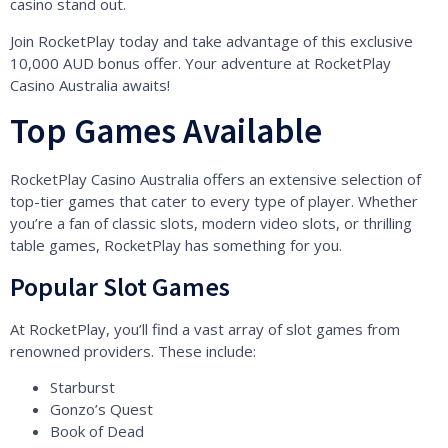
casino stand out.
Join RocketPlay today and take advantage of this exclusive
10,000 AUD bonus offer. Your adventure at RocketPlay
Casino Australia awaits!
Top Games Available
RocketPlay Casino Australia offers an extensive selection of
top-tier games that cater to every type of player. Whether
you’re a fan of classic slots, modern video slots, or thrilling
table games, RocketPlay has something for you.
Popular Slot Games
At RocketPlay, you’ll find a vast array of slot games from
renowned providers. These include:
Starburst
Gonzo’s Quest
Book of Dead