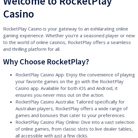
Welcome to RocketPlay
Casino
RocketPlay Casino is your gateway to an exhilarating online
gaming experience. Whether you’re a seasoned player or new
to the world of online casinos, RocketPlay offers a seamless
and thrilling platform for all.
Why Choose RocketPlay?
RocketPlay Casino App: Enjoy the convenience of playing
your favorite games on the go with the RocketPlay
Casino app. Available for both iOS and Android, it
ensures you never miss out on the action.
RocketPlay Casino Australia: Tailored specifically for
Australian players, RocketPlay offers a wide range of
games and bonuses that cater to your preferences.
RocketPlay Casino Play Online: Dive into a vast selection
of online games, from classic slots to live dealer tables,
all accessible with just a few clicks.