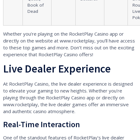
Book of
Rou
Dead
Liv
Pok
Whether you’re playing on the RocketPlay Casino app or
directly on the website at www.rocketplay, you’ll have access
to these top games and more. Don’t miss out on the exciting
experience that RocketPlay Casino offers!
Live Dealer Experience
At RocketPlay Casino, the live dealer experience is designed
to elevate your gaming to new heights. Whether you’re
playing through the RocketPlay Casino app or directly on
www.rocketplay, the live dealer games offer an immersive
and authentic casino atmosphere.
Real-Time Interaction
One of the standout features of RocketPlay’s live dealer