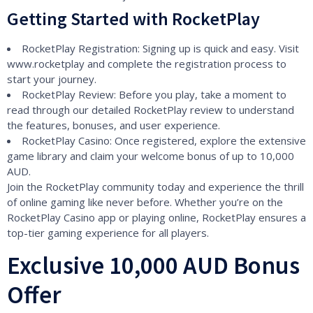
Getting Started with RocketPlay
RocketPlay Registration: Signing up is quick and easy. Visit
www.rocketplay and complete the registration process to
start your journey.
RocketPlay Review: Before you play, take a moment to
read through our detailed RocketPlay review to understand
the features, bonuses, and user experience.
RocketPlay Casino: Once registered, explore the extensive
game library and claim your welcome bonus of up to 10,000
AUD.
Join the RocketPlay community today and experience the thrill
of online gaming like never before. Whether you’re on the
RocketPlay Casino app or playing online, RocketPlay ensures a
top-tier gaming experience for all players.
Exclusive 10,000 AUD Bonus
Offer