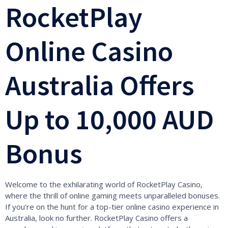
RocketPlay
Online Casino
Australia Offers
Up to 10,000 AUD
Bonus
Welcome to the exhilarating world of RocketPlay Casino,
where the thrill of online gaming meets unparalleled bonuses.
If you’re on the hunt for a top-tier online casino experience in
Australia, look no further. RocketPlay Casino offers a