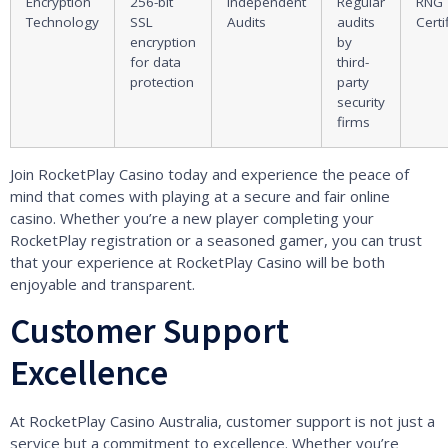
Encryption
256-bit
Independent
Regular
RNG
Technology
SSL
Audits
audits
Certi
encryption
by
for data
third-
protection
party
security
firms
Join RocketPlay Casino today and experience the peace of
mind that comes with playing at a secure and fair online
casino. Whether you’re a new player completing your
RocketPlay registration or a seasoned gamer, you can trust
that your experience at RocketPlay Casino will be both
enjoyable and transparent.
Customer Support
Excellence
At RocketPlay Casino Australia, customer support is not just a
service but a commitment to excellence. Whether you’re