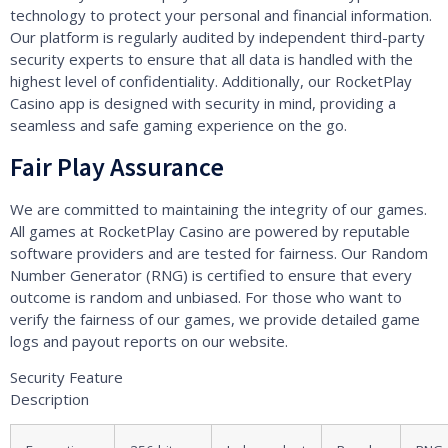
technology to protect your personal and financial information.
Our platform is regularly audited by independent third-party
security experts to ensure that all data is handled with the
highest level of confidentiality. Additionally, our RocketPlay
Casino app is designed with security in mind, providing a
seamless and safe gaming experience on the go.
Fair Play Assurance
We are committed to maintaining the integrity of our games.
All games at RocketPlay Casino are powered by reputable
software providers and are tested for fairness. Our Random
Number Generator (RNG) is certified to ensure that every
outcome is random and unbiased. For those who want to
verify the fairness of our games, we provide detailed game
logs and payout reports on our website.
Security Feature
Description