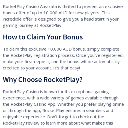
RocketPlay Casino Australia is thrilled to present an exclusive
bonus offer of up to 10,000 AUD for new players. This
incredible offer is designed to give you a head start in your
gaming journey at RocketPlay.
How to Claim Your Bonus
To claim this exclusive 10,000 AUD bonus, simply complete
the RocketPlay registration process. Once you’ve registered,
make your first deposit, and the bonus will be automatically
credited to your account. It’s that easy!
Why Choose RocketPlay?
RocketPlay Casino is known for its exceptional gaming
experience, with a wide variety of games available through
the RocketPlay Casino App. Whether you prefer playing online
or through the app, RocketPlay ensures a seamless and
enjoyable experience. Don’t forget to check out the
RocketPlay review to learn more about what makes this