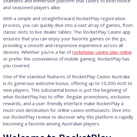
seamless and immersive platform that caters to both novice
and seasoned players alike.
With a simple and straightforward RocketPlay registration
process, you can quickly dive into a vast array of games, from
classic slots to live dealer tables. The RocketPlay Casino app
ensures that you can enjoy your favorite games on the go,
providing a smooth and responsive experience across all
devices. Whether you’re a fan of
rocketplay casino play online
or prefer the convenience of mobile gaming, RocketPlay has
you covered.
One of the standout features of RocketPlay Casino Australia
is its generous welcome bonus, offering up to 10,000 AUD to
new players. This substantial bonus is just the beginning of
what RocketPlay has to offer. Regular promotions, exclusive
rewards, and a user-friendly interface make RocketPlay a
must-visit destination for online casino enthusiasts. Dive into
our RocketPlay review to discover why this platform is rapidly
becoming a favorite among Australian players.