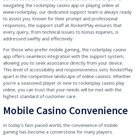
navigating the rocketplay casino app or playing online at
www.rocketplay, our dedicated support team is always ready
to assist you. Known for their prompt and professional
responses, the support staff at RocketPlay ensures that
every query, from technical issues to bonus inquiries, is
addressed swiftly and effectively.
For those who prefer mobile gaming, the rocketplay casino
app offers seamless integration with the support system,
allowing you to seek assistance directly from your device.
This level of accessibility and responsiveness sets RocketPlay
apart in the competitive landscape of online casinos. Whether
you’re a seasoned player or new to rocketplay casino play
online, you can trust that your needs will be met with the
highest standard of customer care.
Mobile Casino Convenience
In today’s fast-paced world, the convenience of mobile
gaming has become a cornerstone for many players.