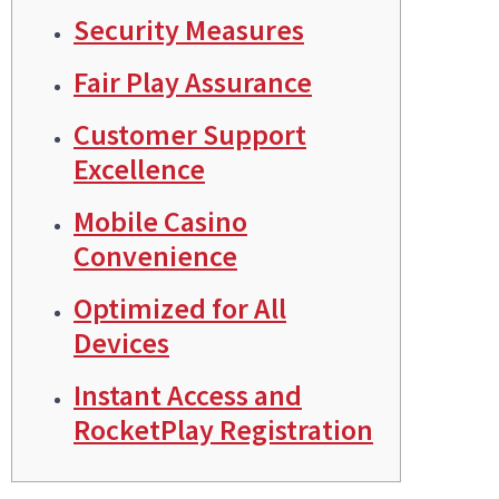
Security Measures
Fair Play Assurance
Customer Support
Excellence
Mobile Casino
Convenience
Optimized for All
Devices
Instant Access and
RocketPlay Registration