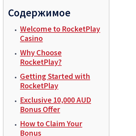
Содержимое
Welcome to RocketPlay
Casino
Why Choose
RocketPlay?
Getting Started with
RocketPlay
Exclusive 10,000 AUD
Bonus Offer
How to Claim Your
Bonus