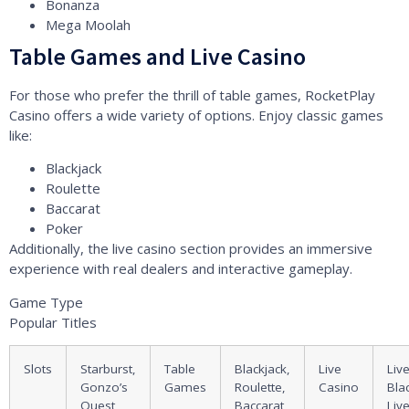
Bonanza
Mega Moolah
Table Games and Live Casino
For those who prefer the thrill of table games, RocketPlay
Casino offers a wide variety of options. Enjoy classic games
like:
Blackjack
Roulette
Baccarat
Poker
Additionally, the live casino section provides an immersive
experience with real dealers and interactive gameplay.
Game Type
Popular Titles
Slots
Starburst,
Table
Blackjack,
Live
Liv
Gonzo’s
Games
Roulette,
Casino
Bla
Quest,
Baccarat
Liv