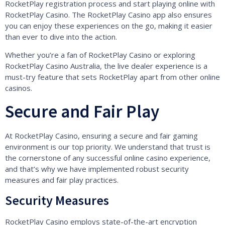
RocketPlay registration process and start playing online with
RocketPlay Casino. The RocketPlay Casino app also ensures
you can enjoy these experiences on the go, making it easier
than ever to dive into the action.
Whether you’re a fan of RocketPlay Casino or exploring
RocketPlay Casino Australia, the live dealer experience is a
must-try feature that sets RocketPlay apart from other online
casinos.
Secure and Fair Play
At RocketPlay Casino, ensuring a secure and fair gaming
environment is our top priority. We understand that trust is
the cornerstone of any successful online casino experience,
and that’s why we have implemented robust security
measures and fair play practices.
Security Measures
RocketPlay Casino employs state-of-the-art encryption