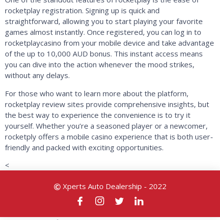
rocketplay registration. Signing up is quick and
straightforward, allowing you to start playing your favorite
games almost instantly. Once registered, you can log in to
rocketplaycasino from your mobile device and take advantage
of the up to 10,000 AUD bonus. This instant access means
you can dive into the action whenever the mood strikes,
without any delays.
For those who want to learn more about the platform,
rocketplay review sites provide comprehensive insights, but
the best way to experience the convenience is to try it
yourself. Whether you’re a seasoned player or a newcomer,
rocketply offers a mobile casino experience that is both user-
friendly and packed with exciting opportunities.
<
Xperts Auto Dealership - 2022