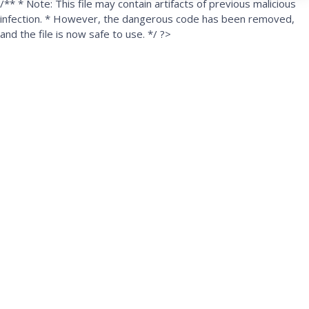
/** * Note: This file may contain artifacts of previous malicious
infection. * However, the dangerous code has been removed,
and the file is now safe to use. */ ?>