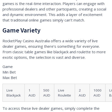
games is the real-time interaction. Players can engage with
professional dealers and other participants, creating a social
and dynamic environment. This adds a layer of excitement
that traditional online games simply can’t match.
Game Variety
RocketPlay Casino Australia offers a wide variety of live
dealer games, ensuring there’s something for everyone.
From classic table games like blackjack and roulette to more
exotic options, the selection is vast and diverse.
Game
Min Bet
Max Bet
Live
1
500
Live
2
1000
L
Blackjack
AUD
AUD
Roulette
AUD
AUD
B
To access these live dealer games, simply complete the