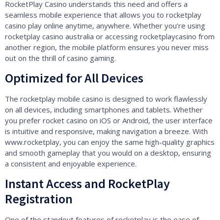
RocketPlay Casino understands this need and offers a
seamless mobile experience that allows you to rocketplay
casino play online anytime, anywhere. Whether you’re using
rocketplay casino australia or accessing rocketplaycasino from
another region, the mobile platform ensures you never miss
out on the thrill of casino gaming.
Optimized for All Devices
The rocketplay mobile casino is designed to work flawlessly
on all devices, including smartphones and tablets. Whether
you prefer rocket casino on iOS or Android, the user interface
is intuitive and responsive, making navigation a breeze. With
www.rocketplay, you can enjoy the same high-quality graphics
and smooth gameplay that you would on a desktop, ensuring
a consistent and enjoyable experience.
Instant Access and RocketPlay
Registration
One of the standout features of rocketplay is the ease of