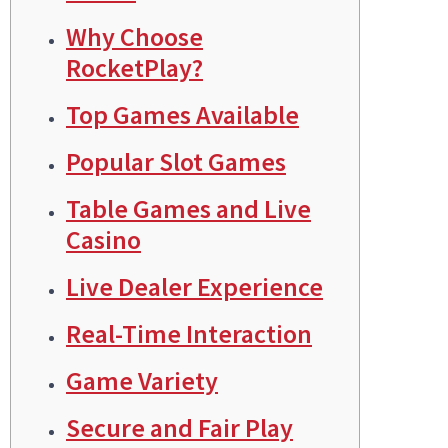
Why Choose
RocketPlay?
Top Games Available
Popular Slot Games
Table Games and Live
Casino
Live Dealer Experience
Real-Time Interaction
Game Variety
Secure and Fair Play