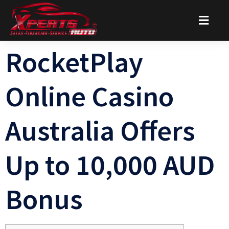
RocketPlay
Online Casino
Australia Offers
Up to 10,000 AUD
Bonus