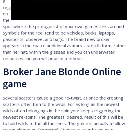
a
regi
on
the
spot where the protagonist of your own games lurks around.
Symbols for the reel tend to be vehicles, bucks, laptops,
passports, observe, and bags. The brand new broker
appears in the cuatro additional avatars – stealth form, rather
than her hat, within the glasses and you can underwater
resources and you will popular methods.
Broker Jane Blonde Online
game
Several scatters cause a good re-twist, at once the creating
scatters often turn to the wilds. For as long as the newest
wilds often belongings in the spin your keeps triggering the
newest re-spins. The greatest, desired, result of this will be
to hold wilds to the all the reels. The game is actually a follow
up developed by Stormcraft Studios to your brand new