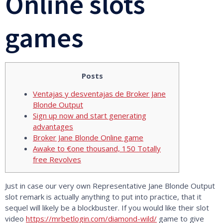
Online slots
games
Posts
Ventajas y desventajas de Broker Jane
Blonde Output
Sign up now and start generating
advantages
Broker Jane Blonde Online game
Awake to €one thousand, 150 Totally
free Revolves
Just in case our very own Representative Jane Blonde Output
slot remark is actually anything to put into practice, that it
sequel will likely be a blockbuster. If you would like their slot
video
https://mrbetlogin.com/diamond-wild/
game to give