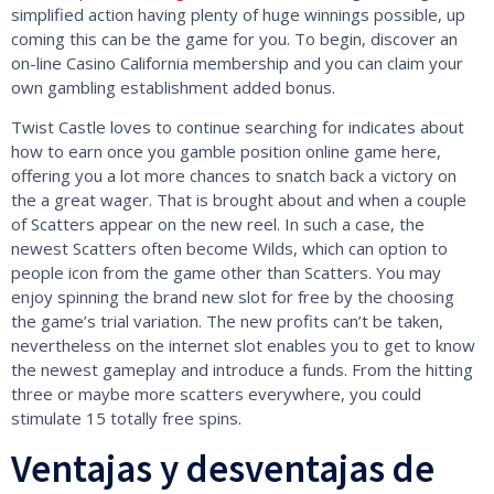
simplified action having plenty of huge winnings possible, up
coming this can be the game for you.
To begin, discover an
on-line Casino California membership and you can claim your
own gambling establishment added bonus.
Twist Castle loves to continue searching for indicates about
how to earn once you gamble position online game here,
offering you a lot more chances to snatch back a victory on
the a great wager. That is brought about and when a couple
of Scatters appear on the new reel. In such a case, the
newest Scatters often become Wilds, which can option to
people icon from the game other than Scatters. You may
enjoy spinning the brand new slot for free by the choosing
the game’s trial variation. The new profits can’t be taken,
nevertheless on the internet slot enables you to get to know
the newest gameplay and introduce a funds. From the hitting
three or maybe more scatters everywhere, you could
stimulate 15 totally free spins.
Ventajas y desventajas de