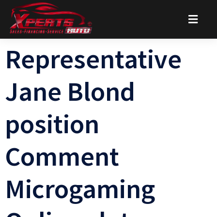
Representative
Jane Blond
position
Comment
Microgaming