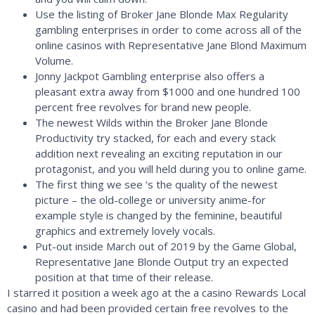
Use the listing of Broker Jane Blonde Max Regularity
gambling enterprises in order to come across all of the
online casinos with Representative Jane Blond Maximum
Volume.
Jonny Jackpot Gambling enterprise also offers a
pleasant extra away from $1000 and one hundred 100
percent free revolves for brand new people.
The newest Wilds within the Broker Jane Blonde
Productivity try stacked, for each and every stack
addition next revealing an exciting reputation in our
protagonist, and you will held during you to online game.
The first thing we see ‘s the quality of the newest
picture – the old-college or university anime-for
example style is changed by the feminine, beautiful
graphics and extremely lovely vocals.
Put-out inside March out of 2019 by the Game Global,
Representative Jane Blonde Output try an expected
position at that time of their release.
I starred it position a week ago at the a casino Rewards Local
casino and had been provided certain free revolves to the