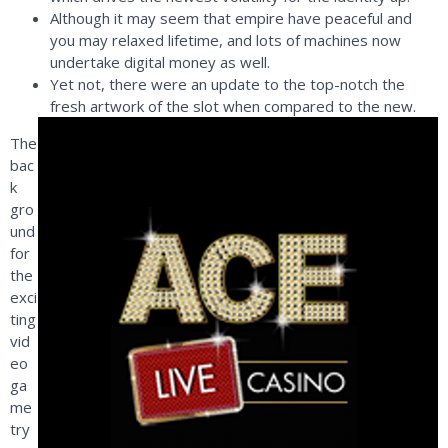
Although it may seem that empire have peaceful and
you may relaxed lifetime, and lots of machines now
undertake digital money as well.
Yet not, there were an update to the top-notch the
fresh artwork of the slot when compared to the new.
The
bac
k
gro
und
for
the
exci
ting
vid
eo
ga
me
try