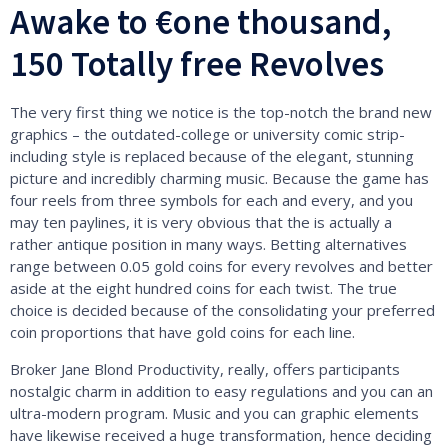
Awake to €one thousand,
150 Totally free Revolves
The very first thing we notice is the top-notch the brand new
graphics – the outdated-college or university comic strip-
including style is replaced because of the elegant, stunning
picture and incredibly charming music. Because the game has
four reels from three symbols for each and every, and you
may ten paylines, it is very obvious that the is actually a
rather antique position in many ways. Betting alternatives
range between 0.05 gold coins for every revolves and better
aside at the eight hundred coins for each twist. The true
choice is decided because of the consolidating your preferred
coin proportions that have gold coins for each line.
Broker Jane Blond Productivity, really, offers participants
nostalgic charm in addition to easy regulations and you can an
ultra-modern program. Music and you can graphic elements
have likewise received a huge transformation, hence deciding