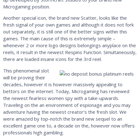
Microgaming position.
Another special icon, the brand new Scatter, looks like the
fresh signal of your own games and although it does not fork
out separately, it is still one of the better signs within this
games. The main cause of this is extremely simple –
whenever 2 or more logo designs belongings anyplace on the
reels, it result in the newest Respins Function. Simultaneously,
there are loaded insane icons for the 3rd reel.
This phenomenal slot
will be proving their
decades, however it is however massively appealing to
bettors on the internet. Today, Microgaming has reviewed
the newest fearless women spy with a take-upwards.
Traveling on the an environment of espionage and you may
adventure having the newest creator’s the fresh slot. We
were amazed by top-notch the brand new sequel to an
excellent game one to, a decade on the, however now offers
professionals high gambling.