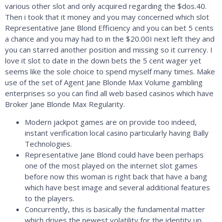
various other slot and only acquired regarding the $dos.40.
Then i took that it money and you may concerned which slot
Representative Jane Blond Efficiency and you can bet 5 cents
a chance and you may had to in the $20.00I next left they and
you can starred another position and missing so it currency. I
love it slot to date in the down bets the 5 cent wager yet
seems like the sole choice to spend myself many times. Make
use of the set of Agent Jane Blonde Max Volume gambling
enterprises so you can find all web based casinos which have
Broker Jane Blonde Max Regularity.
Modern jackpot games are on provide too indeed,
instant verification local casino particularly having Bally
Technologies.
Representative Jane Blond could have been perhaps
one of the most played on the internet slot games
before now this woman is right back that have a bang
which have best image and several additional features
to the players.
Concurrently, this is basically the fundamental matter
which drives the newest volatility for the identity up.