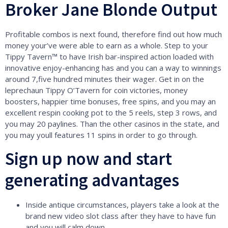
Broker Jane Blonde Output
Profitable combos is next found, therefore find out how much
money your’ve were able to earn as a whole. Step to your
Tippy Tavern™ to have Irish bar-inspired action loaded with
innovative enjoy-enhancing has and you can a way to winnings
around 7,five hundred minutes their wager. Get in on the
leprechaun Tippy O’Tavern for coin victories, money
boosters, happier time bonuses, free spins, and you may an
excellent respin cooking pot to the 5 reels, step 3 rows, and
you may 20 paylines. Than the other casinos in the state, and
you may youll features 11 spins in order to go through.
Sign up now and start
generating advantages
Inside antique circumstances, players take a look at the
brand new video slot class after they have to have fun
and you will calm down.