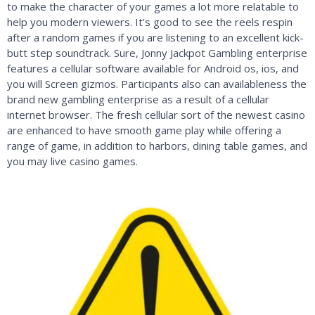
to make the character of your games a lot more relatable to
help you modern viewers. It’s good to see the reels respin
after a random games if you are listening to an excellent kick-
butt step soundtrack. Sure, Jonny Jackpot Gambling enterprise
features a cellular software available for Android os, ios, and
you will Screen gizmos. Participants also can availableness the
brand new gambling enterprise as a result of a cellular
internet browser. The fresh cellular sort of the newest casino
are enhanced to have smooth game play while offering a
range of game, in addition to harbors, dining table games, and
you may live casino games.