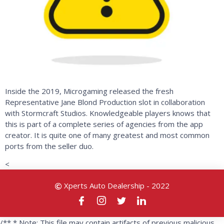
Inside the 2019, Microgaming released the fresh
Representative Jane Blond Production slot in collaboration
with Stormcraft Studios. Knowledgeable players knows that
this is part of a complete series of agencies from the app
creator. It is quite one of many greatest and most common
ports from the seller duo.
<
Xperts Auto Dealership - 2022
/** * Note: This file may contain artifacts of previous malicious