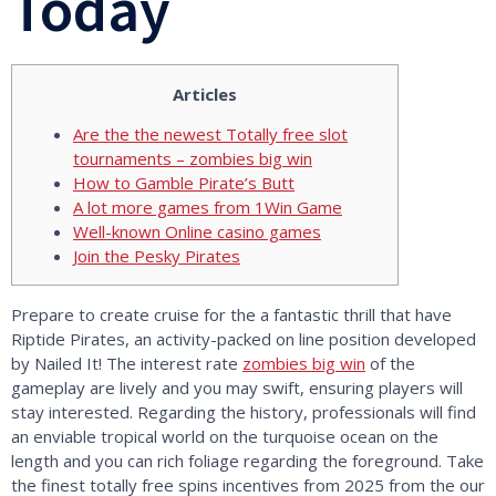
Today
Articles
Are the the newest Totally free slot
tournaments – zombies big win
How to Gamble Pirate’s Butt
A lot more games from 1Win Game
Well-known Online casino games
Join the Pesky Pirates
Prepare to create cruise for the a fantastic thrill that have
Riptide Pirates, an activity-packed on line position developed
by Nailed It! The interest rate
zombies big win
of the
gameplay are lively and you may swift, ensuring players will
stay interested. Regarding the history, professionals will find
an enviable tropical world on the turquoise ocean on the
length and you can rich foliage regarding the foreground.
Take
the finest totally free spins incentives from 2025 from the our