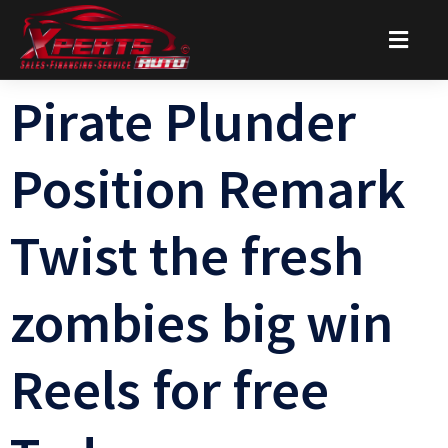
Pirate Plunder
Position Remark
Twist the fresh
zombies big win
Reels for free