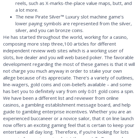
reels, such as X-marks-the-place value maps, butt, and
a lot more.
The new Pirate Silver™ Luxury slot machine game’s
lower paying symbols are represented from the silver,
silver, and you can bronze coins.
He has started throughout the world, working for a casino,
composing more step three,100 articles for different
independent review web sites which is a working user of
slots, live dealer and you will web based poker. The favorable
development regarding the most of these games is that it will
not charge you much anyway in order to stake your own
allege because of its appreciate. There’s a variety of outlines,
line-wagers, gold coins and coin-beliefs available – and some
has bet you to definitely vary from only 0.01 gold coins a spin.
We have been a different list and reviewer from online
casinos, a gambling establishment message board, and help
guide to gambling enterprise incentives. Whether you are an
experienced buccaneer or a novice sailor, that it on line launch
now offers an exciting gaming feel that is certain to keep your
entertained all day long. Therefore, if you’re looking for lots