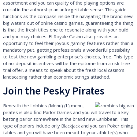
assortment and you can quality of the playing options are
crucial in the authorship an unforgettable sense. This guide
functions as the compass inside the navigating the brand new
big waters out of online casino games, guaranteeing the thing
is that the fresh titles one to resonate along with your build
and you may choices. El Royale Casino also provides an
opportunity to feel their joyous gaming features rather than a
mandatory put, getting professionals a wonderful possibility
to test the new gambling enterprise’s choices, free. This type
of no-deposit incentives will be the epitome from a risk-free
trial offer, a means to speak about the fresh local casino’s
landscaping rather than economic strings attached.
Join the Pesky Pirates
Beneath the Lobbies (Menu) (L) menu,
pirates is also find Parlor Games and you will travel to a key
betting parlor somewhere in the brand new Caribbean. This
type of parlors include only Blackjack and you can Poker dining
tables and you will have been meant to your athlete(s) who