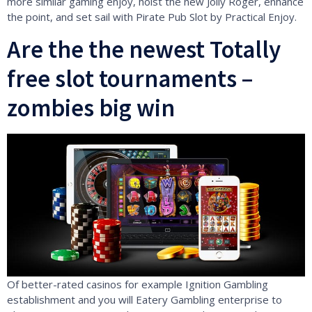
more similar gaming enjoy, hoist the new Jolly Roger, enhance
the point, and set sail with Pirate Pub Slot by Practical Enjoy.
Are the the newest Totally
free slot tournaments –
zombies big win
Of better-rated casinos for example Ignition Gambling
establishment and you will Eatery Gambling enterprise to