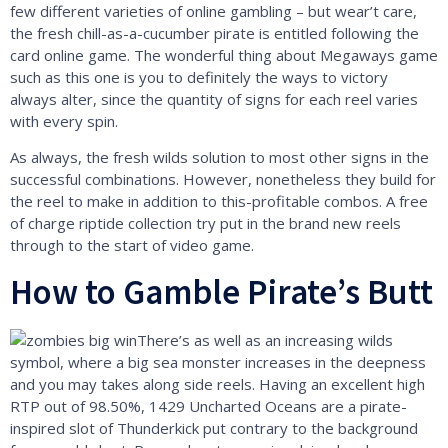
few different varieties of online gambling – but wear’t care,
the fresh chill-as-a-cucumber pirate is entitled following the
card online game. The wonderful thing about Megaways game
such as this one is you to definitely the ways to victory
always alter, since the quantity of signs for each reel varies
with every spin.
As always, the fresh wilds solution to most other signs in the
successful combinations. However, nonetheless they build for
the reel to make in addition to this-profitable combos. A free
of charge riptide collection try put in the brand new reels
through to the start of video game.
How to Gamble Pirate’s Butt
There’s as well as an increasing wilds
symbol, where a big sea monster increases in the deepness
and you may takes along side reels. Having an excellent high
RTP out of 98.50%, 1429 Uncharted Oceans are a pirate-
inspired slot of Thunderkick put contrary to the background