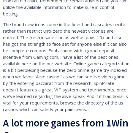
from an old chart. Remember to remain advised and you can
utilize the available information to make sure in control
betting.
The brand new icons come in the finest and cascades recite
rather than restrict until zero the newest victories are
noticed. The fresh insane icon as well as pays 10x and also
has got the strength to face set for anyone else if it can also
be complete combos. Fool around with a good deposit
incentive from Gaming.com, i have a list of the best ones
available here on the our website. Online game categorization
is a bit perplexing because the zero online game try indexed
when we favor “Alive casino,” as we can see live video game
by the entering baccarat from the research. SpinPirate
doesn’t features a great VIP system and tournaments, once
we’ve learned regarding the alive speak. And if it traditional is
vital for your requirements, browse the directory of the us
casinos which can satisfy your pain items.
A lot more games from 1Win