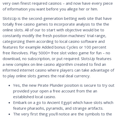
very own finest required casinos – and now have every piece
of information you want before you allege her or him.
SlotsUp is the second-generation betting web site that have
totally free casino games to incorporate analysis to the the
online slots. All of our to start with objective would be to
constantly modify the fresh position machines’ trial range,
categorizing them according to local casino software and
features for example Added bonus Cycles or 100 percent
free Revolves. Play 5000+ free slot video game for fun – no
download, no subscription, or put required. SlotsUp features
a new complex on-line casino algorithm created to find an
informed internet casino where players can take advantage of
to play online slots games the real deal currency.
Yes, the new Pirate Plunder position is secure to try out
provided your open a free account from the an
established local casino.
Embark on a go to Ancient Egypt which have slots which
feature pharaohs, pyramids, and strange artifacts.
The very first thing you’ll notice are the symbols to the