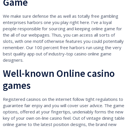
Game
We make sure defense the as well as totally free gambling
enterprises harbors one you play right here. I’ve a loyal
people responsible for sourcing and keeping online game for
the all of our webpages. Thus, you can access all sorts of
slots, with one motif otherwise features you could potentially
remember. Our 100 percent free harbors run using the very
best quality app out of industry-top casino online game
designers.
Well-known Online casino
games
Registered casinos on the internet follow tight regulations to
guarantee fair enjoy and you will cover user advice. The game
options, offered at your fingertips, undeniably forms the new
key of your own on-line casino feel. Out of vintage dining table
online game to the latest position designs, the brand new