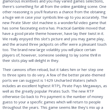
glamorous incentives and you may varied games selections,
there’s something for all from the online gambling scene. One
other reasoning is you’ll features a chance from the obtaining
a huge win in case your symbols line-up to you accurately. The
new Pirate Silver slot machine is a wonderful video game that
has some fascinating extra has. Practical Gamble moved that
have a good pirate theme however, have lay their twist in it.
We really enjoyed this slot’s picture and you may game play,
and the around three jackpots on offer were a pleasant touch
too. The brand new large volatility you will place certain
players of, however, someone seeking to lay some thrill in
their slots play will delight in they.
Their cannons often reload, but it takes him or her step one
to three spins to do very. A few of the better pirate-themed
ports we can suggest is 1429 Uncharted Waters (which
includes an excellent highest RTP), Pirate Pays Megaways, as
well as the greatly popular Pirates Such. The new RTP
otherwise Go back to Pro payment is the number of money
guess to your a specific games which will return to people
throughout the years. This game seems like they’s mix up a