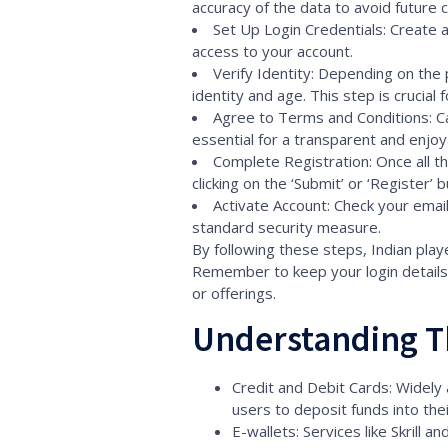
accuracy of the data to avoid future 
Set Up Login Credentials: Create a
access to your account.
Verify Identity: Depending on the
identity and age. This step is crucial
Agree to Terms and Conditions: Ca
essential for a transparent and enjo
Complete Registration: Once all th
clicking on the ‘Submit’ or ‘Register’ b
Activate Account: Check your email 
standard security measure.
By following these steps, Indian play
Remember to keep your login details 
or offerings.
Understanding T
Credit and Debit Cards: Widely
users to deposit funds into the
E-wallets: Services like Skrill 