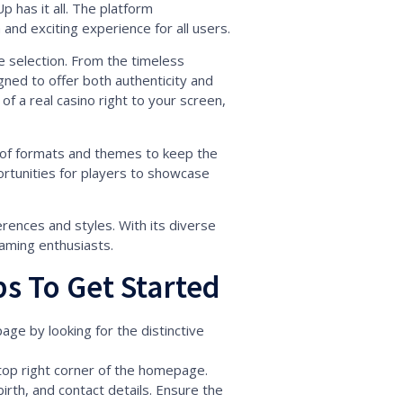
p has it all. The platform
and exciting experience for all users.
 selection. From the timeless
gned to offer both authenticity and
f a real casino right to your screen,
ty of formats and themes to keep the
rtunities for players to showcase
rences and styles. With its diverse
gaming enthusiasts.
ps To Get Started
age by looking for the distinctive
e top right corner of the homepage.
birth, and contact details. Ensure the