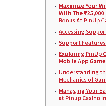
Maximize Your Wi
With The ₹25,000
Bonus At PinUp C
Accessing Suppor
Support Features
Exploring PinUp 
Mobile App Game
Understanding t
Mechanics of Ga
Managing Your Ba
at Pinup Casino I