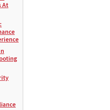
 At
:
hance
erience
in
ooting
ity
liance