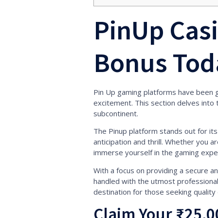
PinUp Casi
Bonus Tod
Pin Up gaming platforms have been gai
excitement. This section delves into 
subcontinent.
The Pinup platform stands out for its 
anticipation and thrill. Whether you 
immerse yourself in the gaming exper
With a focus on providing a secure an
handled with the utmost professionali
destination for those seeking quality
Claim Your ₹25,0