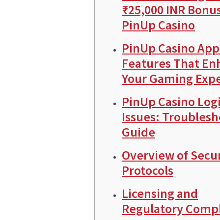
₹25,000 INR Bonus
PinUp Casino
PinUp Casino App
Features That En
Your Gaming Exp
PinUp Casino Log
Issues: Troublesh
Guide
Overview of Secur
Protocols
Licensing and
Regulatory Comp