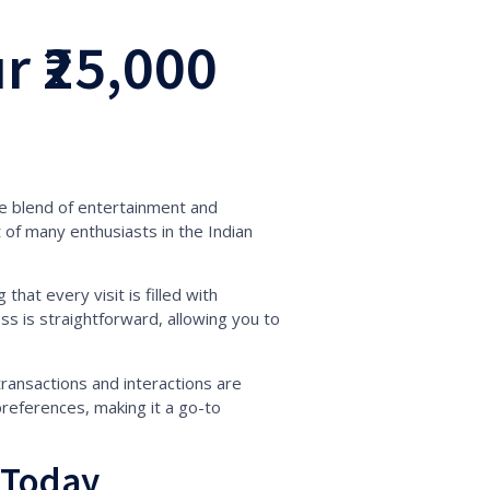
r ₹25,000
ue blend of entertainment and
t of many enthusiasts in the Indian
hat every visit is filled with
ss is straightforward, allowing you to
transactions and interactions are
preferences, making it a go-to
 Today