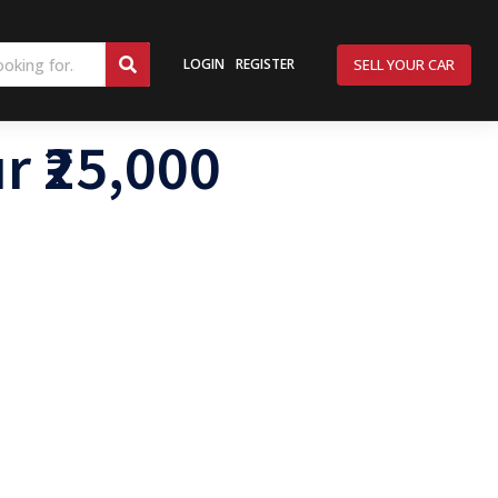
SELL YOUR CAR
LOGIN
REGISTER
r ₹25,000