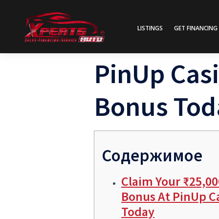
LISTINGS
GET FINANCING
PinUp Casi
Bonus Tod
Содержимое
Claim Your ₹25,00
Bonus At PinUp C
Today