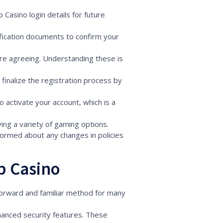
Casino login details for future
ification documents to confirm your
ore agreeing. Understanding these is
 finalize the registration process by
o activate your account, which is a
ing a variety of gaming options.
formed about any changes in policies
p Casino
tforward and familiar method for many
enhanced security features. These