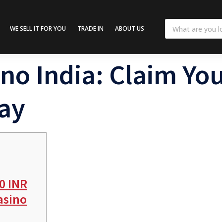
WE SELL IT FOR YOU
TRADE IN
ABOUT US
no India: Claim You
ay
0 INR
asino