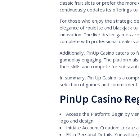
classic fruit slots or prefer the more
continuously updates its offerings to
For those who enjoy the strategic de
elegance of roulette and blackjack to
innovation. The live dealer games are
complete with professional dealers an
Additionally, PinUp Casino caters to 
gameplay engaging. The platform als
their skills and compete for substanti
In summary, Pin Up Casino is a compr
selection of games and commitment to 
PinUp Casino Reg
Access the Platform: Begin by visit
logo and design.
Initiate Account Creation: Locate a
Fill in Personal Details: You will 