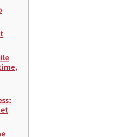
p
t
ile
time,
ess:
Get
he