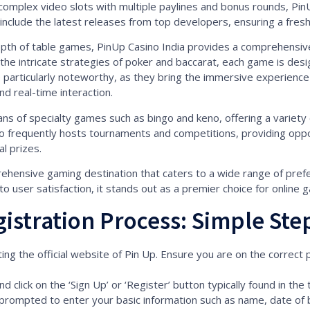
 complex video slots with multiple paylines and bonus rounds, PinU
 include the latest releases from top developers, ensuring a fresh 
pth of table games, PinUp Casino India provides a comprehensive
 the intricate strategies of poker and baccarat, each game is desi
 particularly noteworthy, as they bring the immersive experience o
d real-time interaction.
fans of specialty games such as bingo and keno, offering a varie
o frequently hosts tournaments and competitions, providing oppo
al prizes.
ehensive gaming destination that caters to a wide range of prefe
user satisfaction, it stands out as a premier choice for online 
istration Process: Simple Ste
ing the official website of Pin Up. Ensure you are on the correct p
nd click on the ‘Sign Up’ or ‘Register’ button typically found in th
be prompted to enter your basic information such as name, date of 