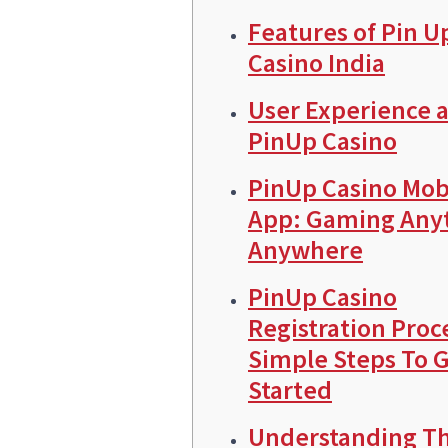
Features of Pin U
Casino India
User Experience a
PinUp Casino
PinUp Casino Mob
App: Gaming Any
Anywhere
PinUp Casino
Registration Proc
Simple Steps To 
Started
Understanding T