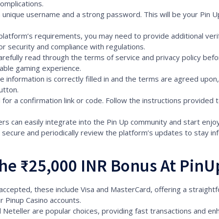
complications.
 unique username and a strong password. This will be your Pin Up 
 platform’s requirements, you may need to provide additional ver
 for security and compliance with regulations.
refully read through the terms of service and privacy policy bef
yable gaming experience.
e information is correctly filled in and the terms are agreed upon,
utton.
for a confirmation link or code. Follow the instructions provided t
ers can easily integrate into the Pin Up community and start enjoy
secure and periodically review the platform’s updates to stay in
he ₹25,000 INR Bonus At PinU
 accepted, these include Visa and MasterCard, offering a straigh
ir Pinup Casino accounts.
and Neteller are popular choices, providing fast transactions and 