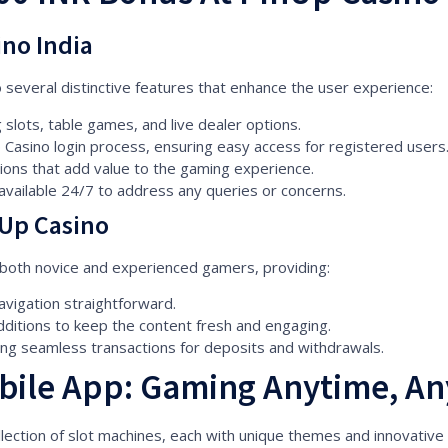
ino India
 several distinctive features that enhance the user experience:
 slots, table games, and live dealer options.
 Casino login process, ensuring easy access for registered users
ons that add value to the gaming experience.
vailable 24/7 to address any queries or concerns.
nUp Casino
 both novice and experienced gamers, providing:
navigation straightforward.
itions to keep the content fresh and engaging.
ting seamless transactions for deposits and withdrawals.
bile App: Gaming Anytime, A
lection of slot machines, each with unique themes and innovative 