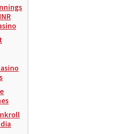
nnings
 INR
asino
t
Casino
s
he
mes
nkroll
ndia