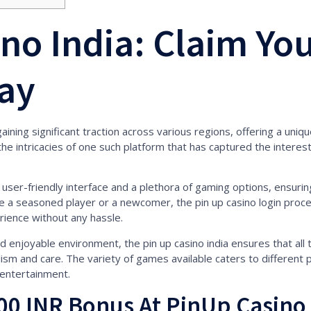
no India: Claim You
ay
ning significant traction across various regions, offering a uniq
the intricacies of one such platform that has captured the interes
user-friendly interface and a plethora of gaming options, ensuring t
are a seasoned player or a newcomer, the pin up casino login proce
ience without any hassle.
d enjoyable environment, the pin up casino india ensures that all 
sm and care. The variety of games available caters to different 
 entertainment.
00 INR Bonus At PinUp Casino