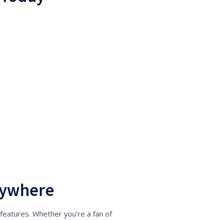
.
nywhere
features. Whether you’re a fan of