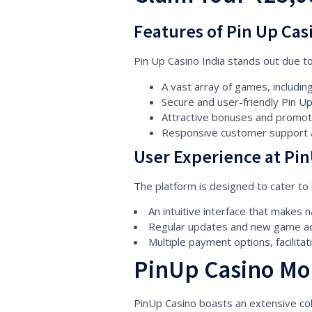
Features of Pin Up Cas
Pin Up Casino India stands out due to
A vast array of games, including
Secure and user-friendly Pin Up
Attractive bonuses and promoti
Responsive customer support a
User Experience at Pi
The platform is designed to cater to
An intuitive interface that makes 
Regular updates and new game add
Multiple payment options, facilita
PinUp Casino Mo
PinUp Casino boasts an extensive col