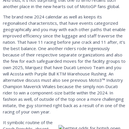
another place in the new hearts out of MotoGP fans global.
The brand new 2024 calendar as well as keeps its
regionalised characteristics, that have events categorized
geographically and you may with each other paths that enable
improved efficiency since the luggage and staff traverse the
nation. That have 11 racing before june crack and 11 after, it’s
the best balance. One another riders rode ingeniously
because of their respective separate organizations and also
the few for each safeguarded moves for the facility groups to
own 2025, Marquez that have Ducati Lenovo Team and you
will Acosta with Purple Bull KTM Warehouse Rushing. An
alternative discuss must also see previous Moto3™ Industry
Champion Maverick Viñales because the simply non-Ducati
rider to win a component-size battle within the 2024. In
fashion as well, of outside of the top once a more challenging
initiate, the guy stormed right back as a result of in one of the
racing of your own year.
It symbolic routine of the
Czech Republic, absent