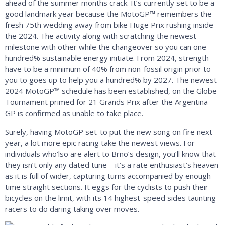
ahead of the summer months crack. It’s currently set to be a
good landmark year because the MotoGP™ remembers the
fresh 75th wedding away from bike Huge Prix rushing inside
the 2024. The activity along with scratching the newest
milestone with other while the changeover so you can one
hundred% sustainable energy initiate. From 2024, strength
have to be a minimum of 40% from non-fossil origin prior to
you to goes up to help you a hundred% by 2027. The newest
2024 MotoGP™ schedule has been established, on the Globe
Tournament primed for 21 Grands Prix after the Argentina
GP is confirmed as unable to take place.
Surely, having MotoGP set-to put the new song on fire next
year, a lot more epic racing take the newest views. For
individuals who’lso are alert to Brno’s design, you’ll know that
they isn’t only any dated tune—it’s a rate enthusiast’s heaven
as it is full of wider, capturing turns accompanied by enough
time straight sections. It eggs for the cyclists to push their
bicycles on the limit, with its 14 highest-speed sides taunting
racers to do daring taking over moves.