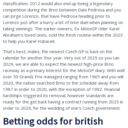
classification. 2012 would also end up being a legendary
competition during the Brno between Dani Pedrosa and you
can Jorge Lorenzo, that have Pedrosa heading prior to
Lorenzo just after a hurry-a lot of time duel when planning on
taking winnings. The earlier owners, Ex-MotoGP rider Karel
Abraham’s loved ones, sold the fresh routine within the 2023
to help you Karel Hubacek.
That’s best, males, the newest Czech GP is back on the
calendar for another four year. Very out of 2025 so you can
2029, we are able to expect the newest high-price Brno
raceway as a primary interest for the MotoGP diary. With well
over 50 Grands Prix managed ranging from 1965 and you will
2020, the nation searched Brno to the schedule away from
1987 in order to 2020, with the exception of 1992. Financial
hardships triggered its removal, however standards are
ready for the get back having a contract running from 2025 in
order to 2029, for the wedding of one’s Czech government.
Betting odds for british