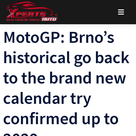
MotoGP: Brno’s
historical go back
to the brand new
calendar try
confirmed up to