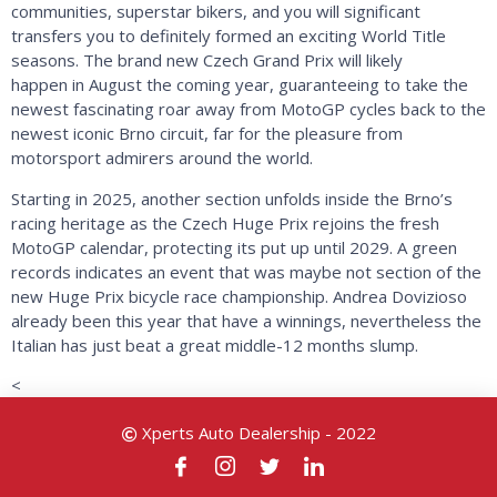
communities, superstar bikers, and you will significant
transfers you to definitely formed an exciting World Title
seasons. The brand new Czech Grand Prix will likely
happen in August the coming year, guaranteeing to take the
newest fascinating roar away from MotoGP cycles back to the
newest iconic Brno circuit, far for the pleasure from
motorsport admirers around the world.
Starting in 2025, another section unfolds inside the Brno’s
racing heritage as the Czech Huge Prix rejoins the fresh
MotoGP calendar, protecting its put up until 2029. A green
records indicates an event that was maybe not section of the
new Huge Prix bicycle race championship. Andrea Dovizioso
already been this year that have a winnings, nevertheless the
Italian has just beat a great middle-12 months slump.
<
Xperts Auto Dealership - 2022