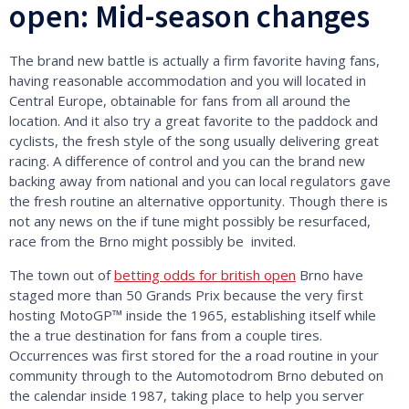
open: Mid-season changes
The brand new battle is actually a firm favorite having fans,
having reasonable accommodation and you will located in
Central Europe, obtainable for fans from all around the
location. And it also try a great favorite to the paddock and
cyclists, the fresh style of the song usually delivering great
racing. A difference of control and you can the brand new
backing away from national and you can local regulators gave
the fresh routine an alternative opportunity. Though there is
not any news on the if tune might possibly be resurfaced,
race from the Brno might possibly be invited.
The town out of
betting odds for british open
Brno have
staged more than 50 Grands Prix because the very first
hosting MotoGP™ inside the 1965, establishing itself while
the a true destination for fans from a couple tires.
Occurrences was first stored for the a road routine in your
community through to the Automotodrom Brno debuted on
the calendar inside 1987, taking place to help you server