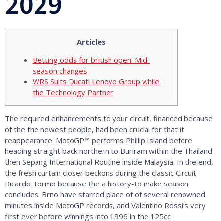
2029
Articles
Betting odds for british open: Mid-
season changes
WRS Suits Ducati Lenovo Group while
the Technology Partner
The required enhancements to your circuit, financed because
of the the newest people, had been crucial for that it
reappearance. MotoGP™ performs Phillip Island before
heading straight back northern to Buriram within the Thailand
then Sepang International Routine inside Malaysia. In the end,
the fresh curtain closer beckons during the classic Circuit
Ricardo Tormo because the a history-to make season
concludes.
Brno have starred place of of several renowned
minutes inside MotoGP records, and Valentino Rossi’s very
first ever before winnings into 1996 in the 125cc