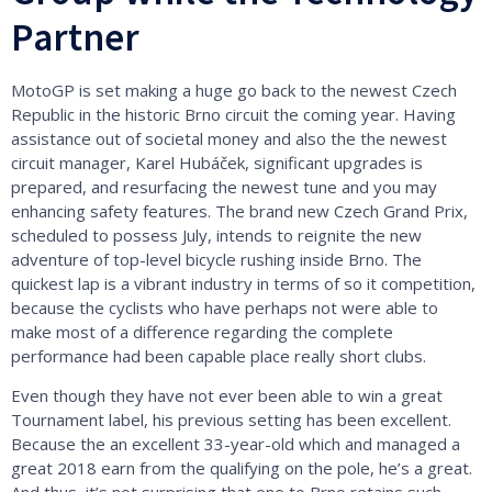
Partner
MotoGP is set making a huge go back to the newest Czech
Republic in the historic Brno circuit the coming year. Having
assistance out of societal money and also the the newest
circuit manager, Karel Hubáček, significant upgrades is
prepared, and resurfacing the newest tune and you may
enhancing safety features. The brand new Czech Grand Prix,
scheduled to possess July, intends to reignite the new
adventure of top-level bicycle rushing inside Brno. The
quickest lap is a vibrant industry in terms of so it competition,
because the cyclists who have perhaps not were able to
make most of a difference regarding the complete
performance had been capable place really short clubs.
Even though they have not ever been able to win a great
Tournament label, his previous setting has been excellent.
Because the an excellent 33-year-old which and managed a
great 2018 earn from the qualifying on the pole, he’s a great.
And thus, it’s not surprising that one to Brno retains such