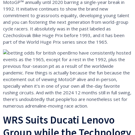
MotoGP™ annually until 2020 barring a single-year break in
1992. It initiative continues to show the brand new
commitment to grassroots equality, developing young talent
and you can fostering the next generation from world-group
cycle racers. It absolutely was in the past labeled as
Czechoslovak Bike Huge Prix before 1993, and it has been
part of the World Huge Prix series since the 1965.
Brno have consistently hosted
events as the 1965, except for a rest in the 1992, plus the
previous four-season pit as a result of the worldwide
pandemic. Few things is actually because the fun because the
excitement out of viewing MotoGP alive and in-person,
specially when it’s in one of your own all the-day favorite
rushing circuits. And with the 2024 12 months still in full swing,
there’s undoubtedly that people’lso are nonetheless set for
numerous adrenaline-moving race action.
WRS Suits Ducati Lenovo
Group while the Technology