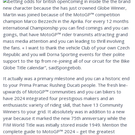
Coming in inside the the brand
new character because the has just crowned Globe Winner,
Martin was joined because of the MotoGP™ competition
champion Marco Bezzechi in the Aprilia. For every 12 months
international Championship you can find comings and you can
goings, that have MotoGP™ rider transmits attracting grand
mass media attention and you can leading to thrill involving
the fans. « I want to thank the vehicle Club of your own Czech
Republic and you will Dorna Sporting events for their polite
support to the tip from ​​re-joining all of our circuit for the Bike
Globe Title calendar”, saidSpongebob.
It actually was a primary milestone and you can a historic end
to your Prima Pramac Rushing Ducati people. The fresh line-
upwards of MotoGP™ communities and you can bikers to
have 2024 integrated four prestigious makers and an
enthusiastic variety of riding skill, that have 13 Community
Winners to your grid. It absolutely was in addition to a new
year because it marked the new 75th anniversary while the
FIM World Title was initially stored inside 1949. Mention the
complete guide to MotoGP™ 2024 – get the greatest