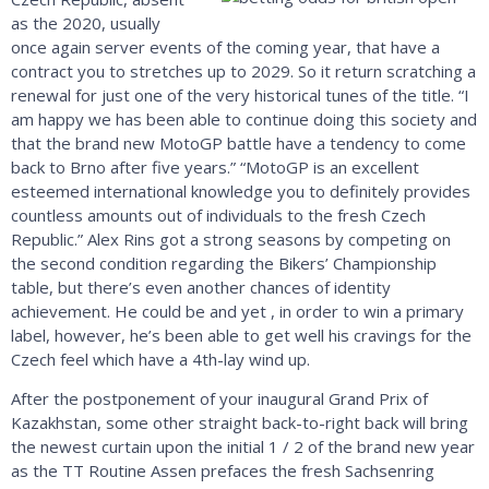
as the 2020, usually
once again server events of the coming year, that have a
contract you to stretches up to 2029. So it return scratching a
renewal for just one of the very historical tunes of the title. “I
am happy we has been able to continue doing this society and
that the brand new MotoGP battle have a tendency to come
back to Brno after five years.” “MotoGP is an excellent
esteemed international knowledge you to definitely provides
countless amounts out of individuals to the fresh Czech
Republic.” Alex Rins got a strong seasons by competing on
the second condition regarding the Bikers’ Championship
table, but there’s even another chances of identity
achievement. He could be and yet , in order to win a primary
label, however, he’s been able to get well his cravings for the
Czech feel which have a 4th-lay wind up.
After the postponement of your inaugural Grand Prix of
Kazakhstan, some other straight back-to-right back will bring
the newest curtain upon the initial 1 / 2 of the brand new year
as the TT Routine Assen prefaces the fresh Sachsenring