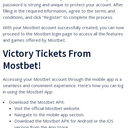
password is strong and unique to protect your account. After
filling in the required information, agree to the terms and
conditions, and click “Register” to complete the process.
With your Mostbet account successfully created, you can now
proceed to the Mostbet login page to access all the features
and games offered by Mostbet.
Victory Tickets From
Mostbet!
Accessing your Mostbet account through the mobile app is a
seamless and convenient experience. Here’s how you can log
in using the Mostbet App:
Download the Mostbet APK:
Visit the official Mostbet website.
Navigate to the mobile app section.
Download the Mostbet APK for Android or the iOS
version from the App Store.