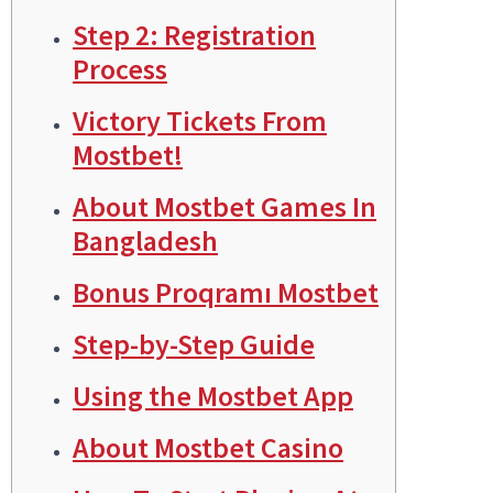
Step 2: Registration
Process
Victory Tickets From
Mostbet!
About Mostbet Games In
Bangladesh
Bonus Proqramı Mostbet
Step-by-Step Guide
Using the Mostbet App
About Mostbet Casino