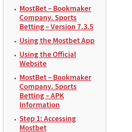
MostBet – Bookmaker
Company. Sports
Betting – Version 7.3.5
Using the Mostbet App
Using the Official
Website
MostBet – Bookmaker
Company. Sports
Betting – APK
Information
Step 1: Accessing
Mostbet