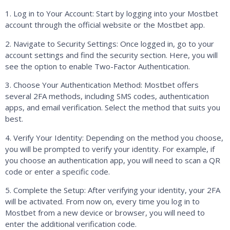
1. Log in to Your Account: Start by logging into your Mostbet
account through the official website or the Mostbet app.
2. Navigate to Security Settings: Once logged in, go to your
account settings and find the security section. Here, you will
see the option to enable Two-Factor Authentication.
3. Choose Your Authentication Method: Mostbet offers
several 2FA methods, including SMS codes, authentication
apps, and email verification. Select the method that suits you
best.
4. Verify Your Identity: Depending on the method you choose,
you will be prompted to verify your identity. For example, if
you choose an authentication app, you will need to scan a QR
code or enter a specific code.
5. Complete the Setup: After verifying your identity, your 2FA
will be activated. From now on, every time you log in to
Mostbet from a new device or browser, you will need to
enter the additional verification code.