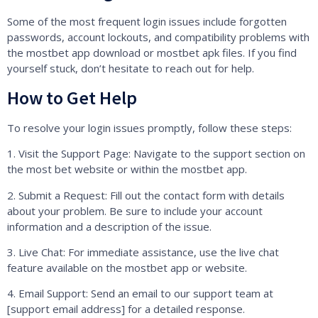
Some of the most frequent login issues include forgotten
passwords, account lockouts, and compatibility problems with
the mostbet app download or mostbet apk files. If you find
yourself stuck, don’t hesitate to reach out for help.
How to Get Help
To resolve your login issues promptly, follow these steps:
1. Visit the Support Page: Navigate to the support section on
the most bet website or within the mostbet app.
2. Submit a Request: Fill out the contact form with details
about your problem. Be sure to include your account
information and a description of the issue.
3. Live Chat: For immediate assistance, use the live chat
feature available on the mostbet app or website.
4. Email Support: Send an email to our support team at
[support email address] for a detailed response.