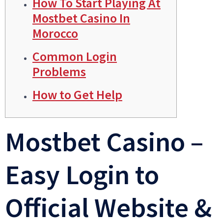
How To Start Playing At
Mostbet Casino In
Morocco
Common Login
Problems
How to Get Help
Mostbet Casino –
Easy Login to
Official Website &