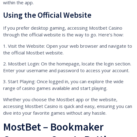
within the app.
Using the Official Website
If you prefer desktop gaming, accessing Mostbet Casino
through the official website is the way to go. Here’s how:
1. Visit the Website: Open your web browser and navigate to
the official Mostbet website.
2. Mostbet Login: On the homepage, locate the login section.
Enter your username and password to access your account.
3. Start Playing: Once logged in, you can explore the wide
range of casino games available and start playing.
Whether you choose the Mostbet app or the website,
accessing Mostbet Casino is quick and easy, ensuring you can
dive into your favorite games without any hassle.
MostBet – Bookmaker