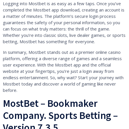
Logging into Mostbet is as easy as a few taps. Once you’ve
completed the Mostbet app download, creating an account is
a matter of minutes. The platform’s secure login process
guarantees the safety of your personal information, so you
can focus on what truly matters: the thrill of the game.
Whether you’re into classic slots, live dealer games, or sports
betting, Mostbet has something for everyone.
In summary, Mostbet stands out as a premier online casino
platform, offering a diverse range of games and a seamless
user experience. With the Mostbet app and the official
website at your fingertips, you’re just a login away from
endless entertainment. So, why wait? Start your journey with
Mostbet today and discover a world of gaming like never
before.
MostBet – Bookmaker
Company. Sports Betting –
Version 7.3.5