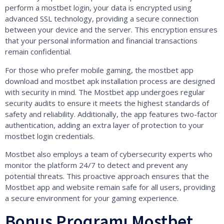
perform a mostbet login, your data is encrypted using
advanced SSL technology, providing a secure connection
between your device and the server. This encryption ensures
that your personal information and financial transactions
remain confidential.
For those who prefer mobile gaming, the mostbet app
download and mostbet apk installation process are designed
with security in mind. The Mostbet app undergoes regular
security audits to ensure it meets the highest standards of
safety and reliability. Additionally, the app features two-factor
authentication, adding an extra layer of protection to your
mostbet login credentials.
Mostbet also employs a team of cybersecurity experts who
monitor the platform 24/7 to detect and prevent any
potential threats. This proactive approach ensures that the
Mostbet app and website remain safe for all users, providing
a secure environment for your gaming experience.
Bonus Proqramı Mostbet