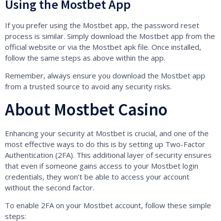
Using the Mostbet App
If you prefer using the Mostbet app, the password reset
process is similar. Simply download the Mostbet app from the
official website or via the Mostbet apk file. Once installed,
follow the same steps as above within the app.
Remember, always ensure you download the Mostbet app
from a trusted source to avoid any security risks.
About Mostbet Casino
Enhancing your security at Mostbet is crucial, and one of the
most effective ways to do this is by setting up Two-Factor
Authentication (2FA). This additional layer of security ensures
that even if someone gains access to your Mostbet login
credentials, they won’t be able to access your account
without the second factor.
To enable 2FA on your Mostbet account, follow these simple
steps: