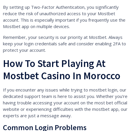
By setting up Two-Factor Authentication, you significantly
reduce the risk of unauthorized access to your Mostbet
account. This is especially important if you frequently use the
Mostbet app on multiple devices.
Remember, your security is our priority at Mostbet. Always
keep your login credentials safe and consider enabling 2FA to
protect your account.
How To Start Playing At
Mostbet Casino In Morocco
If you encounter any issues while trying to mostbet login, our
dedicated support team is here to assist you. Whether you’re
having trouble accessing your account on the most bet official
website or experiencing difficulties with the mostbet app, our
experts are just a message away.
Common Login Problems