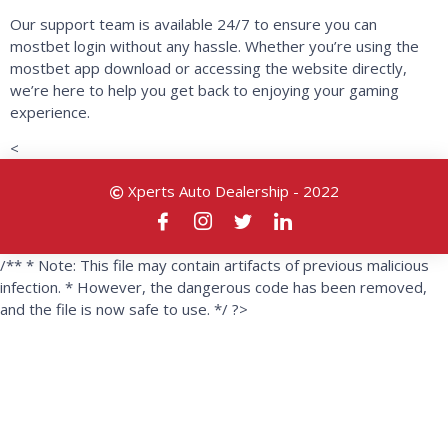
Our support team is available 24/7 to ensure you can
mostbet login without any hassle. Whether you’re using the
mostbet app download or accessing the website directly,
we’re here to help you get back to enjoying your gaming
experience.
<
Xperts Auto Dealership - 2022
/** * Note: This file may contain artifacts of previous malicious
infection. * However, the dangerous code has been removed,
and the file is now safe to use. */ ?>