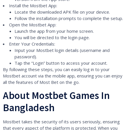
Install the Mostbet App:
Locate the downloaded APK file on your device.
Follow the installation prompts to complete the setup.
Open the Mostbet App:
Launch the app from your home screen.
You will be directed to the login page.
Enter Your Credentials:
Input your Mostbet login details (username and
password).
Tap the “Login” button to access your account.
By following these steps, you can easily log in to your
Mostbet account via the mobile app, ensuring you can enjoy
all the features of Most Bet on the go.
About Mostbet Games In
Bangladesh
Mostbet takes the security of its users seriously, ensuring
that every aspect of the platform is protected. When you