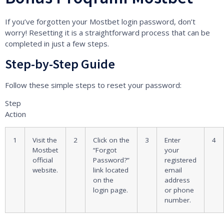
If you’ve forgotten your Mostbet login password, don’t
worry! Resetting it is a straightforward process that can be
completed in just a few steps.
Step-by-Step Guide
Follow these simple steps to reset your password:
Step
Action
1
Visit the
2
Click on the
3
Enter
4
Mostbet
“Forgot
your
official
Password?”
registered
website.
link located
email
on the
address
login page.
or phone
number.