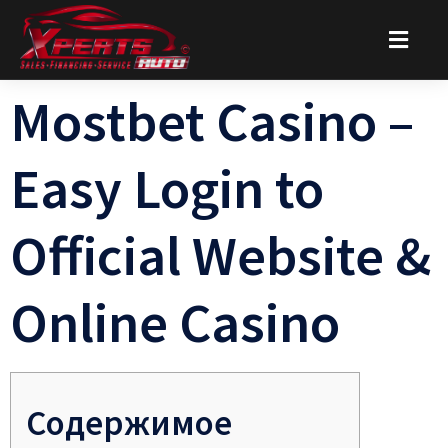
Mostbet Casino –
Easy Login to
Official Website &
Online Casino
Содержимое