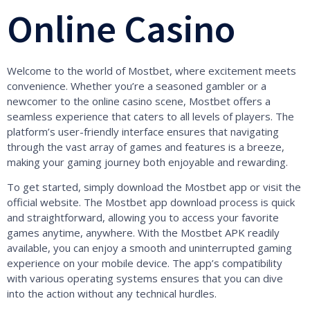
Online Casino
Welcome to the world of Mostbet, where excitement meets
convenience. Whether you’re a seasoned gambler or a
newcomer to the online casino scene, Mostbet offers a
seamless experience that caters to all levels of players. The
platform’s user-friendly interface ensures that navigating
through the vast array of games and features is a breeze,
making your gaming journey both enjoyable and rewarding.
To get started, simply download the Mostbet app or visit the
official website. The Mostbet app download process is quick
and straightforward, allowing you to access your favorite
games anytime, anywhere. With the Mostbet APK readily
available, you can enjoy a smooth and uninterrupted gaming
experience on your mobile device. The app’s compatibility
with various operating systems ensures that you can dive
into the action without any technical hurdles.