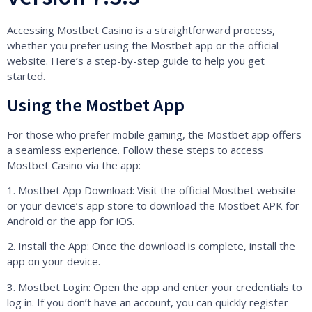
Accessing Mostbet Casino is a straightforward process,
whether you prefer using the Mostbet app or the official
website. Here’s a step-by-step guide to help you get
started.
Using the Mostbet App
For those who prefer mobile gaming, the Mostbet app offers
a seamless experience. Follow these steps to access
Mostbet Casino via the app:
1. Mostbet App Download: Visit the official Mostbet website
or your device’s app store to download the Mostbet APK for
Android or the app for iOS.
2. Install the App: Once the download is complete, install the
app on your device.
3. Mostbet Login: Open the app and enter your credentials to
log in. If you don’t have an account, you can quickly register