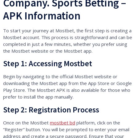
Company. Sports Betting –
APK Information
To start your journey at Mostbet, the first step is creating a
Mostbet account. This process is straightforward and can be
completed in just a few minutes, whether you prefer using
the Mostbet website or the Mostbet app.
Step 1: Accessing Mostbet
Begin by navigating to the official Mostbet website or
downloading the Mostbet app from the App Store or Google
Play Store. The Mostbet APK is also available for those who
prefer to install the app manually.
Step 2: Registration Process
Once on the Mostbet
mostbet bd
platform, click on the
“Register” button. You will be prompted to enter your email
address and create a secure password. Ensure that your