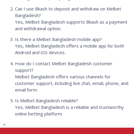
Can I use Bkash to deposit and withdraw on Melbet
Bangladesh?
Yes, Melbet Bangladesh supports Bkash as a payment
and withdrawal option.
Is there a Melbet Bangladesh mobile app?
Yes, Melbet Bangladesh offers a mobile app for both
Android and iOS devices.
How do I contact Melbet Bangladesh customer
support?
Melbet Bangladesh offers various channels for
customer support, including live chat, email, phone, and
email form.
Is Melbet Bangladesh reliable?
Yes, Melbet Bangladesh is a reliable and trustworthy
online betting platform.
<