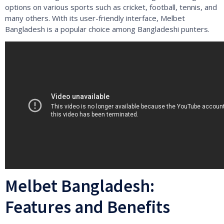
options on various sports such as cricket, football, tennis, and
many others. With its user-friendly interface, Melbet
Bangladesh is a popular choice among Bangladeshi punters.
Melbet Bangladesh:
Features and Benefits