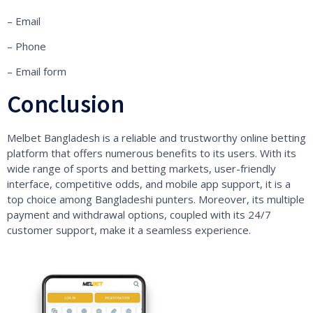
– Email
– Phone
– Email form
Conclusion
Melbet Bangladesh is a reliable and trustworthy online betting
platform that offers numerous benefits to its users. With its
wide range of sports and betting markets, user-friendly
interface, competitive odds, and mobile app support, it is a
top choice among Bangladeshi punters. Moreover, its multiple
payment and withdrawal options, coupled with its 24/7
customer support, make it a seamless experience.