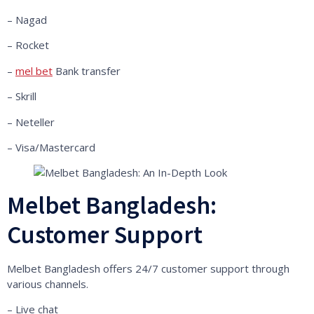
– Nagad
– Rocket
–
mel bet
Bank transfer
– Skrill
– Neteller
– Visa/Mastercard
Melbet Bangladesh:
Customer Support
Melbet Bangladesh offers 24/7 customer support through
various channels.
– Live chat