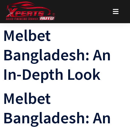
Melbet
Bangladesh: An
In-Depth Look
Melbet
Bangladesh: An