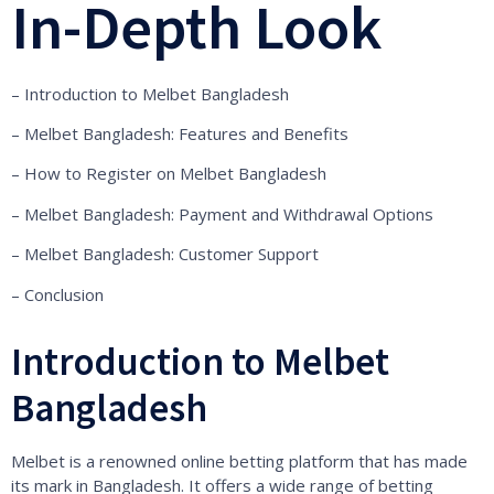
In-Depth Look
– Introduction to Melbet Bangladesh
– Melbet Bangladesh: Features and Benefits
– How to Register on Melbet Bangladesh
– Melbet Bangladesh: Payment and Withdrawal Options
– Melbet Bangladesh: Customer Support
– Conclusion
Introduction to Melbet
Bangladesh
Melbet is a renowned online betting platform that has made
its mark in Bangladesh. It offers a wide range of betting