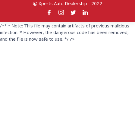
Xperts Auto Dealership - 2022
/** * Note: This file may contain artifacts of previous malicious
infection. * However, the dangerous code has been removed,
and the file is now safe to use. */ ?>