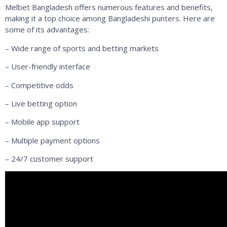
Melbet Bangladesh offers numerous features and benefits,
making it a top choice among Bangladeshi punters. Here are
some of its advantages:
– Wide range of sports and betting markets
– User-friendly interface
– Competitive odds
– Live betting option
– Mobile app support
– Multiple payment options
– 24/7 customer support