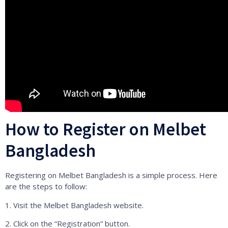
How to Register on Melbet
Bangladesh
Registering on Melbet Bangladesh is a simple process. Here
are the steps to follow:
1. Visit the Melbet Bangladesh website.
2. Click on the “Registration” button.