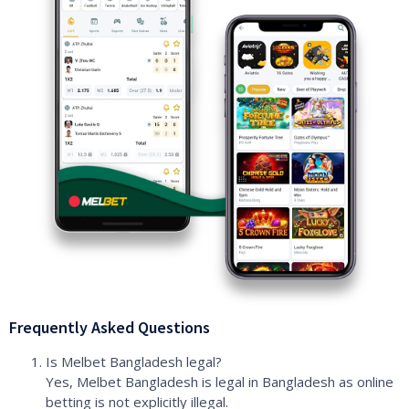
Frequently Asked Questions
Is Melbet Bangladesh legal?
Yes, Melbet Bangladesh is legal in Bangladesh as online
betting is not explicitly illegal.