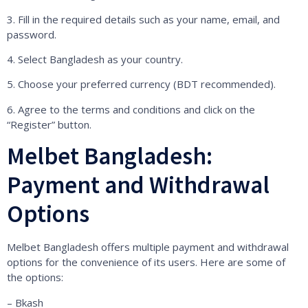
3. Fill in the required details such as your name, email, and
password.
4. Select Bangladesh as your country.
5. Choose your preferred currency (BDT recommended).
6. Agree to the terms and conditions and click on the
“Register” button.
Melbet Bangladesh:
Payment and Withdrawal
Options
Melbet Bangladesh offers multiple payment and withdrawal
options for the convenience of its users. Here are some of
the options:
– Bkash