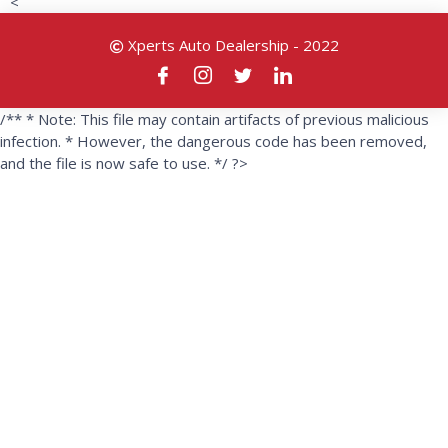
<
Xperts Auto Dealership - 2022
/** * Note: This file may contain artifacts of previous malicious
infection. * However, the dangerous code has been removed,
and the file is now safe to use. */ ?>