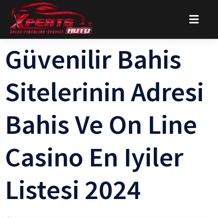
Güvenilir Bahis
Sitelerinin Adresi
Bahis Ve On Line
Casino En Iyiler
Listesi 2024