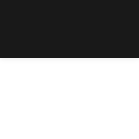
Greatest
Internet reel
king login uk
casino Extra