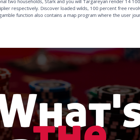
tional two households, Stark and you will Targareyan render 14 1
iplier respectively. Discover loaded wilds, 100 percent free revo
gamble function also contains a map program where the user jour