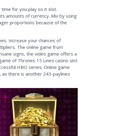
time for you play so it slot.
uts amounts of currency. Mix by using
ager proportions because of the
ines. Increase your chances of
tipliers. The online game from
insane signs, the video game offers a
e game of Thrones 15 Lines casino slot
uccessful HBO series; Online game
, as there is another 243-paylines