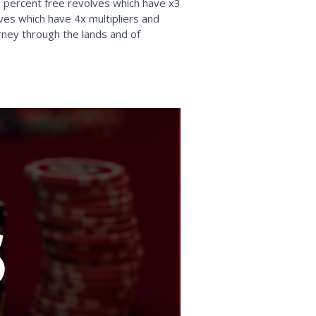
00 percent free revolves which have x3
lves which have 4x multipliers and
ney through the lands and of