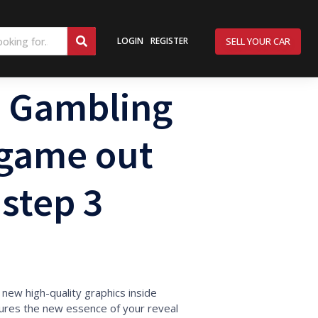
SELL YOUR CAR
LOGIN
REGISTER
 Gambling
 game out
 step 3
ew high-quality graphics inside
res the new essence of your reveal