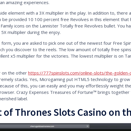
can amazing experiences.
de element with a 3X multiplier in the play. In addition to, there
 be provided 10 100 percent free Revolves in this element that h
 Family icons on the Lannister Totally free Revolves bullet. You
5X multiplier during the enjoy.
ns form, you are asked to pick one out of the newest four Free Sp
h you discover to the reels. The low amount of totally free spins
llent x5 multiplier for the victories. The lowest multiplier is on
r on the other
https://777spinslots.com/online-slots/the-golden-
tremely stacks. Yes, Microgaming put HTML5 technology to grow
cause of this, you can easily and you may effortlessly weight th
 browser. Crazy Expenses Treasures of Fortune™ brings together 
erished label.
t of Thrones Slots Casino on t