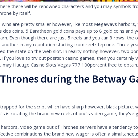
where there will be renowned characters and you may symbols fr
rone by itself.
e wins are pretty smaller however, like most Megaways harbors, t
ays dos coins, 5 Baratheon gold coins pays up to 8 gold coins an
earn. Even though there are just 5 reels and you can 3 rows, the 
 another in any reputation starting from reel step one. Three yea
ved the state on the web slot. In reality nothing however, two por
. If you love to try out position casino games, then you certainly
u may Huuuge Casino Slots Vegas 777 100percent free to obtain.
Thrones during the Betway G
trapped for the script which have sharp however, black picture, w
ls is rotating the brand new reels of one’s video game, they’ve go
harbors, Video game out of Thrones servers have a tendency to 
fective combinations the brand new wager is often a simultaneous