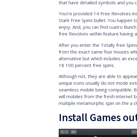
that have detailed symbols and you 
You’re provided 14 Free Revolves insi
Stark Free Spins bullet.
You happen to
enjoy. And, you can find cuatro Bunch
free Revolves within feature having a 
After you enter the Totally free Spi
from the exact same four houses whic
alternative but which includes an exce
18 100 percent free spins.
Although not, they are able to appea
unique icons usually do not mode ex
seamless mobile being compatible. Be
will mobiles from the fresh internet
multiple metamorphic spin on the a ch
Install Games ou