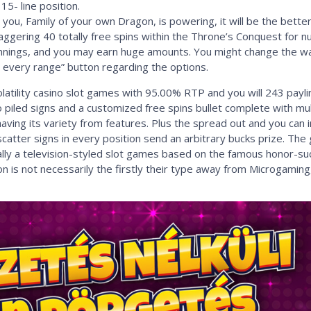
15- line position.
ou, Family of your own Dragon, is powering, it will be the better 
aggering 40 totally free spins within the Throne’s Conquest for n
nnings, and you may earn huge amounts. You might change the w
or every range” button regarding the options.
volatility casino slot games with 95.00% RTP and you will 243 payl
 piled signs and a customized free spins bullet complete with mul
ving its variety from features. Plus the spread out and you can 
scatter signs in every position send an arbitrary bucks prize. Th
lly a television-styled slot games based on the famous honor-s
n is not necessarily the firstly their type away from Microgaming