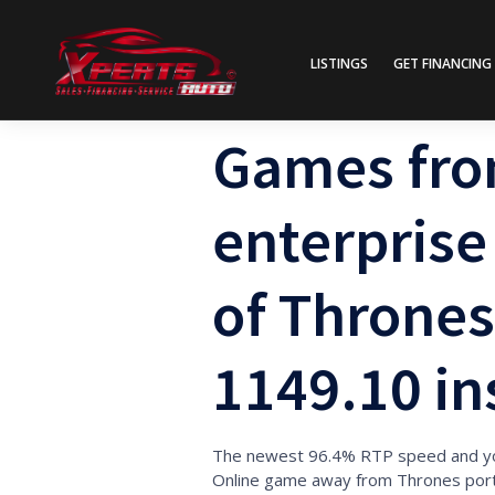
LISTINGS
GET FINANCING
Games fro
enterprise
of Thrones
1149.10 ins
The newest 96.4% RTP speed and you 
Online game away from Thrones port