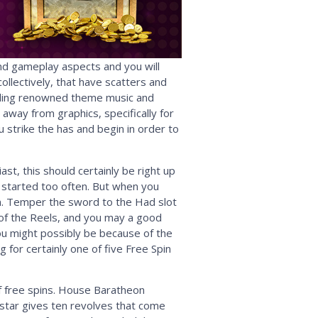
and gameplay aspects and you will
llectively, that have scatters and
luding renowned theme music and
away from graphics, specifically for
 strike the has and begin in order to
st, this should certainly be right up
o started too often. But when you
spin. Temper the sword to the Had slot
 of the Reels, and you may a good
you might possibly be because of the
for certainly one of five Free Spin
of free spins. House Baratheon
istar gives ten revolves that come