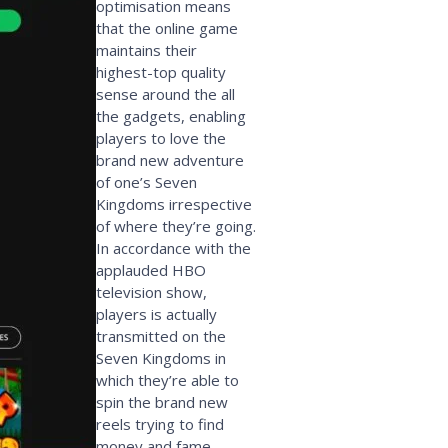
optimisation means
that the online game
maintains their
highest-top quality
sense around the all
the gadgets, enabling
players to love the
brand new adventure
of one’s Seven
Kingdoms irrespective
of where they’re going.
In accordance with the
applauded HBO
television show,
players is actually
transmitted on the
Seven Kingdoms in
which they’re able to
spin the brand new
reels trying to find
money and fame.