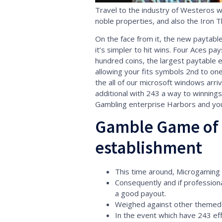
Travel to the industry of Westeros 
noble properties, and also the Iron Th
On the face from it, the new paytabl
it’s simpler to hit wins. Four Aces p
hundred coins, the largest paytable 
allowing your fits symbols 2nd to one
the all of our microsoft windows arri
additional with 243 a way to winnings
Gambling enterprise Harbors and yo
Gamble Game of 
establishment
This time around, Microgaming 
Consequently and if professiona
a good payout.
Weighed against other themed 
In the event which have 243 ef