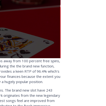
s away from 100 percent free spins,
during the the brand new function,
rovides a keen RTP of 96.4% which’s
 your finances because the extent you
y a hugely popular position.
es. The brand new slot have 243
rk originates from the new legendary
ewest songs feel are improved from
ributing to the fresh immersive