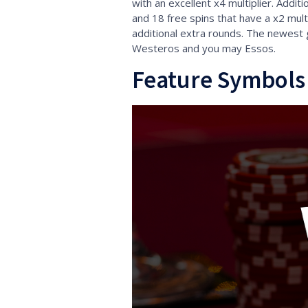
with an excellent x4 multiplier. Addi
and 18 free spins that have a x2 mult
additional extra rounds. The newest 
Westeros and you may Essos.
Feature Symbols