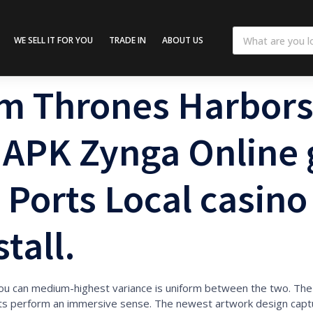
WE SELL IT FOR YOU
TRADE IN
ABOUT US
m Thrones Harbors
 APK Zynga Online
 Ports Local casino
tall.
can medium-highest variance is uniform between the two. The n
s perform an immersive sense. The newest artwork design captu