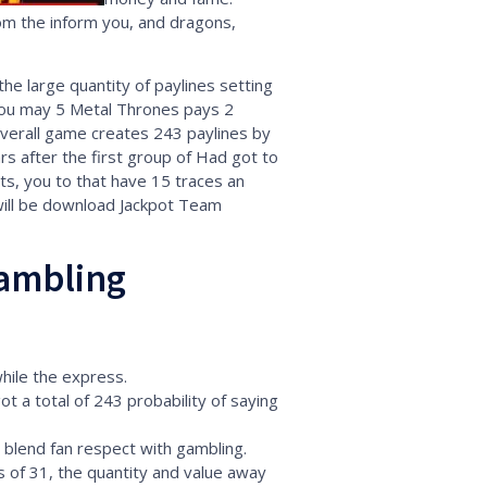
om the inform you, and dragons,
he large quantity of paylines setting
d you may 5 Metal Thrones pays 2
overall game creates 243 paylines by
rs after the first group of Had got to
ts, you to that have 15 traces an
 will be download Jackpot Team
ambling
hile the express.
t a total of 243 probability of saying
blend fan respect with gambling.
 of 31, the quantity and value away