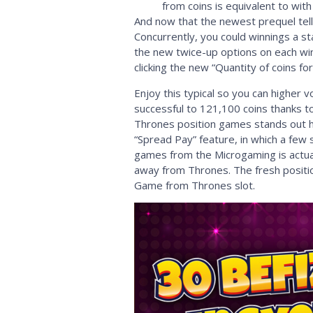
from coins is equivalent to with 
And now that the newest prequel tell y
Concurrently, you could winnings a st
the new twice-up options on each wi
clicking the new “Quantity of coins f
Enjoy this typical so you can higher 
successful to 121,100 coins thanks to
Thrones position games stands out ha
“Spread Pay” feature, in which a few 
games from the Microgaming is actua
away from Thrones. The fresh positio
Game from Thrones slot.