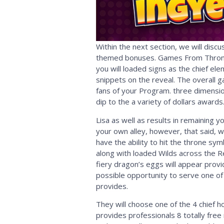
Within the next section, we will disc
themed bonuses. Games From Thrones 
you will loaded signs as the chief e
snippets on the reveal. The overall 
fans of your Program. three dimensio
dip to the a variety of dollars awards
Lisa as well as results in remaining 
your own alley, however, that said, 
have the ability to hit the throne sym
along with loaded Wilds across the R
fiery dragon’s eggs will appear provi
possible opportunity to serve one of
provides.
They will choose one of the 4 chief 
provides professionals 8 totally free