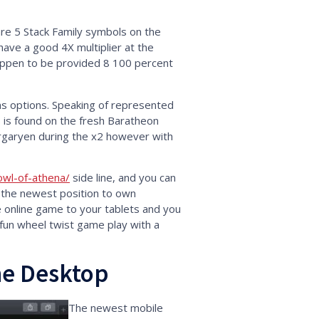
 are 5 Stack Family symbols on the
ave a good 4X multiplier at the
 happen to be provided 8 100 percent
ins options. Speaking of represented
 is found on the fresh Baratheon
 Targaryen during the x2 however with
owl-of-athena/
side line, and you can
 the newest position to own
e online game to your tablets and you
fun wheel twist game play with a
he Desktop
The newest mobile