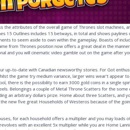
uss the attributes of the overall game of Thrones slot machines, 
15 Outlines includes 15 betways, in total and shows paylines co
lements to seem aside to own within the gameplay. Boasts of inc
game from Thrones position now offers a great deal in the manner 
nal and you will cinematic video gamble out on the game after you
.
your up-to-date with Canadian newsworthy stories. For Got enthusia
whilst the game try medium variance, larger wins wear’t appear t
bol, there is the possibility to earn 3000 gold coins in a single 
eels. Belongings a couple of Metal Throne Scatters for the some
ding an arbitrary dollars prize. Home about three Scatters, and 
 the new five great Households of Westeros because of the going 
houses, for each household offers a multiplier and you may loads 
 revolves with an excellent 5x multiplier while you are Home Lann