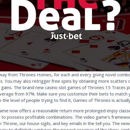
way from Thrones Homes, for each and every giving novel combo
s. You may also retrigger free spins by obtaining more scatters 
g gains. The brand new casino slot games of Thrones 15 Traces p
ry average from 97%. Make sure you customize their bets to match
 the level of people trying to find it, Games of Thrones is actuall
game now offers a reasonable return more prolonged enjoy class
es to possess profitable combinations. The video game’s framewo
n Throne, our house sigils, and key emails in the tell you. The n
 you to definitely captures the newest essence of the show, cont