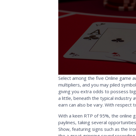
Select among the five Online game a
multipliers, and you may piled symbol
giving you extra odds to possess bi
a little, beneath the typical indust
earn can also be vary. With respect to
With a keen RTP of 95%, the online 
paylines, taking several opportuniti
Show, featuring signs such as the Iro
the a great gripping sound recording