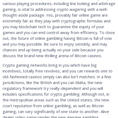
various playing procedures, including line looking and arbitrage
gaming, is vital to addressing crypto wagering with a well-
thought-aside package. Yes, provably fair online game are
extremely fair as they play with cryptographic formulas and
you may blockchain tech to guarantee the equity of your
games and you can end control away from efficiency.
To close
out, the future of online gambling having Bitcoin is full of vow
and you may possible. Be sure to enjoy sensibly, and may
chances end up being actually on your side because you
discuss the brand new thrilling arena of Bitcoin casinos.
Crypto gaming networks bring in you which have big
incentives, totally free revolves, and you can rewards one to
old-fashioned casinos simply can also be’t matches. In a few
jurisdictions, like the British and you can Malta, the new
regulatory framework try really-dependent and you will
includes specifications for crypto gambling. Although not, in
the metropolitan areas such as the United states, the new
court reputation from online gambling, as well as Bitcoin
gaming, can vary significantly of one state to another. Alive
dealer video game render the new genuine gambling