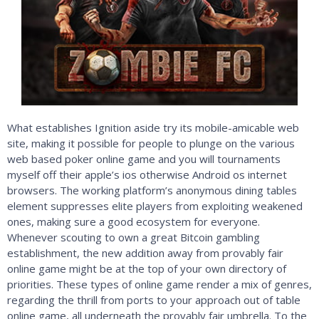
What establishes Ignition aside try its mobile-amicable web
site, making it possible for people to plunge on the various
web based poker online game and you will tournaments
myself off their apple’s ios otherwise Android os internet
browsers. The working platform’s anonymous dining tables
element suppresses elite players from exploiting weakened
ones, making sure a good ecosystem for everyone.
Whenever scouting to own a great Bitcoin gambling
establishment, the new addition away from provably fair
online game might be at the top of your own directory of
priorities. These types of online game render a mix of genres,
regarding the thrill from ports to your approach out of table
online game, all underneath the provably fair umbrella. To the