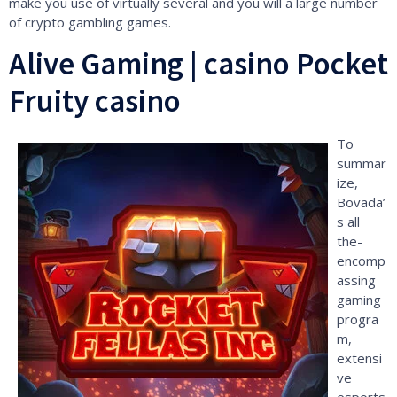
make you use of virtually several and you will a large number
of crypto gambling games.
Alive Gaming | casino Pocket
Fruity casino
To
summar
ize,
Bovada’
s all
the-
encomp
assing
gaming
progra
m,
extensi
ve
esports