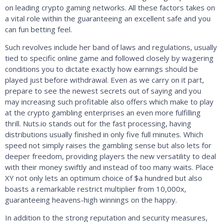
on leading crypto gaming networks. All these factors takes on
a vital role within the guaranteeing an excellent safe and you
can fun betting feel.
Such revolves include her band of laws and regulations, usually
tied to specific online game and followed closely by wagering
conditions you to dictate exactly how earnings should be
played just before withdrawal. Even as we carry on it part,
prepare to see the newest secrets out of saying and you
may increasing such profitable also offers which make to play
at the crypto gambling enterprises an even more fulfilling
thrill. Nuts.io stands out for the fast processing, having
distributions usually finished in only five full minutes. Which
speed not simply raises the gambling sense but also lets for
deeper freedom, providing players the new versatility to deal
with their money swiftly and instead of too many waits. Place
XY not only lets an optimum choice of $a hundred but also
boasts a remarkable restrict multiplier from 10,000x,
guaranteeing heavens-high winnings on the happy.
In addition to the strong reputation and security measures,