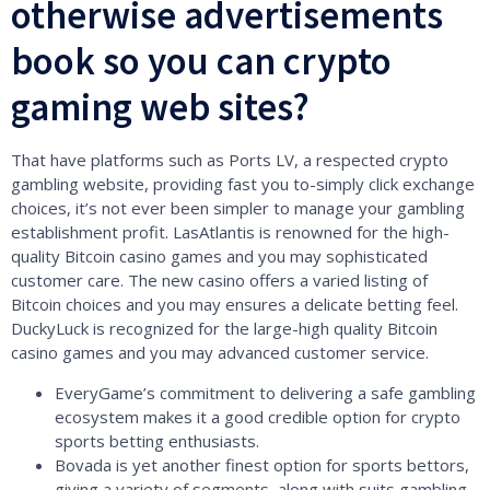
otherwise advertisements
book so you can crypto
gaming web sites?
That have platforms such as Ports LV, a respected crypto
gambling website, providing fast you to-simply click exchange
choices, it’s not ever been simpler to manage your gambling
establishment profit. LasAtlantis is renowned for the high-
quality Bitcoin casino games and you may sophisticated
customer care. The new casino offers a varied listing of
Bitcoin choices and you may ensures a delicate betting feel.
DuckyLuck is recognized for the large-high quality Bitcoin
casino games and you may advanced customer service.
EveryGame’s commitment to delivering a safe gambling
ecosystem makes it a good credible option for crypto
sports betting enthusiasts.
Bovada is yet another finest option for sports bettors,
giving a variety of segments, along with suits gambling,