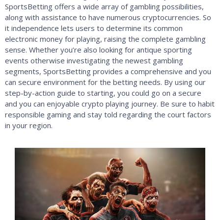
SportsBetting offers a wide array of gambling possibilities,
along with assistance to have numerous cryptocurrencies. So
it independence lets users to determine its common
electronic money for playing, raising the complete gambling
sense. Whether you’re also looking for antique sporting
events otherwise investigating the newest gambling
segments, SportsBetting provides a comprehensive and you
can secure environment for the betting needs. By using our
step-by-action guide to starting, you could go on a secure
and you can enjoyable crypto playing journey. Be sure to habit
responsible gaming and stay told regarding the court factors
in your region.