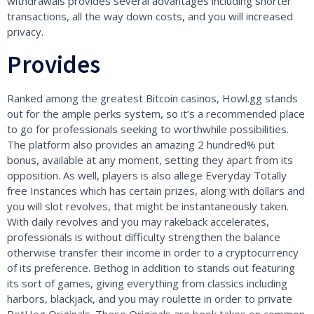
withdrawals provides several advantages including shorter
transactions, all the way down costs, and you will increased
privacy.
Provides
Ranked among the greatest Bitcoin casinos, Howl.gg stands
out for the ample perks system, so it’s a recommended place
to go for professionals seeking to worthwhile possibilities.
The platform also provides an amazing 2 hundred% put
bonus, available at any moment, setting they apart from its
opposition. As well, players is also allege Everyday Totally
free Instances which has certain prizes, along with dollars and
you will slot revolves, that might be instantaneously taken.
With daily revolves and you may rakeback accelerates,
professionals is without difficulty strengthen the balance
otherwise transfer their income in order to a cryptocurrency
of its preference. Bethog in addition to stands out featuring
its sort of games, giving everything from classics including
harbors, blackjack, and you may roulette in order to private
BetHog Originals. These Originals are book takes on common