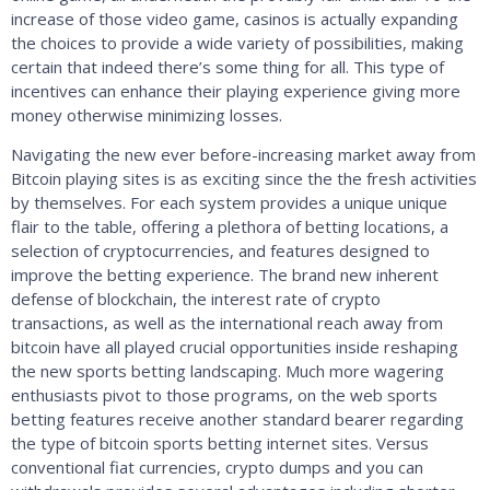
increase of those video game, casinos is actually expanding
the choices to provide a wide variety of possibilities, making
certain that indeed there’s some thing for all. This type of
incentives can enhance their playing experience giving more
money otherwise minimizing losses.
Navigating the new ever before-increasing market away from
Bitcoin playing sites is as exciting since the the fresh activities
by themselves. For each system provides a unique unique
flair to the table, offering a plethora of betting locations, a
selection of cryptocurrencies, and features designed to
improve the betting experience. The brand new inherent
defense of blockchain, the interest rate of crypto
transactions, as well as the international reach away from
bitcoin have all played crucial opportunities inside reshaping
the new sports betting landscaping. Much more wagering
enthusiasts pivot to those programs, on the web sports
betting features receive another standard bearer regarding
the type of bitcoin sports betting internet sites. Versus
conventional fiat currencies, crypto dumps and you can