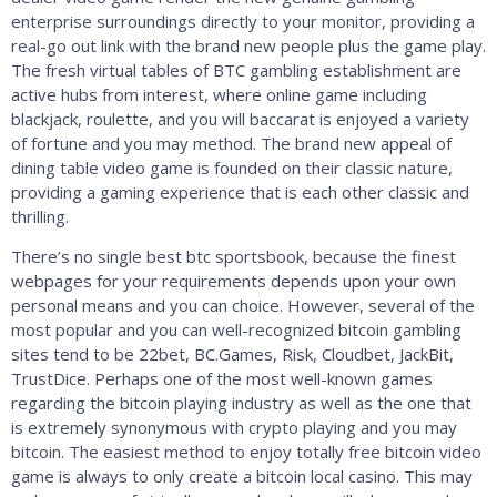
enterprise surroundings directly to your monitor, providing a
real-go out link with the brand new people plus the game play.
The fresh virtual tables of BTC gambling establishment are
active hubs from interest, where online game including
blackjack, roulette, and you will baccarat is enjoyed a variety
of fortune and you may method. The brand new appeal of
dining table video game is founded on their classic nature,
providing a gaming experience that is each other classic and
thrilling.
There’s no single best btc sportsbook, because the finest
webpages for your requirements depends upon your own
personal means and you can choice. However, several of the
most popular and you can well-recognized bitcoin gambling
sites tend to be 22bet, BC.Games, Risk, Cloudbet, JackBit,
TrustDice. Perhaps one of the most well-known games
regarding the bitcoin playing industry as well as the one that
is extremely synonymous with crypto playing and you may
bitcoin. The easiest method to enjoy totally free bitcoin video
game is always to only create a bitcoin local casino. This may