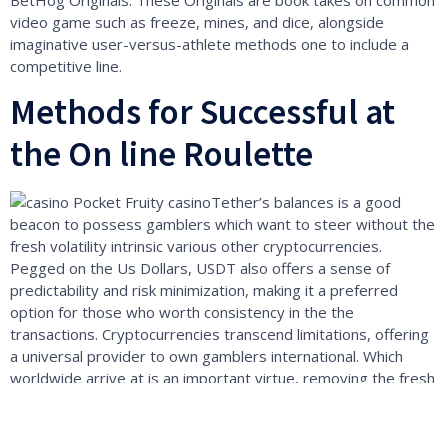
video game such as freeze, mines, and dice, alongside
imaginative user-versus-athlete methods one to include a
competitive line.
Methods for Successful at
the On line Roulette
Tether’s balances is a good
beacon to possess gamblers which want to steer without the
fresh volatility intrinsic various other cryptocurrencies.
Pegged on the Us Dollars, USDT also offers a sense of
predictability and risk minimization, making it a preferred
option for those who worth consistency in the the
transactions. Cryptocurrencies transcend limitations, offering
a universal provider to own gamblers international. Which
worldwide arrive at is an important virtue, removing the fresh
headaches away from money transformation and you may
regional limitations that frequently decrease the newest
gambling sense. Anyone sometimes whine on the specific KYC