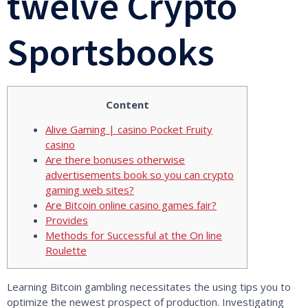
twelve Crypto
Sportsbooks
Content
Alive Gaming | casino Pocket Fruity
casino
Are there bonuses otherwise
advertisements book so you can crypto
gaming web sites?
Are Bitcoin online casino games fair?
Provides
Methods for Successful at the On line
Roulette
Learning Bitcoin gambling necessitates the using tips you to
optimize the newest prospect of production. Investigating