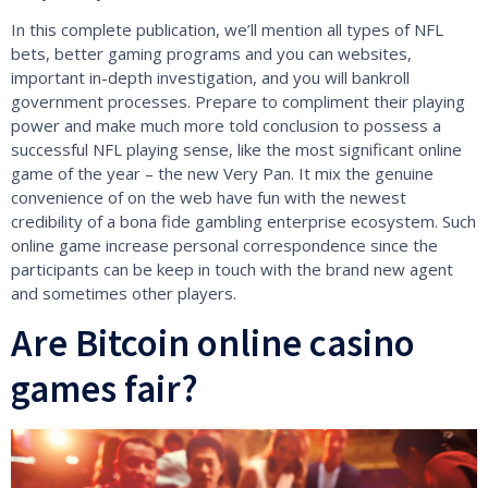
In this complete publication, we’ll mention all types of NFL
bets, better gaming programs and you can websites,
important in-depth investigation, and you will bankroll
government processes. Prepare to compliment their playing
power and make much more told conclusion to possess a
successful NFL playing sense, like the most significant online
game of the year – the new Very Pan. It mix the genuine
convenience of on the web have fun with the newest
credibility of a bona fide gambling enterprise ecosystem. Such
online game increase personal correspondence since the
participants can be keep in touch with the brand new agent
and sometimes other players.
Are Bitcoin online casino
games fair?