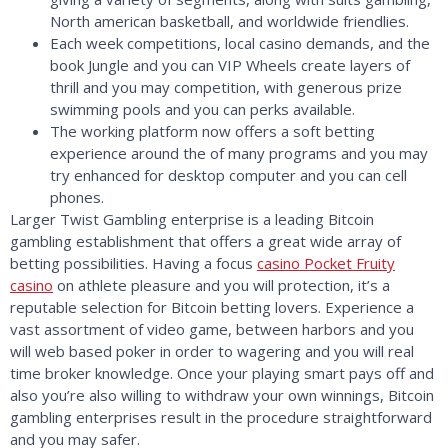
North american basketball, and worldwide friendlies.
Each week competitions, local casino demands, and the
book Jungle and you can VIP Wheels create layers of
thrill and you may competition, with generous prize
swimming pools and you can perks available.
The working platform now offers a soft betting
experience around the of many programs and you may
try enhanced for desktop computer and you can cell
phones.
Larger Twist Gambling enterprise is a leading Bitcoin
gambling establishment that offers a great wide array of
betting possibilities. Having a focus
casino Pocket Fruity
casino
on athlete pleasure and you will protection, it’s a
reputable selection for Bitcoin betting lovers. Experience a
vast assortment of video game, between harbors and you
will web based poker in order to wagering and you will real
time broker knowledge. Once your playing smart pays off and
also you’re also willing to withdraw your own winnings, Bitcoin
gambling enterprises result in the procedure straightforward
and you may safer.