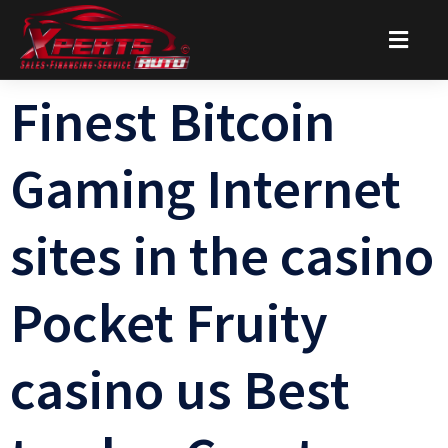
Finest Bitcoin
Gaming Internet
sites in the casino
Pocket Fruity
casino us Best