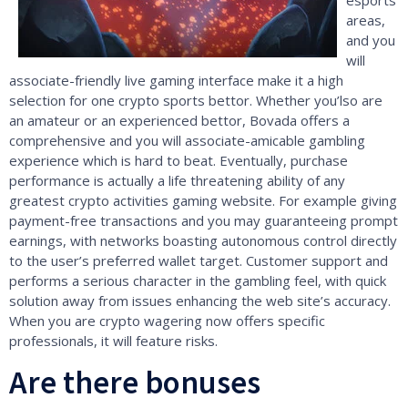
areas,
and you
will
associate-friendly live gaming interface make it a high
selection for one crypto sports bettor. Whether you’lso are
an amateur or an experienced bettor, Bovada offers a
comprehensive and you will associate-amicable gambling
experience which is hard to beat. Eventually, purchase
performance is actually a life threatening ability of any
greatest crypto activities gaming website. For example giving
payment-free transactions and you may guaranteeing prompt
earnings, with networks boasting autonomous control directly
to the user’s preferred wallet target. Customer support and
performs a serious character in the gambling feel, with quick
solution away from issues enhancing the web site’s accuracy.
When you are crypto wagering now offers specific
professionals, it will feature risks.
Are there bonuses