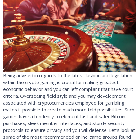
Being advised in regards to the latest fashion and legislation
within the crypto gaming is crucial for making greatest
economic behavior and you can left compliant that have court
criteria. Overseeing field style and you may development
associated with cryptocurrencies employed for gambling
makes it possible to create much more told possibilities. Such
games have a tendency to element fast and safer Bitcoin
purchases, sleek member interfaces, and sturdy security
protocols to ensure privacy and you will defense. Let’s look at
some of the most recommended online game groups found