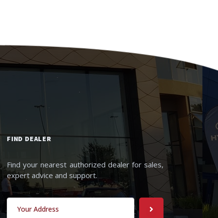
FIND DEALER
Find your nearest authorized dealer for sales,
expert advice and support.