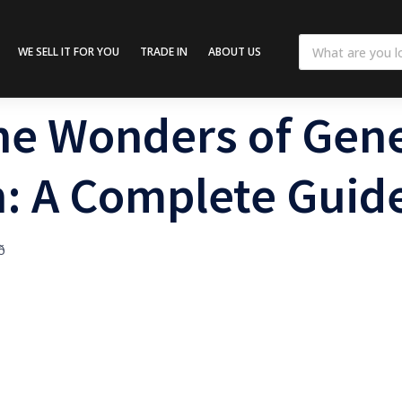
WE SELL IT FOR YOU
TRADE IN
ABOUT US
he Wonders of Gene
: A Complete Guid
