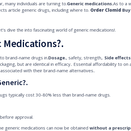
, many individuals are turning to.
Generic medications.
As to a 
ects article generic drugs, including where to.
Order Clomid
Buy 
et’s dive the into fascinating world of generic medications!.
 Medications?.
 to brand-name drugs in.
Dosage.
, safety, strength,.
Side effects
ckaging, but are identical in efficacy.. Essential affordability to on
 associated with their brand-name alternatives..
eneric?.
ugs typically cost 30-80% less than brand-name drugs.
before approval.
e generic medications can now be obtained
without a prescrip