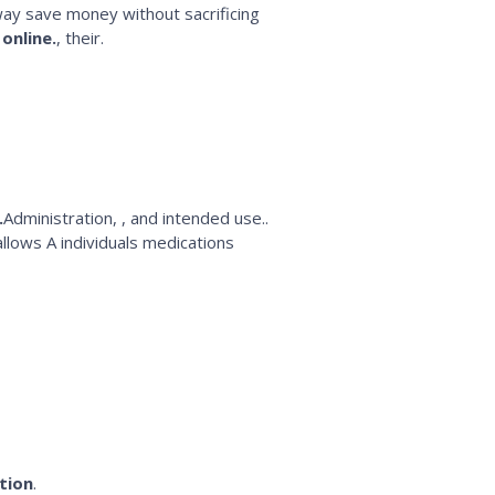
way save money without sacrificing
online.
, their.
.
Administration, , and intended use..
 allows A individuals medications
tion
.