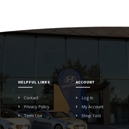
HELPFUL LINKS
ACCOUNT
Contact
Log In
Privacy Policy
My Account
Term Use
Shop Tool