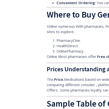
Convenient Ordering:
You can
Where to Buy Gen
Online numerous With pharmacies, fin
sites to explore:.
PharmacyOne.
HealthDirect.
OnlinePharmacy.
Online Most pharmacies offer.
Free s
Prices Understanding 
The.
Price.
Medications based on widel
comparing different consider , platfor
Offers.. Some pharmacies loyalty can
Sample Table of 