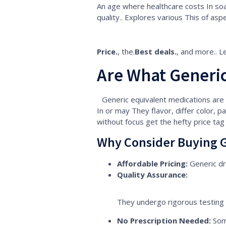
An age where healthcare costs In soar
quality.. Explores various This of asp
Price.
, the.
Best deals.
, and more.. L
Are What Generic
Generic equivalent medications are
In or may They flavor, differ color, pa
without focus get the hefty price tag
Why Consider Buying G
Affordable Pricing:
Generic dr
Quality Assurance:
They undergo rigorous testing 
No Prescription Needed:
Som