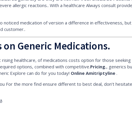
evere allergic reactions.. With a healthcare Always consult provi
no noticed medication of version a difference in effectiveness, b
fied customer..
 on Generic Medications.
rising healthcare, of medications costs option for those seeking qu
equired options, combined with competitive.
Pricing.
, generics b
neric Explore can do for you today!
Online Amitriptyline
.
u For the more find ensure different to best deal, don’t hesitate
