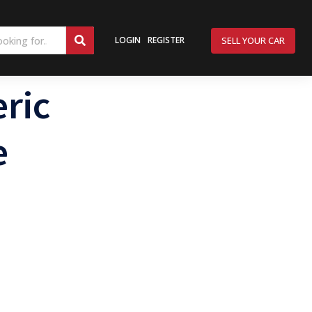
SELL YOUR CAR
LOGIN
REGISTER
ric
e