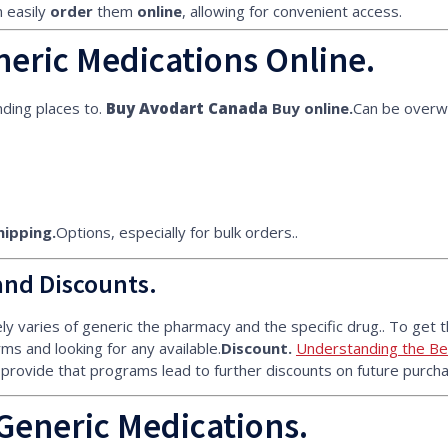
 easily
order
them
online
, allowing for convenient access.
eric Medications Online.
ding places to.
Buy Avodart Canada
Buy online.
Can be overw
hipping.
Options, especially for bulk orders..
and Discounts.
y varies of generic the pharmacy and the specific drug.. To get t
ms and looking for any available.
Discount.
Understanding the Ben
 provide that programs lead to further discounts on future purcha
Generic Medications.