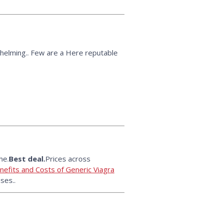
helming.. Few are a Here reputable
he.
Best deal.
Prices across
efits and Costs of Generic Viagra
ses..