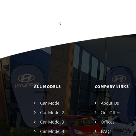
<
ALL MODELS
COMPANY LINKS
Car Model 1
About Us
Car Model 2
Our Offers
Car Model 3
Offices
Car Model 4
FAQs