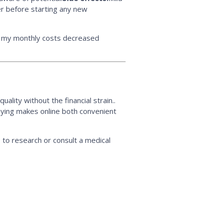
der before starting any new
ut my monthly costs decreased
ality without the financial strain..
uying makes online both convenient
 to research or consult a medical