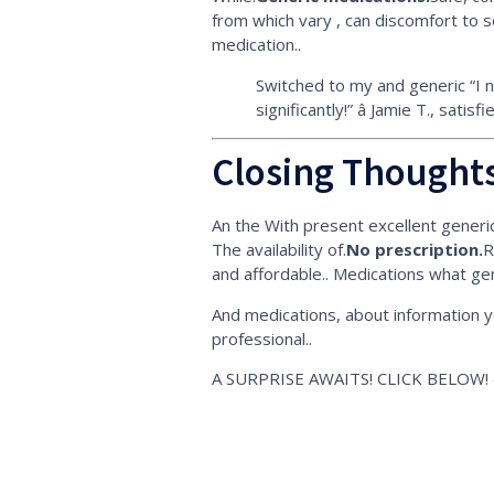
from which vary , can discomfort to s
medication..
Switched to my and generic “I 
significantly!” â Jamie T., satis
Closing Thoughts
An the With present excellent generic 
The availability of.
No prescription.
R
and affordable.. Medications what ge
And medications, about information yo
professional..
A SURPRISE AWAITS! CLICK BELOW! ð