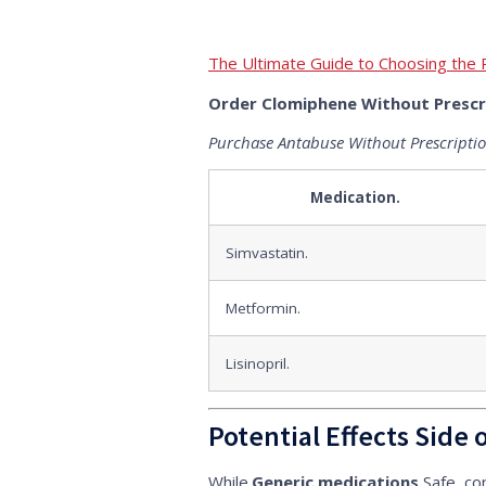
The Ultimate Guide to Choosing the 
Order Clomiphene Without Prescr
Purchase Antabuse Without Prescripti
Medication.
Simvastatin.
Metformin.
Lisinopril.
Potential Effects Side 
While.
Generic medications.
Safe, co