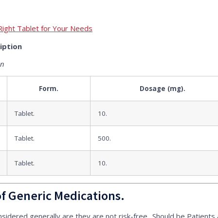
Right Tablet for Your Needs
iption
on
Form.
Dosage (mg).
Tablet.
10.
Tablet.
500.
Tablet.
10.
of Generic Medications.
nsidered generally are they are not risk-free.. Should be Patients 