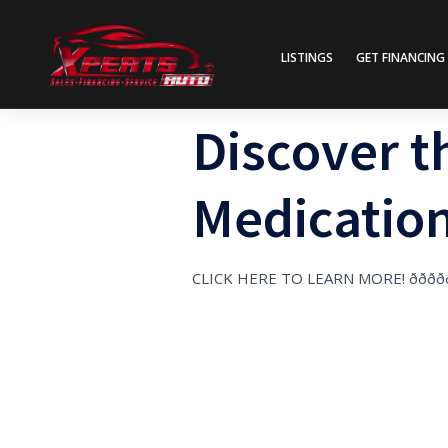
LISTINGS
GET FINANCING
Discover t
Medication
CLICK HERE TO LEARN MORE! ððððð