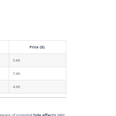
Price ($).
5.99.
7.49.
4.99.
aware of potential.
Side effects.
Mild