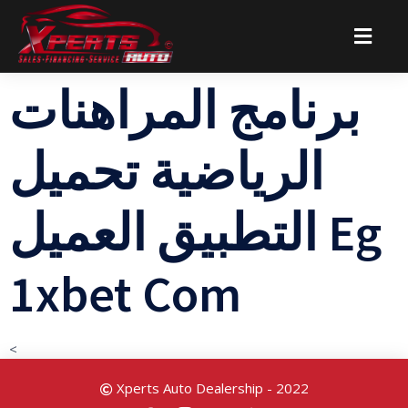
برنامج المراهنات
الرياضية تحميل
التطبيق العميل Eg
1xbet Com
<
Xperts Auto Dealership - 2022