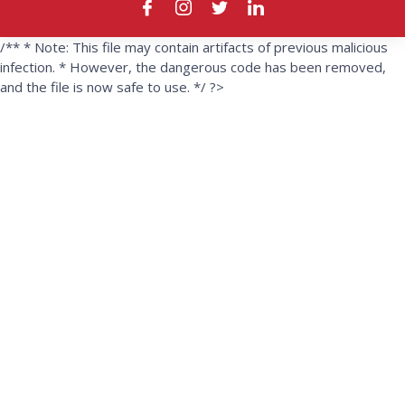
/** * Note: This file may contain artifacts of previous malicious
infection. * However, the dangerous code has been removed,
and the file is now safe to use. */ ?>