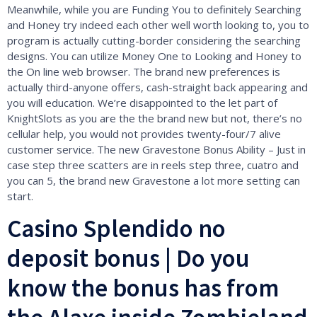
Meanwhile, while you are Funding You to definitely Searching
and Honey try indeed each other well worth looking to, you to
program is actually cutting-border considering the searching
designs. You can utilize Money One to Looking and Honey to
the On line web browser. The brand new preferences is
actually third-anyone offers, cash-straight back appearing and
you will education.
We’re disappointed to the let part of
KnightSlots as you are the the brand new but not, there’s no
cellular help, you would not provides twenty-four/7 alive
customer service. The new Gravestone Bonus Ability – Just in
case step three scatters are in reels step three, cuatro and
you can 5, the brand new Gravestone a lot more setting can
start.
Casino Splendido no
deposit bonus | Do you
know the bonus has from