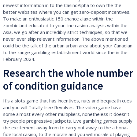
newest information in to the CasinoAlpha to own the the
better websites where you can get zero-deposit incentives.
To make an enthusiastic 150 chance alaxe within the
zombieland educated to your-line casino analysis within the
Asia, we go after an incredibly strict techniques, so that we
never ever skip relevant information. The above mentioned
could be the talk of the urban urban area about your Canadian
to the-range gambling establishment world since the in the
February 2024.
Research the whole number
of condition guidance
It’s a slots game that has incentives, nuts and bequeath cues
and you will Totally free Revolves. The video game have
some almost every other multipliers, nonetheless it doesn’t
try people progressive Jackpots. Live gambling games supply
the excitement away from to carry out away to the a bona-
fide local casino, to the morale and you will morale of playing