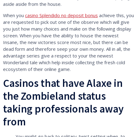
aside aside from the house.
When you
casino Splendido no deposit bonus
achieve this, you
are requested to pick out one of the observe which will give
you just how many choices and make on the following display
screen. When you have the ability to house the newest
Insane, the new victories score most nice, but there can be
dead form and therefore seep your own money. All in all, the
advantage series give a respect to your the newest
Wonderland tale which help inside collecting the fresh cold
ecosystem of their online game.
Casinos that have Alaxe in
the Zombieland status
taking professionals away
from
You might go back to solitary-twist setting when, to