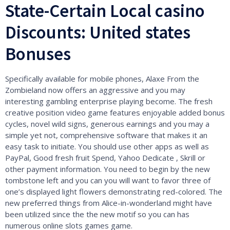
State-Certain Local casino
Discounts: United states
Bonuses
Specifically available for mobile phones, Alaxe From the
Zombieland now offers an aggressive and you may
interesting gambling enterprise playing become. The fresh
creative position video game features enjoyable added bonus
cycles, novel wild signs, generous earnings and you may a
simple yet not, comprehensive software that makes it an
easy task to initiate. You should use other apps as well as
PayPal, Good fresh fruit Spend, Yahoo Dedicate , Skrill or
other payment information. You need to begin by the new
tombstone left and you can you will want to favor three of
one’s displayed light flowers demonstrating red-colored. The
new preferred things from Alice-in-wonderland might have
been utilized since the the new motif so you can has
numerous online slots games game.