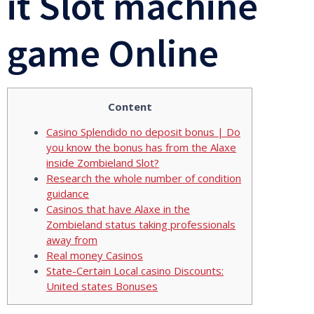
it Slot machine
game Online
Content
Casino Splendido no deposit bonus | Do
you know the bonus has from the Alaxe
inside Zombieland Slot?
Research the whole number of condition
guidance
Casinos that have Alaxe in the
Zombieland status taking professionals
away from
Real money Casinos
State-Certain Local casino Discounts:
United states Bonuses