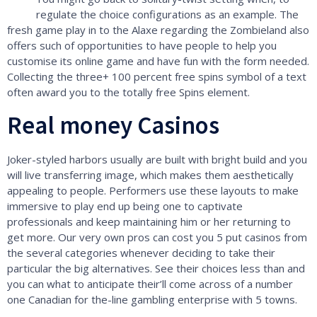
regulate the choice configurations as an example. The
fresh game play in to the Alaxe regarding the Zombieland also
offers such of opportunities to have people to help you
customise its online game and have fun with the form needed.
Collecting the three+ 100 percent free spins symbol of a text
often award you to the totally free Spins element.
Real money Casinos
Joker-styled harbors usually are built with bright build and you
will live transferring image, which makes them aesthetically
appealing to people. Performers use these layouts to make
immersive to play end up being one to captivate
professionals and keep maintaining him or her returning to
get more. Our very own pros can cost you 5 put casinos from
the several categories whenever deciding to take their
particular the big alternatives. See their choices less than and
you can what to anticipate their’ll come across of a number
one Canadian for the-line gambling enterprise with 5 towns.