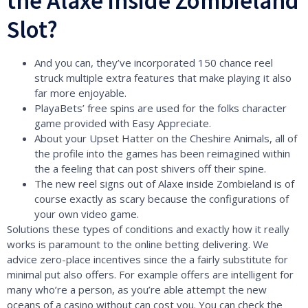
the Alaxe inside Zombieland
Slot?
And you can, they’ve incorporated 150 chance reel
struck multiple extra features that make playing it also
far more enjoyable.
PlayaBets’ free spins are used for the folks character
game provided with Easy Appreciate.
About your Upset Hatter on the Cheshire Animals, all of
the profile into the games has been reimagined within
the a feeling that can post shivers off their spine.
The new reel signs out of Alaxe inside Zombieland is of
course exactly as scary because the configurations of
your own video game.
Solutions these types of conditions and exactly how it really
works is paramount to the online betting delivering. We
advice zero-place incentives since the a fairly substitute for
minimal put also offers. For example offers are intelligent for
many who’re a person, as you’re able attempt the new
oceans of a casino without can cost you. You can check the