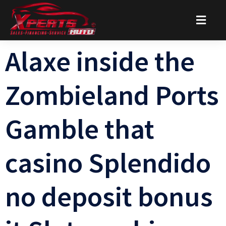
Alaxe inside the
Zombieland Ports
Gamble that
casino Splendido
no deposit bonus