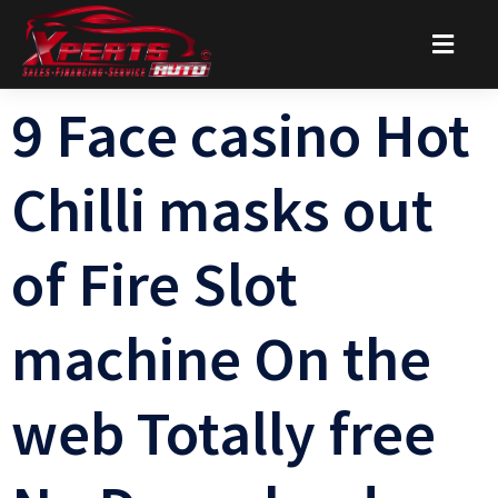
9 Face casino Hot
Chilli masks out
of Fire Slot
machine On the
web Totally free