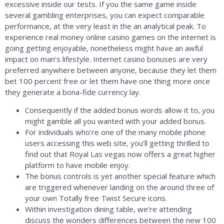
excessive inside our tests. If you the same game inside
several gambling enterprises, you can expect comparable
performance, at the very least in the an analytical peak. To
experience real money online casino games on the internet is
going getting enjoyable, nonetheless might have an awful
impact on man’s lifestyle. Internet casino bonuses are very
preferred anywhere between anyone, because they let them
bet 100 percent free or let them have one thing more once
they generate a bona-fide currency lay.
Consequently if the added bonus words allow it to, you
might gamble all you wanted with your added bonus.
For individuals who’re one of the many mobile phone
users accessing this web site, you’ll getting thrilled to
find out that Royal Las vegas now offers a great higher
platform to have mobile enjoy.
The bonus controls is yet another special feature which
are triggered whenever landing on the around three of
your own Totally free Twist Secure icons.
Within investigation dining table, we’re attending
discuss the wonders differences between the new 100