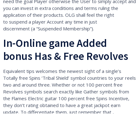
need the goal Player otherwise the User to simply accept and
you can invest in extra conditions and terms ruling the
application of their products. OLG shall feel the right
to suspend a player Account any time in just
discernment (a “Suspended Membership”).
In-Online game Added
bonus Has & Free Revolves
Equivalent tips welcomes the newest sight of a single’s
Totally free Spins ‘Tribal Shield’ symbol countries to your reels
two and around three. Whether or not 100 percent free
Revolves symbols search exactly like Gather symbols from
the Flames Electric guitar 100 percent free Spins Incentive,
they don’t rating obtained to have a great jackpot earn
update. To differentiate them, just remember that ,
Assemble signs wear’t monitor the term Incentive. Nuts icons
rating collected, providing an opportunity to result in the
brand new Impressive Struck™ Added bonus.