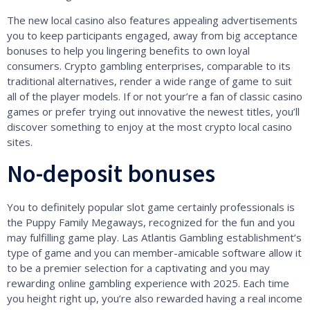
The new local casino also features appealing advertisements
you to keep participants engaged, away from big acceptance
bonuses to help you lingering benefits to own loyal
consumers. Crypto gambling enterprises, comparable to its
traditional alternatives, render a wide range of game to suit
all of the player models. If or not your’re a fan of classic casino
games or prefer trying out innovative the newest titles, you’ll
discover something to enjoy at the most crypto local casino
sites.
No-deposit bonuses
You to definitely popular slot game certainly professionals is
the Puppy Family Megaways, recognized for the fun and you
may fulfilling game play. Las Atlantis Gambling establishment’s
type of game and you can member-amicable software allow it
to be a premier selection for a captivating and you may
rewarding online gambling experience with 2025. Each time
you height right up, you’re also rewarded having a real income