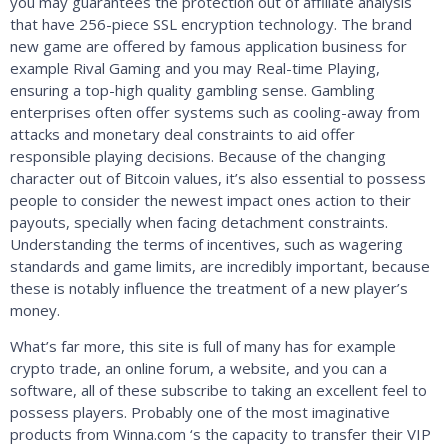
you may guarantees the protection out of affiliate analysis
that have 256-piece SSL encryption technology. The brand
new game are offered by famous application business for
example Rival Gaming and you may Real-time Playing,
ensuring a top-high quality gambling sense. Gambling
enterprises often offer systems such as cooling-away from
attacks and monetary deal constraints to aid offer
responsible playing decisions. Because of the changing
character out of Bitcoin values, it’s also essential to possess
people to consider the newest impact ones action to their
payouts, specially when facing detachment constraints.
Understanding the terms of incentives, such as wagering
standards and game limits, are incredibly important, because
these is notably influence the treatment of a new player’s
money.
What’s far more, this site is full of many has for example
crypto trade, an online forum, a website, and you can a
software, all of these subscribe to taking an excellent feel to
possess players. Probably one of the most imaginative
products from Winna.com ‘s the capacity to transfer their VIP