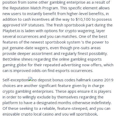
position from some other gambling enterprise as a result of
the Reputation Match Program. This specific element allows
new users to instantly benefit from higher-level benefits, in
addition to cash incentives all the way to $10,100 to possess
approved VIP statuses. The fresh sportsbook part during the
Playbet.io is laden with options for crypto wagering, layer
several occurrences and you can matches. One of the best
features of the newest sportsbook system ‘s the power to
put genuine-date wagers, even though pre-suits areas
provide deeper assortment and regularly finest possibility.
BetOnline shines regarding the online gambling esports
gaming globe for their repeated advertising now offers, which
can is improved odds-on find esports occurrences.
Self-exception
choices are another significant feature given by in charge
crypto gambling enterprises. These apps ensure it is players
in order to willingly exclude by themselves regarding the
platform to have a designated months otherwise indefinitely.
Of these seeking to a reliable, feature-steeped, and you can
enjoyable crypto local casino and you will sportsbook,