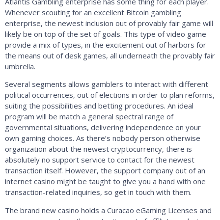
Atlantis Gambling enterprise has some thing for each player.
Whenever scouting for an excellent Bitcoin gambling
enterprise, the newest inclusion out of provably fair game will
likely be on top of the set of goals. This type of video game
provide a mix of types, in the excitement out of harbors for
the means out of desk games, all underneath the provably fair
umbrella.
Several segments allows gamblers to interact with different
political occurrences, out of elections in order to plan reforms,
suiting the possibilities and betting procedures. An ideal
program will be match a general spectral range of
governmental situations, delivering independence on your
own gaming choices. As there’s nobody person otherwise
organization about the newest cryptocurrency, there is
absolutely no support service to contact for the newest
transaction itself. However, the support company out of an
internet casino might be taught to give you a hand with one
transaction-related inquiries, so get in touch with them.
The brand new casino holds a Curacao eGaming Licenses and