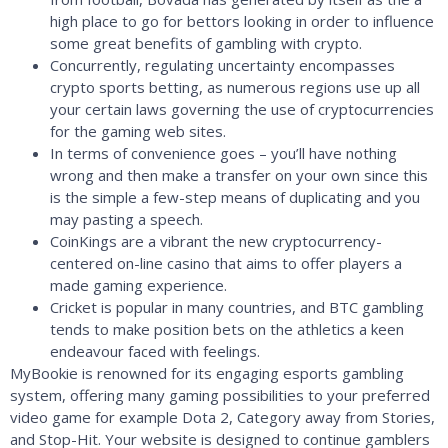
high place to go for bettors looking in order to influence
some great benefits of gambling with crypto.
Concurrently, regulating uncertainty encompasses
crypto sports betting, as numerous regions use up all
your certain laws governing the use of cryptocurrencies
for the gaming web sites.
In terms of convenience goes – you’ll have nothing
wrong and then make a transfer on your own since this
is the simple a few-step means of duplicating and you
may pasting a speech.
CoinKings are a vibrant the new cryptocurrency-
centered on-line casino that aims to offer players a
made gaming experience.
Cricket is popular in many countries, and BTC gambling
tends to make position bets on the athletics a keen
endeavour faced with feelings.
MyBookie is renowned for its engaging esports gambling
system, offering many gaming possibilities to your preferred
video game for example Dota 2, Category away from Stories,
and Stop-Hit. Your website is designed to continue gamblers