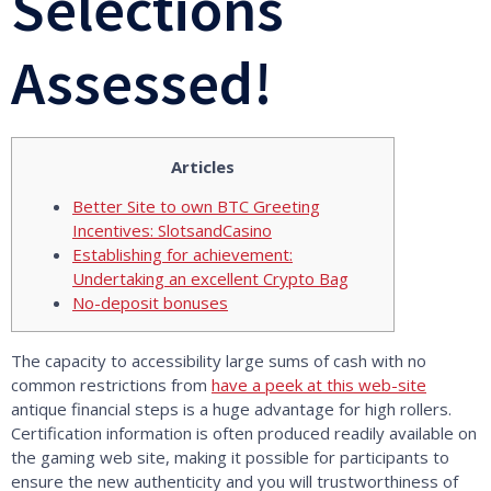
Selections
Assessed!
Articles
Better Site to own BTC Greeting
Incentives: SlotsandCasino
Establishing for achievement:
Undertaking an excellent Crypto Bag
No-deposit bonuses
The capacity to accessibility large sums of cash with no
common restrictions from
have a peek at this web-site
antique financial steps is a huge advantage for high rollers.
Certification information is often produced readily available on
the gaming web site, making it possible for participants to
ensure the new authenticity and you will trustworthiness of