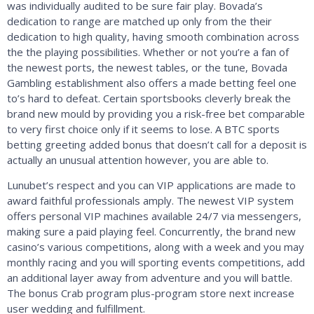
was individually audited to be sure fair play. Bovada’s
dedication to range are matched up only from the their
dedication to high quality, having smooth combination across
the the playing possibilities. Whether or not you’re a fan of
the newest ports, the newest tables, or the tune, Bovada
Gambling establishment also offers a made betting feel one
to’s hard to defeat. Certain sportsbooks cleverly break the
brand new mould by providing you a risk-free bet comparable
to very first choice only if it seems to lose. A BTC sports
betting greeting added bonus that doesn’t call for a deposit is
actually an unusual attention however, you are able to.
Lunubet’s respect and you can VIP applications are made to
award faithful professionals amply. The newest VIP system
offers personal VIP machines available 24/7 via messengers,
making sure a paid playing feel. Concurrently, the brand new
casino’s various competitions, along with a week and you may
monthly racing and you will sporting events competitions, add
an additional layer away from adventure and you will battle.
The bonus Crab program plus-program store next increase
user wedding and fulfillment.