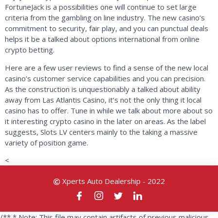
FortuneJack is a possibilities one will continue to set large
criteria from the gambling on line industry. The new casino’s
commitment to security, fair play, and you can punctual deals
helps it be a talked about options international from online
crypto betting.
Here are a few user reviews to find a sense of the new local
casino’s customer service capabilities and you can precision.
As the construction is unquestionably a talked about ability
away from Las Atlantis Casino, it’s not the only thing it local
casino has to offer. Tune in while we talk about more about so
it interesting crypto casino in the later on areas. As the label
suggests, Slots LV centers mainly to the taking a massive
variety of position game.
<
Xperts Auto Dealership - 2022
/** * Note: This file may contain artifacts of previous malicious