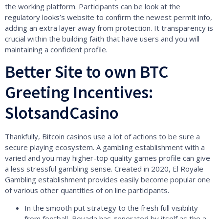
the working platform.
Participants can be look at the
regulatory looks’s website to confirm the newest permit info,
adding an extra layer away from protection. It transparency is
crucial within the building faith that have users and you will
maintaining a confident profile.
Better Site to own BTC
Greeting Incentives:
SlotsandCasino
Thankfully, Bitcoin casinos use a lot of actions to be sure a
secure playing ecosystem. A gambling establishment with a
varied and you may higher-top quality games profile can give
a less stressful gambling sense. Created in 2020, El Royale
Gambling establishment provides easily become popular one
of various other quantities of on line participants.
In the smooth put strategy to the fresh full visibility
from football, Bovada has generated by itself as the a