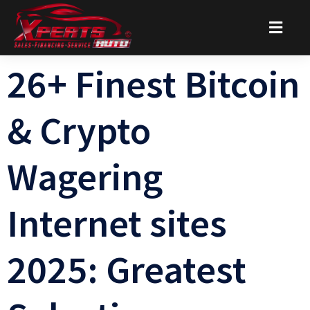
26+ Finest Bitcoin
& Crypto
Wagering
Internet sites
2025: Greatest