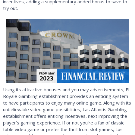
incentives, adding a supplementary added bonus to save to
try out.
Using its attractive bonuses and you may advertisements, El
Royale Gambling establishment provides an enticing system
to have participants to enjoy many online game. Along with its
unbelievable video game possibilities, Las Atlantis Gambling
establishment offers enticing incentives, next improving the
player’s gaming experience. If or not you’re a fan of classic
table video game or prefer the thrill from slot games, Las