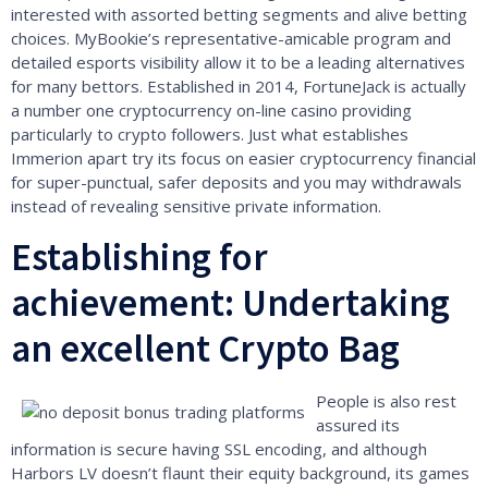
interested with assorted betting segments and alive betting
choices. MyBookie’s representative-amicable program and
detailed esports visibility allow it to be a leading alternatives
for many bettors. Established in 2014, FortuneJack is actually
a number one cryptocurrency on-line casino providing
particularly to crypto followers. Just what establishes
Immerion apart try its focus on easier cryptocurrency financial
for super-punctual, safer deposits and you may withdrawals
instead of revealing sensitive private information.
Establishing for
achievement: Undertaking
an excellent Crypto Bag
People is also rest
assured its
information is secure having SSL encoding, and although
Harbors LV doesn’t flaunt their equity background, its games