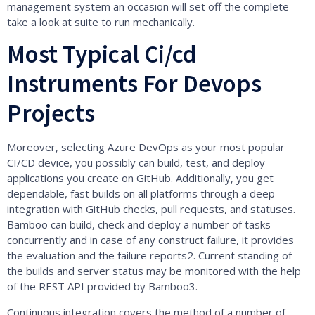
management system an occasion will set off the complete
take a look at suite to run mechanically.
Most Typical Ci/cd
Instruments For Devops
Projects
Moreover, selecting Azure DevOps as your most popular
CI/CD device, you possibly can build, test, and deploy
applications you create on GitHub. Additionally, you get
dependable, fast builds on all platforms through a deep
integration with GitHub checks, pull requests, and statuses.
Bamboo can build, check and deploy a number of tasks
concurrently and in case of any construct failure, it provides
the evaluation and the failure reports2. Current standing of
the builds and server status may be monitored with the help
of the REST API provided by Bamboo3.
Continuous integration covers the method of a number of