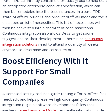
Pure TDD can intently contain the product group to help craft
an anticipated enterprise conduct specification, which can
then be remodeled into the test instances. In a pure TDD
state of affairs, builders and product staff will meet and focus
on a spec or list of necessities. This list of necessities will
then be converted into a checklist of code assertions.
Continuous integration also allows Devs to get sooner
suggestions on their development—there is no
continuous
integration solutions
need to attend a quantity of weeks
anymore to determine and correct errors.
Boost Efficiency With It
Support For Small
Companies
Automated testing reduces guide testing efforts, offers fast
feedback, and helps preserve high code quality. Continuous
integration (CI) is a software development follow that
involves
Large Language Model
frequently integrating code