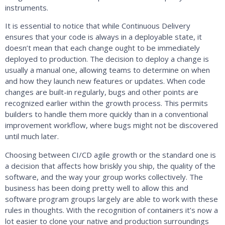
instruments.
It is essential to notice that while Continuous Delivery
ensures that your code is always in a deployable state, it
doesn’t mean that each change ought to be immediately
deployed to production. The decision to deploy a change is
usually a manual one, allowing teams to determine on when
and how they launch new features or updates. When code
changes are built-in regularly, bugs and other points are
recognized earlier within the growth process. This permits
builders to handle them more quickly than in a conventional
improvement workflow, where bugs might not be discovered
until much later.
Choosing between CI/CD agile growth or the standard one is
a decision that affects how briskly you ship, the quality of the
software, and the way your group works collectively. The
business has been doing pretty well to allow this and
software program groups largely are able to work with these
rules in thoughts. With the recognition of containers it’s now a
lot easier to clone your native and production surroundings