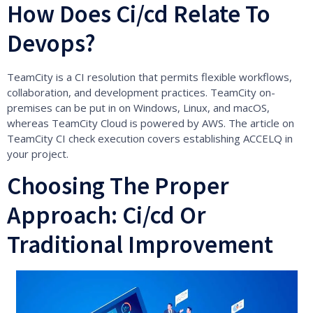
How Does Ci/cd Relate To
Devops?
TeamCity is a CI resolution that permits flexible workflows,
collaboration, and development practices. TeamCity on-
premises can be put in on Windows, Linux, and macOS,
whereas TeamCity Cloud is powered by AWS. The article on
TeamCity CI check execution covers establishing ACCELQ in
your project.
Choosing The Proper
Approach: Ci/cd Or
Traditional Improvement