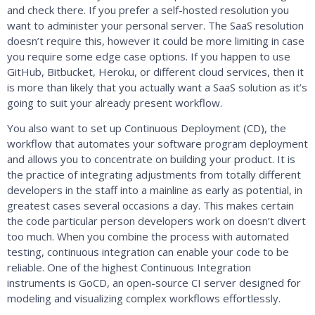
and check there. If you prefer a self-hosted resolution you
want to administer your personal server. The SaaS resolution
doesn’t require this, however it could be more limiting in case
you require some edge case options. If you happen to use
GitHub, Bitbucket, Heroku, or different cloud services, then it
is more than likely that you actually want a SaaS solution as it’s
going to suit your already present workflow.
You also want to set up Continuous Deployment (CD), the
workflow that automates your software program deployment
and allows you to concentrate on building your product. It is
the practice of integrating adjustments from totally different
developers in the staff into a mainline as early as potential, in
greatest cases several occasions a day. This makes certain
the code particular person developers work on doesn’t divert
too much. When you combine the process with automated
testing, continuous integration can enable your code to be
reliable. One of the highest Continuous Integration
instruments is GoCD, an open-source CI server designed for
modeling and visualizing complex workflows effortlessly.