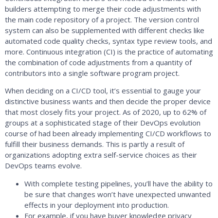
builders attempting to merge their code adjustments with
the main code repository of a project. The version control
system can also be supplemented with different checks like
automated code quality checks, syntax type review tools, and
more. Continuous integration (CI) is the practice of automating
the combination of code adjustments from a quantity of
contributors into a single software program project.
When deciding on a CI/CD tool, it’s essential to gauge your
distinctive business wants and then decide the proper device
that most closely fits your project. As of 2020, up to 62% of
groups at a sophisticated stage of their DevOps evolution
course of had been already implementing CI/CD workflows to
fulfill their business demands. This is partly a result of
organizations adopting extra self-service choices as their
DevOps teams evolve.
With complete testing pipelines, you’ll have the ability to
be sure that changes won’t have unexpected unwanted
effects in your deployment into production.
For example, if you have buyer knowledge privacy