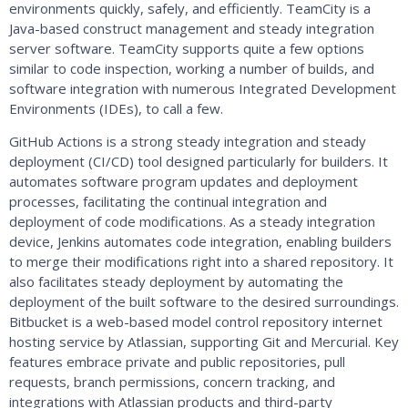
environments quickly, safely, and efficiently. TeamCity is a
Java-based construct management and steady integration
server software. TeamCity supports quite a few options
similar to code inspection, working a number of builds, and
software integration with numerous Integrated Development
Environments (IDEs), to call a few.
GitHub Actions is a strong steady integration and steady
deployment (CI/CD) tool designed particularly for builders. It
automates software program updates and deployment
processes, facilitating the continual integration and
deployment of code modifications. As a steady integration
device, Jenkins automates code integration, enabling builders
to merge their modifications right into a shared repository. It
also facilitates steady deployment by automating the
deployment of the built software to the desired surroundings.
Bitbucket is a web-based model control repository internet
hosting service by Atlassian, supporting Git and Mercurial. Key
features embrace private and public repositories, pull
requests, branch permissions, concern tracking, and
integrations with Atlassian products and third-party