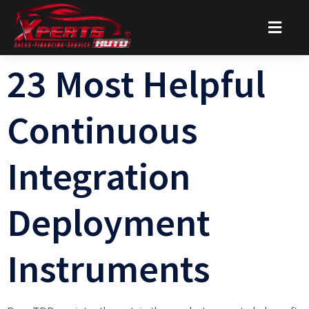
23 Most Helpful
Continuous
Integration
Deployment
Instruments