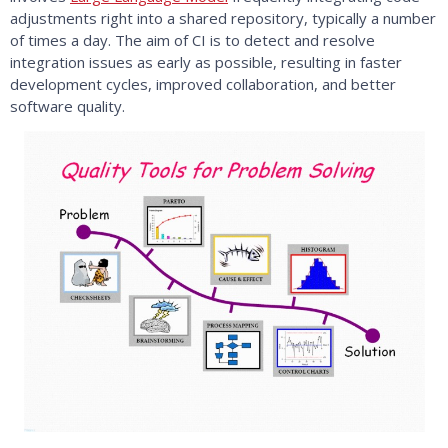
adjustments right into a shared repository, typically a number
of times a day. The aim of CI is to detect and resolve
integration issues as early as possible, resulting in faster
development cycles, improved collaboration, and better
software quality.