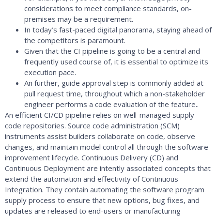
considerations to meet compliance standards, on-
premises may be a requirement.
In today’s fast-paced digital panorama, staying ahead of
the competitors is paramount.
Given that the CI pipeline is going to be a central and
frequently used course of, it is essential to optimize its
execution pace.
An further, guide approval step is commonly added at
pull request time, throughout which a non-stakeholder
engineer performs a code evaluation of the feature..
An efficient CI/CD pipeline relies on well-managed supply
code repositories. Source code administration (SCM)
instruments assist builders collaborate on code, observe
changes, and maintain model control all through the software
improvement lifecycle. Continuous Delivery (CD) and
Continuous Deployment are intently associated concepts that
extend the automation and effectivity of Continuous
Integration. They contain automating the software program
supply process to ensure that new options, bug fixes, and
updates are released to end-users or manufacturing