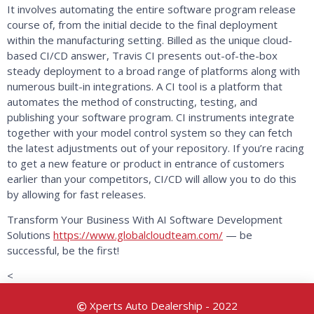
It involves automating the entire software program release
course of, from the initial decide to the final deployment
within the manufacturing setting. Billed as the unique cloud-
based CI/CD answer, Travis CI presents out-of-the-box
steady deployment to a broad range of platforms along with
numerous built-in integrations. A CI tool is a platform that
automates the method of constructing, testing, and
publishing your software program. CI instruments integrate
together with your model control system so they can fetch
the latest adjustments out of your repository. If you’re racing
to get a new feature or product in entrance of customers
earlier than your competitors, CI/CD will allow you to do this
by allowing for fast releases.
Transform Your Business With AI Software Development
Solutions
https://www.globalcloudteam.com/
— be
successful, be the first!
<
Xperts Auto Dealership - 2022