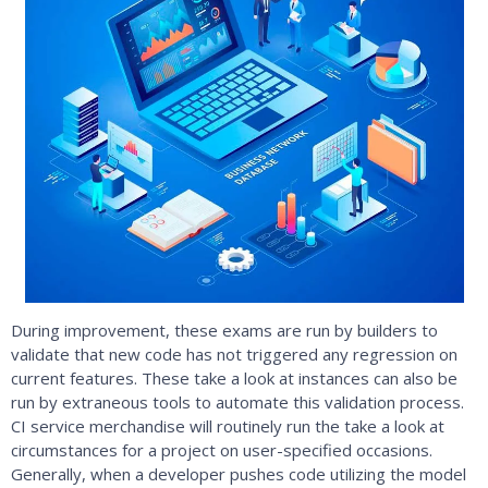
During improvement, these exams are run by builders to
validate that new code has not triggered any regression on
current features. These take a look at instances can also be
run by extraneous tools to automate this validation process.
CI service merchandise will routinely run the take a look at
circumstances for a project on user-specified occasions.
Generally, when a developer pushes code utilizing the model